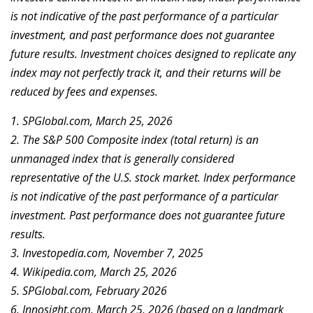
is not indicative of the past performance of a particular
investment, and past performance does not guarantee
future results. Investment choices designed to replicate any
index may not perfectly track it, and their returns will be
reduced by fees and expenses.
1. SPGlobal.com, March 25, 2026
2. The S&P 500 Composite index (total return) is an
unmanaged index that is generally considered
representative of the U.S. stock market. Index performance
is not indicative of the past performance of a particular
investment. Past performance does not guarantee future
results.
3. Investopedia.com, November 7, 2025
4. Wikipedia.com, March 25, 2026
5. SPGlobal.com, February 2026
6. Innosight.com, March 25, 2026 (based on a landmark