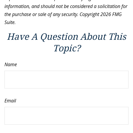
information, and should not be considered a solicitation for
the purchase or sale of any security. Copyright
2026 FMG
Suite.
Have A Question About This
Topic?
Name
Email