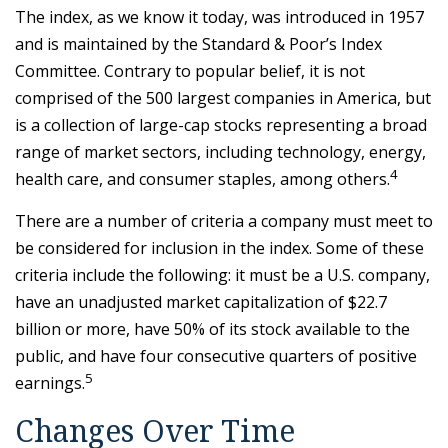
The index, as we know it today, was introduced in 1957
and is maintained by the Standard & Poor’s Index
Committee. Contrary to popular belief, it is not
comprised of the 500 largest companies in America, but
is a collection of large-cap stocks representing a broad
range of market sectors, including technology, energy,
4
health care, and consumer staples, among others.
There are a number of criteria a company must meet to
be considered for inclusion in the index. Some of these
criteria include the following: it must be a U.S. company,
have an unadjusted market capitalization of $22.7
billion or more, have 50% of its stock available to the
public, and have four consecutive quarters of positive
5
earnings.
Changes Over Time