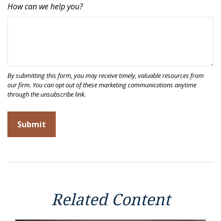
How can we help you?
Related Content