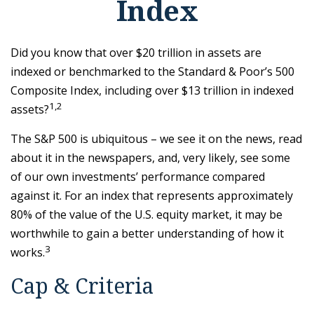
Index
Did you know that over $20 trillion in assets are
indexed or benchmarked to the Standard & Poor’s 500
Composite Index, including over $13 trillion in indexed
1,2
assets?
The S&P 500 is ubiquitous – we see it on the news, read
about it in the newspapers, and, very likely, see some
of our own investments’ performance compared
against it. For an index that represents approximately
80% of the value of the U.S. equity market, it may be
worthwhile to gain a better understanding of how it
3
works.
Cap & Criteria