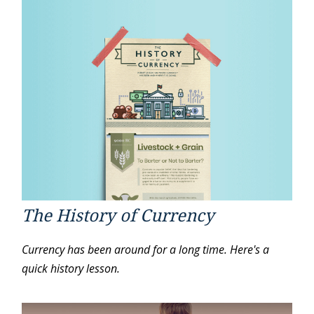
The History of Currency
Currency has been around for a long time. Here's a
quick history lesson.