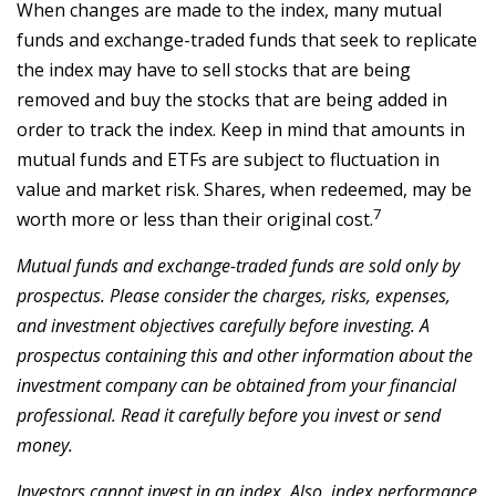
When changes are made to the index, many mutual
funds and exchange-traded funds that seek to replicate
the index may have to sell stocks that are being
removed and buy the stocks that are being added in
order to track the index. Keep in mind that amounts in
mutual funds and ETFs are subject to fluctuation in
value and market risk. Shares, when redeemed, may be
7
worth more or less than their original cost.
Mutual funds and exchange-traded funds are sold only by
prospectus. Please consider the charges, risks, expenses,
and investment objectives carefully before investing. A
prospectus containing this and other information about the
investment company can be obtained from your financial
professional. Read it carefully before you invest or send
money.
Investors cannot invest in an index. Also, index performance