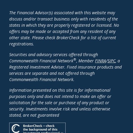
The Financial Advisor(s) associated with this website may
discuss and/or transact business only with residents of the
states in which they are properly registered or licensed. No
offers may be made or accepted from any resident of any
other state. Please check BrokerCheck for a list of current
registrations.
Securities and advisory services offered through
®
Commonwealth Financial Network
, Member
FINRA
/
SIPC
, a
Registered Investment Adviser. Fixed insurance products and
services are separate and not offered through
Commonwealth Financial Network.
Information presented on this site is for informational
purposes only and does not intend to make an offer or
solicitation for the sale or purchase of any product or
security. Investments involve risk and unless otherwise
stated, are not guaranteed