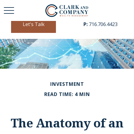
Let's Talk
P:
716.706.4423
INVESTMENT
READ TIME: 4 MIN
The Anatomy of an