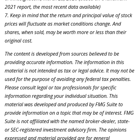
2021 report, the most recent data available)
7. Keep in mind that the return and principal value of stock
prices will fluctuate as market conditions change. And
shares, when sold, may be worth more or less than their
original cost.
The content is developed from sources believed to be
providing accurate information. The information in this
material is not intended as tax or legal advice. It may not be
used for the purpose of avoiding any federal tax penalties.
Please consult legal or tax professionals for specific
information regarding your individual situation. This
material was developed and produced by FMG Suite to
provide information on a topic that may be of interest. FMG
Suite is not affiliated with the named broker-dealer, state-
or SEC-registered investment advisory firm. The opinions
expressed and material provided are for general