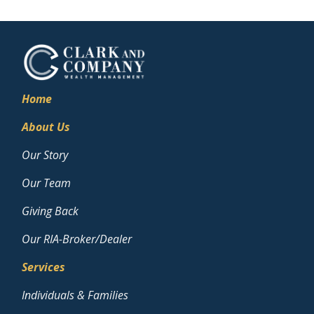
Home
About Us
Our Story
Our Team
Giving Back
Our RIA-Broker/Dealer
Services
Individuals & Families