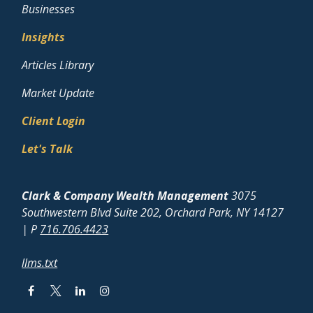
Businesses
Insights
Articles Library
Market Update
Client Login
Let's Talk
Clark & Company Wealth Management
3075
Southwestern Blvd Suite 202, Orchard Park, NY 14127
| P
716.706.4423
llms.txt