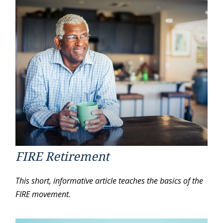
FIRE Retirement
This short, informative article teaches the basics of the
FIRE movement.