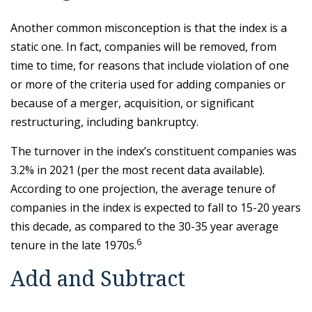
Another common misconception is that the index is a
static one. In fact, companies will be removed, from
time to time, for reasons that include violation of one
or more of the criteria used for adding companies or
because of a merger, acquisition, or significant
restructuring, including bankruptcy.
The turnover in the index’s constituent companies was
3.2% in 2021 (per the most recent data available).
According to one projection, the average tenure of
companies in the index is expected to fall to 15-20 years
this decade, as compared to the 30-35 year average
6
tenure in the late 1970s.
Add and Subtract