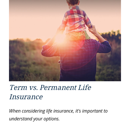
Term vs. Permanent Life
Insurance
When considering life insurance, it's important to
understand your options.