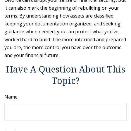
it can also mark the beginning of rebuilding on your
terms. By understanding how assets are classified,
keeping your documentation organized, and seeking
guidance when needed, you can protect what you’ve
worked hard to build. The more informed and prepared
you are, the more control you have over the outcome
and your financial future.
Have A Question About This
Topic?
Name