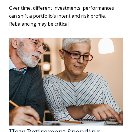
Over time, different investments' performances
can shift a portfolio’s intent and risk profile.
Rebalancing may be critical.
How Retirement Spending