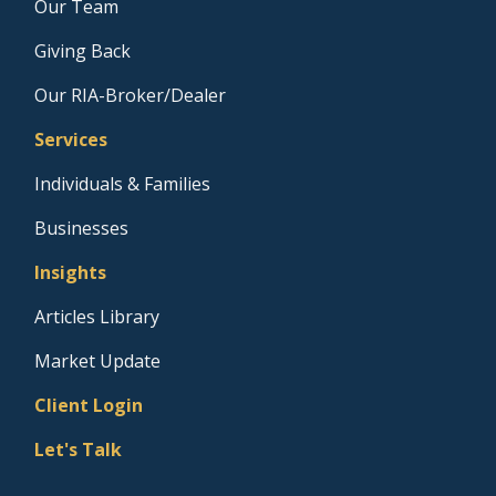
Our Team
Giving Back
Our RIA-Broker/Dealer
Services
Individuals & Families
Businesses
Insights
Articles Library
Market Update
Client Login
Let's Talk