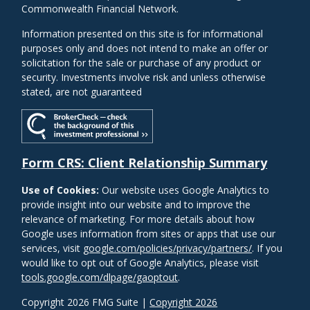
Commonwealth Financial Network.
Information presented on this site is for informational
purposes only and does not intend to make an offer or
solicitation for the sale or purchase of any product or
security. Investments involve risk and unless otherwise
stated, are not guaranteed
Form CRS: Client Relationship Summary
Use of Cookies:
Our website uses Google Analytics to
provide insight into our website and to improve the
relevance of marketing. For more details about how
Google uses information from sites or apps that use our
services, visit
google.com/policies/privacy/partners/
. If you
would like to opt out of Google Analytics, please visit
tools.google.com/dlpage/gaoptout
.
Copyright 2026 FMG Suite |
Copyright 2026