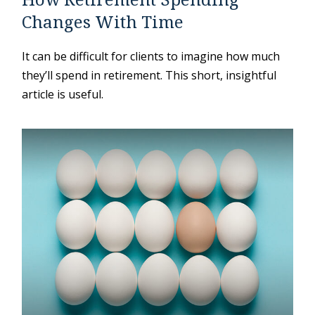
Changes With Time
It can be difficult for clients to imagine how much
they’ll spend in retirement. This short, insightful
article is useful.