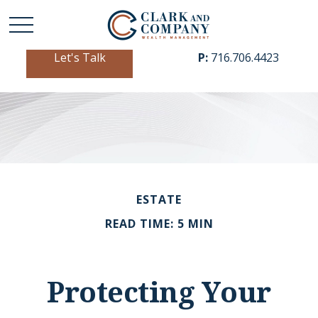
Let's Talk
P:
716.706.4423
ESTATE
READ TIME: 5 MIN
Protecting Your