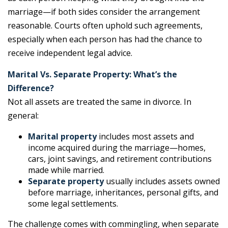
marriage—if both sides consider the arrangement
reasonable. Courts often uphold such agreements,
especially when each person has had the chance to
receive independent legal advice.
Marital Vs. Separate Property: What’s the
Difference?
Not all assets are treated the same in divorce. In
general:
Marital property
includes most assets and
income acquired during the marriage—homes,
cars, joint savings, and retirement contributions
made while married.
Separate property
usually includes assets owned
before marriage, inheritances, personal gifts, and
some legal settlements.
The challenge comes with commingling, when separate