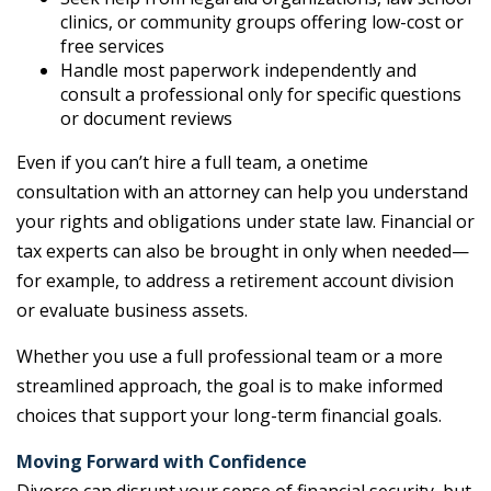
clinics, or community groups offering low-cost or
free services
Handle most paperwork independently and
consult a professional only for specific questions
or document reviews
Even if you can’t hire a full team, a onetime
consultation with an attorney can help you understand
your rights and obligations under state law. Financial or
tax experts can also be brought in only when needed—
for example, to address a retirement account division
or evaluate business assets.
Whether you use a full professional team or a more
streamlined approach, the goal is to make informed
choices that support your long-term financial goals.
Moving Forward with Confidence
Divorce can disrupt your sense of financial security, but