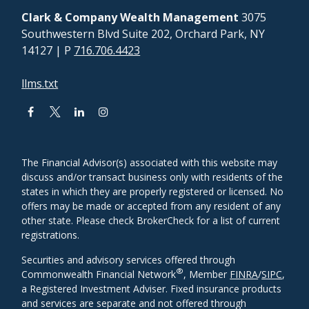
Clark & Company Wealth Management
3075
Southwestern Blvd Suite 202, Orchard Park, NY
14127
| P
716.706.4423
llms.txt
The Financial Advisor(s) associated with this website may
discuss and/or transact business only with residents of the
states in which they are properly registered or licensed. No
offers may be made or accepted from any resident of any
other state. Please check BrokerCheck for a list of current
registrations.
Securities and advisory services offered through
®
Commonwealth Financial Network
, Member
FINRA
/
SIPC
,
a Registered Investment Adviser. Fixed insurance products
and services are separate and not offered through