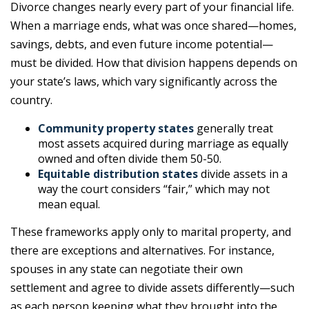
Divorce changes nearly every part of your financial life.
When a marriage ends, what was once shared—homes,
savings, debts, and even future income potential—
must be divided. How that division happens depends on
your state’s laws, which vary significantly across the
country.
Community property states
generally treat
most assets acquired during marriage as equally
owned and often divide them 50-50.
Equitable distribution states
divide assets in a
way the court considers “fair,” which may not
mean equal.
These frameworks apply only to marital property, and
there are exceptions and alternatives. For instance,
spouses in any state can negotiate their own
settlement and agree to divide assets differently—such
as each person keeping what they brought into the