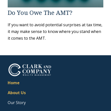
Do You Owe The AMT?
If you want to avoid potential surprises at tax time,
it may make sense to know where you stand when
it comes to the AMT.
Home
About Us
Our Story