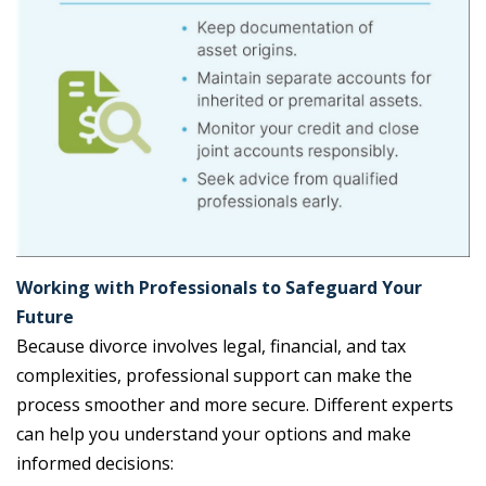
Working with Professionals to Safeguard Your
Future
Because divorce involves legal, financial, and tax
complexities, professional support can make the
process smoother and more secure. Different experts
can help you understand your options and make
informed decisions: