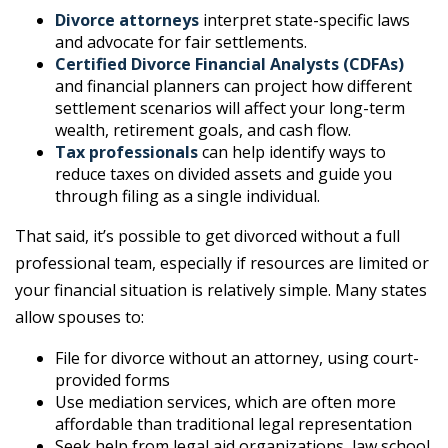
Divorce attorneys
interpret state-specific laws
and advocate for fair settlements.
Certified Divorce Financial Analysts (CDFAs)
and financial planners can project how different
settlement scenarios will affect your long-term
wealth, retirement goals, and cash flow.
Tax professionals
can help identify ways to
reduce taxes on divided assets and guide you
through filing as a single individual.
That said, it’s possible to get divorced without a full
professional team, especially if resources are limited or
your financial situation is relatively simple. Many states
allow spouses to:
File for divorce without an attorney, using court-
provided forms
Use mediation services, which are often more
affordable than traditional legal representation
Seek help from legal aid organizations, law school