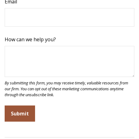
Email
How can we help you?