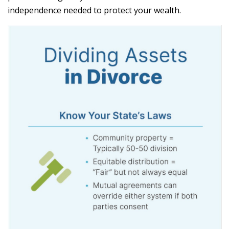
independence needed to protect your wealth.