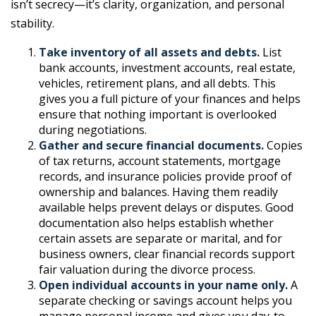
isn’t secrecy—it’s clarity, organization, and personal
stability.
Take inventory of all assets and debts.
List
bank accounts, investment accounts, real estate,
vehicles, retirement plans, and all debts. This
gives you a full picture of your finances and helps
ensure that nothing important is overlooked
during negotiations.
Gather and secure financial documents.
Copies
of tax returns, account statements, mortgage
records, and insurance policies provide proof of
ownership and balances. Having them readily
available helps prevent delays or disputes. Good
documentation also helps establish whether
certain assets are separate or marital, and for
business owners, clear financial records support
fair valuation during the divorce process.
Open individual accounts in your name only.
A
separate checking or savings account helps you