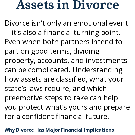
Assets in Divorce
Divorce isn’t only an emotional event
—it’s also a financial turning point.
Even when both partners intend to
part on good terms, dividing
property, accounts, and investments
can be complicated. Understanding
how assets are classified, what your
state’s laws require, and which
preemptive steps to take can help
you protect what’s yours and prepare
for a confident financial future.
Why Divorce Has Major Financial Implications