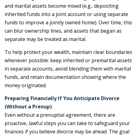
and marital assets become mixed (e.g., depositing
inherited funds into a joint account or using separate
funds to improve a jointly owned home). Over time, this
can blur ownership lines, and assets that began as
separate may be treated as marital.
To help protect your wealth, maintain clear boundaries
whenever possible: keep inherited or premarital assets
in separate accounts, avoid blending them with marital
funds, and retain documentation showing where the
money originated.
Preparing Financially If You Anticipate Divorce
(Without a Prenup)
Even without a prenuptial agreement, there are
proactive, lawful steps you can take to safeguard your
finances if you believe divorce may be ahead. The goal