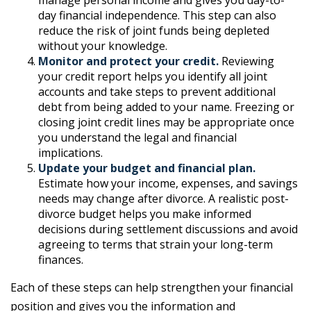
manage personal income and gives you day-to-
day financial independence. This step can also
reduce the risk of joint funds being depleted
without your knowledge.
Monitor and protect your credit.
Reviewing
your credit report helps you identify all joint
accounts and take steps to prevent additional
debt from being added to your name. Freezing or
closing joint credit lines may be appropriate once
you understand the legal and financial
implications.
Update your budget and financial plan.
Estimate how your income, expenses, and savings
needs may change after divorce. A realistic post-
divorce budget helps you make informed
decisions during settlement discussions and avoid
agreeing to terms that strain your long-term
finances.
Each of these steps can help strengthen your financial
position and gives you the information and