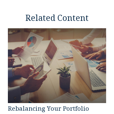
Related Content
Rebalancing Your Portfolio