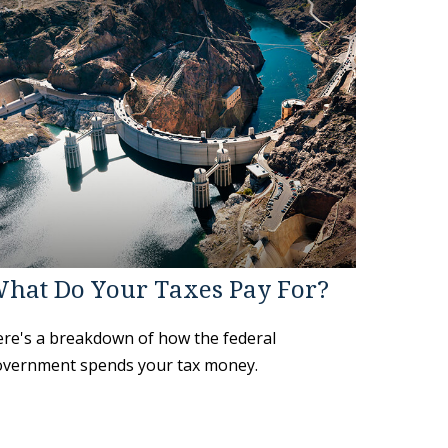
hat Do Your Taxes Pay For?
re's a breakdown of how the federal
vernment spends your tax money.