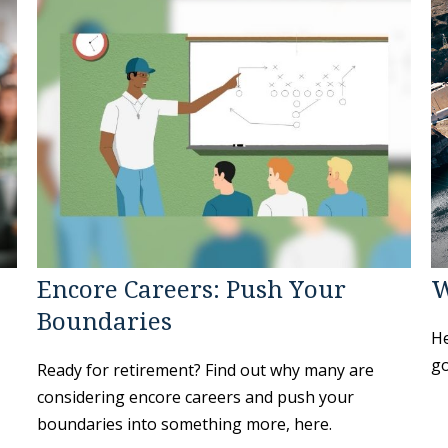
Encore Careers: Push Your
W
Boundaries
He
go
Ready for retirement? Find out why many are
considering encore careers and push your
boundaries into something more, here.