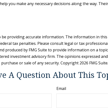
help you make any necessary decisions along the way. Their 
be providing accurate information. The information in this ma
deral tax penalties. Please consult legal or tax professiona
and produced by FMG Suite to provide information on a topic t
tered investment advisory firm. The opinions expressed and
e purchase or sale of any security. Copyright
2026 FMG Suite
e A Question About This To
Email