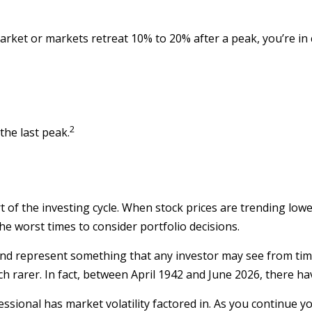
market or markets retreat 10% to 20% after a peak, you’re in co
2
the last peak.
t of the investing cycle. When stock prices are trending low
the worst times to consider portfolio decisions.
d represent something that any investor may see from time to
h rarer. In fact, between April 1942 and June 2026, there h
ssional has market volatility factored in. As you continue yo