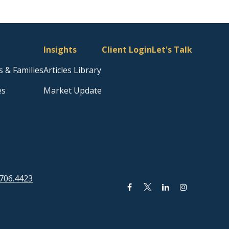
Insights
Client Login
Let's Talk
s & Families
Articles Library
es
Market Update
706.4423