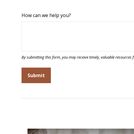
How can we help you?