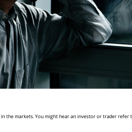
 in the markets. You might hear an investor or trader refer t