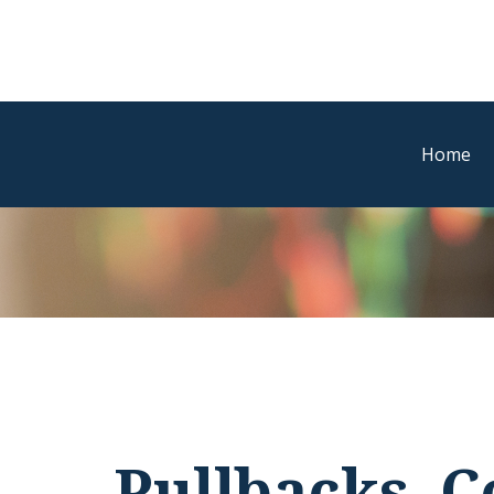
Home
Pullbacks, C