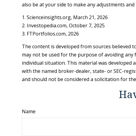
also be at your side to make any adjustments and 
1. Scienceinsights.org, March 21, 2026
2. Investopedia.com, October 7, 2025
3. FTPortfolios.com, 2026
The content is developed from sources believed to 
may not be used for the purpose of avoiding any fe
individual situation. This material was developed 
with the named broker-dealer, state- or SEC-regis
and should not be considered a solicitation for th
Hav
Name