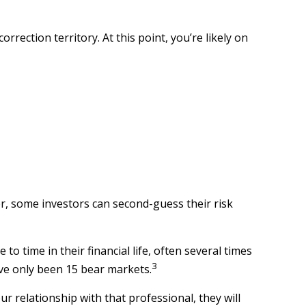
rrection territory. At this point, you’re likely on
er, some investors can second-guess their risk
 time in their financial life, often several times
3
ave only been 15 bear markets.
ur relationship with that professional, they will