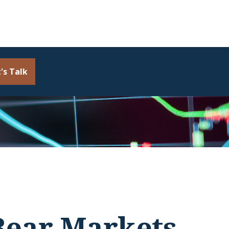
's Talk
 Bear Markets