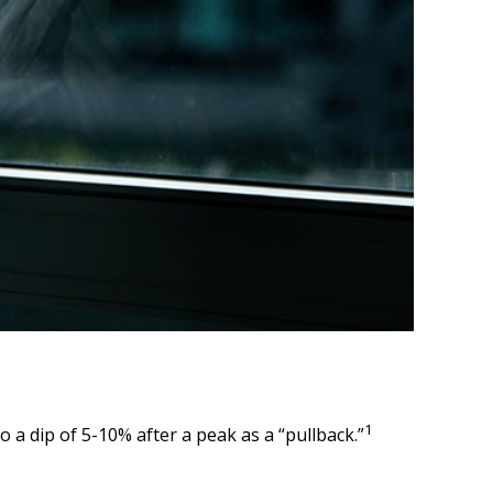
1
o a dip of 5-10% after a peak as a “pullback.”