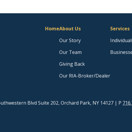
Home
About Us
Services
Our Story
Individual
Our Team
Business
Giving Back
Our RIA-Broker/Dealer
uthwestern Blvd Suite 202, Orchard Park, NY 14127
| P
716.