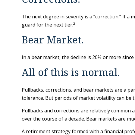
The next degree in severity is a “correction.” If a 
2
guard for the next tier.
Bear Market.
In a bear market, the decline is 20% or more since 
All of this is normal.
Pullbacks, corrections, and bear markets are a par
tolerance. But periods of market volatility can be 
Pullbacks and corrections are relatively common an
over the course of a decade. Bear markets are muc
A retirement strategy formed with a financial profe