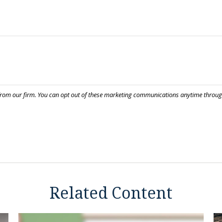
Related Content