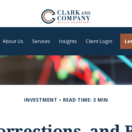
About Us
Services
Insights
Client Login
Let
INVESTMENT
READ TIME: 3 MIN
orrections, and