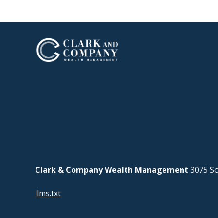
Clark & Company Wealth Management
3075 So
llms.txt