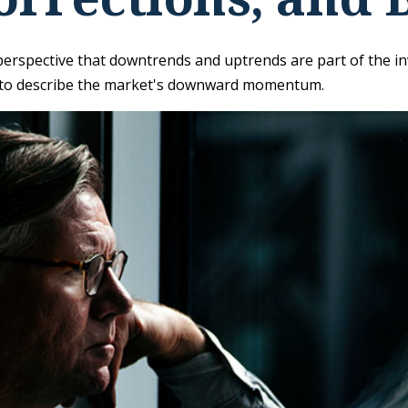
rspective that downtrends and uptrends are part of the inve
 to describe the market's downward momentum.