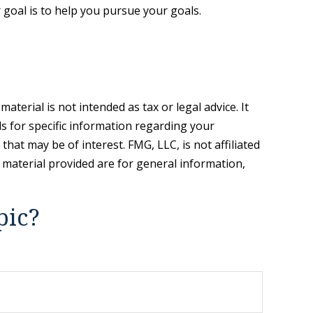
goal is to help you pursue your goals.
terial is not intended as tax or legal advice. It
ls for specific information regarding your
hat may be of interest. FMG, LLC, is not affiliated
 material provided are for general information,
.
pic?