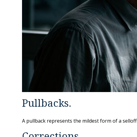
Pullbacks.
A pullback represents the mildest form of a selloff
Corrections.