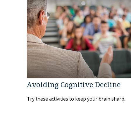
Avoiding Cognitive Decline
Try these activities to keep your brain sharp.