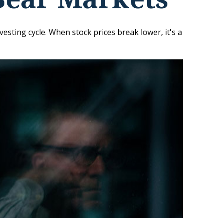
sting cycle. When stock prices break lower, it's a