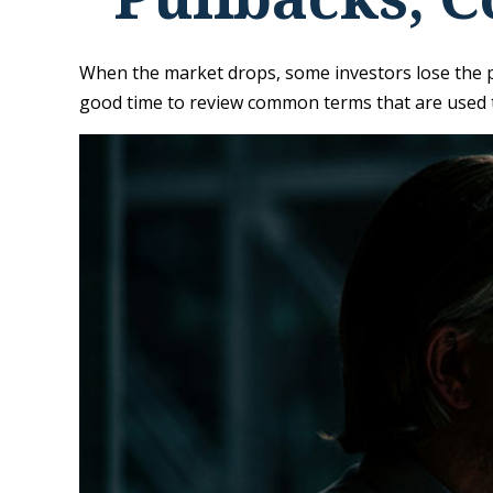
When the market drops, some investors lose the pe
good time to review common terms that are used