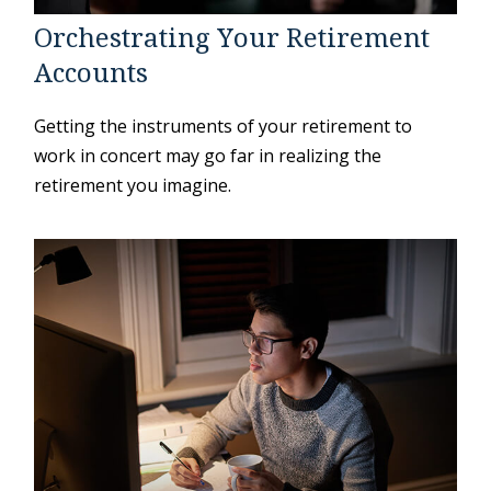
Orchestrating Your Retirement
Accounts
Getting the instruments of your retirement to
work in concert may go far in realizing the
retirement you imagine.