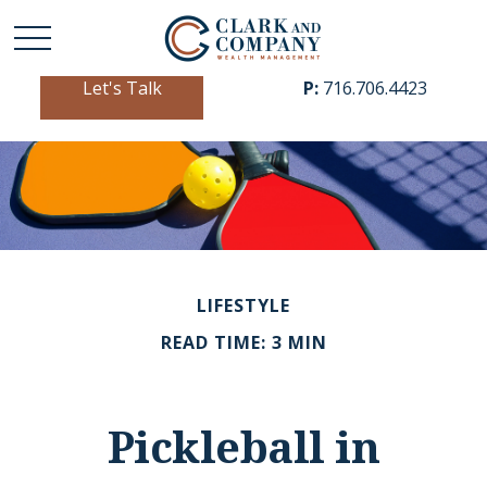
Let's Talk
P:
716.706.4423
LIFESTYLE
READ TIME: 3 MIN
Pickleball in