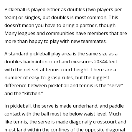
Pickleball is played either as doubles (two players per
team) or singles, but doubles is most common. This
doesn’t mean you have to bring a partner, though.
Many leagues and communities have members that are
more than happy to play with new teammates.
A standard pickleball play area is the same size as a
doubles badminton court and measures 20×44 feet
with the net set at tennis court height. There are a
number of easy-to-grasp rules, but the biggest
difference between pickleball and tennis is the “serve”
and the “kitchen.”
In pickleball, the serve is made underhand, and paddle
contact with the ball must be below waist level. Much
like tennis, the serve is made diagonally crosscourt and
must land within the confines of the opposite diagonal