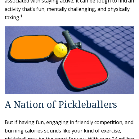
associated with staying active, it can be tough to find an
activity that’s fun, mentally challenging, and physically
1
taxing.
A Nation of Pickleballers
But if having fun, engaging in friendly competition, and
burning calories sounds like your kind of exercise,