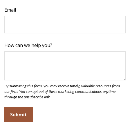
Email
How can we help you?