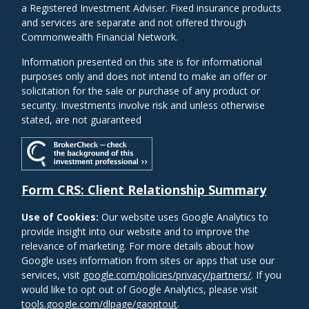
a Registered Investment Adviser. Fixed insurance products
and services are separate and not offered through
Commonwealth Financial Network.
Information presented on this site is for informational
purposes only and does not intend to make an offer or
solicitation for the sale or purchase of any product or
security. Investments involve risk and unless otherwise
stated, are not guaranteed
Form CRS: Client Relationship Summary
Use of Cookies:
Our website uses Google Analytics to
provide insight into our website and to improve the
relevance of marketing. For more details about how
Google uses information from sites or apps that use our
services, visit
google.com/policies/privacy/partners/
. If you
would like to opt out of Google Analytics, please visit
tools.google.com/dlpage/gaoptout
.