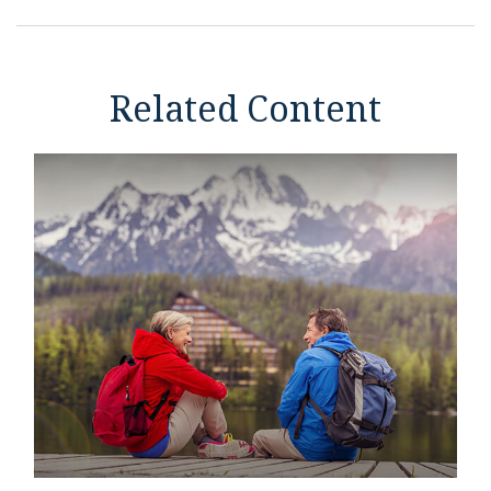
Related Content