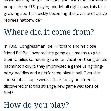
pickleball may be the sport for you. With over 24 million
people in the U.S. playing pickleball right now, this fast-
growing sport is quickly becoming the favorite of active
2
retirees nationwide.
Where did it come from?
In 1965, Congressman Joel Pritchard and his close
friend Bill Bell invented the game as a means to give
their families something to do on vacation. Using an old
badminton court, they improvised a game using ping-
pong paddles and a perforated plastic ball. Over the
course of a couple weeks, their family and friends
discovered that this strange new game was tons of
3
fun!
How do you play?