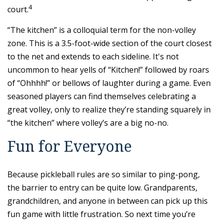
4
court.
“The kitchen” is a colloquial term for the non-volley
zone. This is a 3.5-foot-wide section of the court closest
to the net and extends to each sideline. It's not
uncommon to hear yells of “Kitchen!” followed by roars
of “Ohhhh!” or bellows of laughter during a game. Even
seasoned players can find themselves celebrating a
great volley, only to realize they’re standing squarely in
“the kitchen” where volley’s are a big no-no.
Fun for Everyone
Because pickleball rules are so similar to ping-pong,
the barrier to entry can be quite low. Grandparents,
grandchildren, and anyone in between can pick up this
fun game with little frustration. So next time you’re