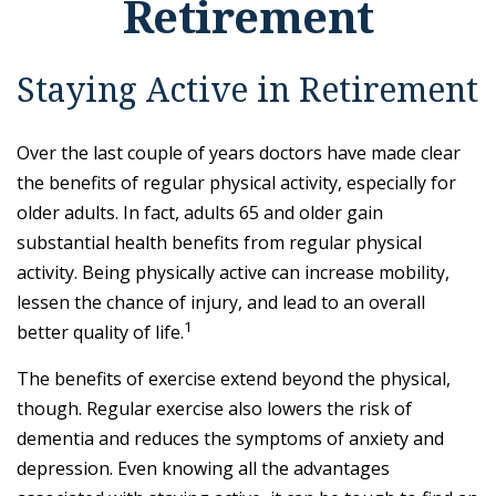
Retirement
Staying Active in Retirement
Over the last couple of years doctors have made clear
the benefits of regular physical activity, especially for
older adults. In fact, adults 65 and older gain
substantial health benefits from regular physical
activity. Being physically active can increase mobility,
lessen the chance of injury, and lead to an overall
1
better quality of life.
The benefits of exercise extend beyond the physical,
though. Regular exercise also lowers the risk of
dementia and reduces the symptoms of anxiety and
depression. Even knowing all the advantages