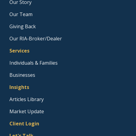
Our Story
Our Team
Giving Back
Our RIA-Broker/Dealer
Services
Individuals & Families
Businesses
Insights
Articles Library
Market Update
Client Login
Let's Talk