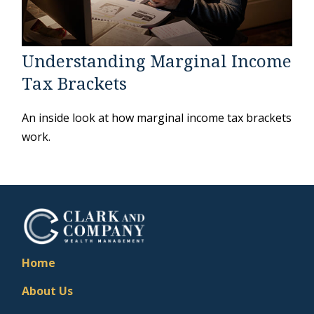
Understanding Marginal Income
Tax Brackets
An inside look at how marginal income tax brackets
work.
Home
About Us