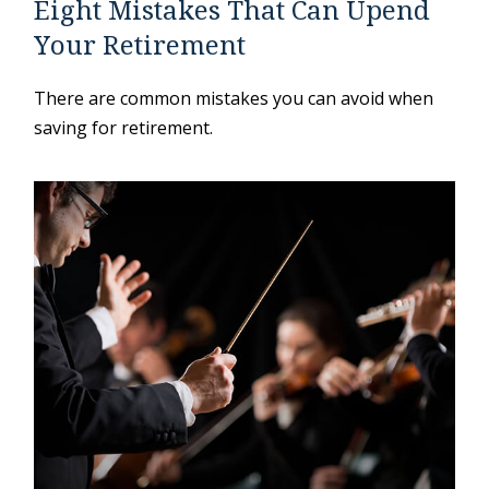
Eight Mistakes That Can Upend
Your Retirement
There are common mistakes you can avoid when
saving for retirement.