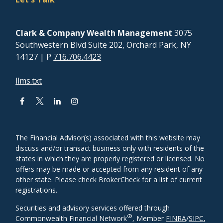
Clark & Company Wealth Management
3075
Southwestern Blvd Suite 202, Orchard Park, NY
14127
| P
716.706.4423
llms.txt
The Financial Advisor(s) associated with this website may
discuss and/or transact business only with residents of the
states in which they are properly registered or licensed. No
offers may be made or accepted from any resident of any
other state. Please check BrokerCheck for a list of current
registrations.
Securities and advisory services offered through
®
Commonwealth Financial Network
, Member
FINRA
/
SIPC
,