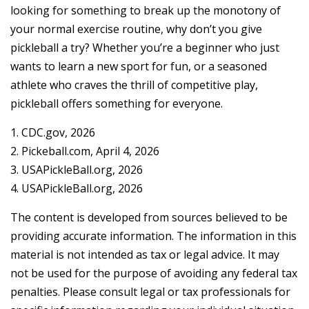
looking for something to break up the monotony of
your normal exercise routine, why don’t you give
pickleball a try? Whether you’re a beginner who just
wants to learn a new sport for fun, or a seasoned
athlete who craves the thrill of competitive play,
pickleball offers something for everyone.
1.
CDC.gov, 2026
2.
Pickeball.com, April 4, 2026
3.
USAPickleBall.org, 2026
4.
USAPickleBall.org, 2026
The content is developed from sources believed to be
providing accurate information. The information in this
material is not intended as tax or legal advice. It may
not be used for the purpose of avoiding any federal tax
penalties. Please consult legal or tax professionals for