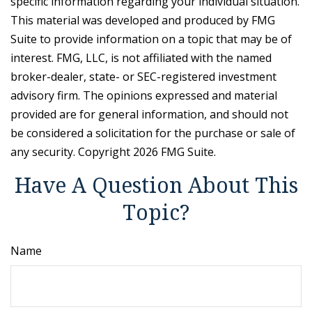
specific information regarding your individual situation.
This material was developed and produced by FMG
Suite to provide information on a topic that may be of
interest. FMG, LLC, is not affiliated with the named
broker-dealer, state- or SEC-registered investment
advisory firm. The opinions expressed and material
provided are for general information, and should not
be considered a solicitation for the purchase or sale of
any security. Copyright
2026 FMG Suite.
Have A Question About This
Topic?
Name