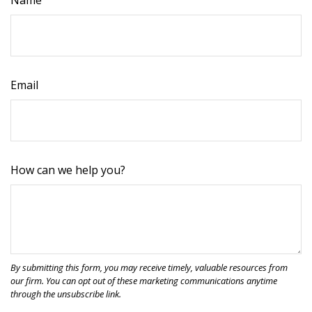
Name
Email
How can we help you?