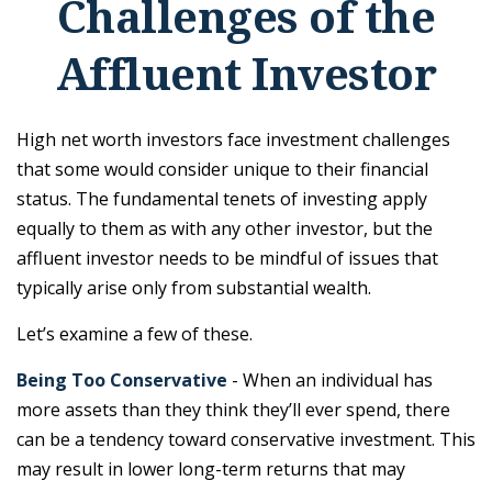
Challenges of the
Affluent Investor
High net worth investors face investment challenges
that some would consider unique to their financial
status. The fundamental tenets of investing apply
equally to them as with any other investor, but the
affluent investor needs to be mindful of issues that
typically arise only from substantial wealth.
Let’s examine a few of these.
Being Too Conservative
- When an individual has
more assets than they think they’ll ever spend, there
can be a tendency toward conservative investment. This
may result in lower long-term returns that may