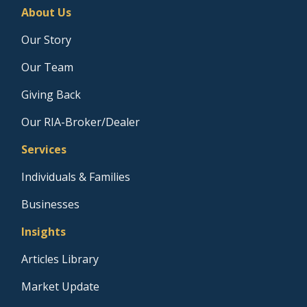
About Us
Our Story
Our Team
Giving Back
Our RIA-Broker/Dealer
Services
Individuals & Families
Businesses
Insights
Articles Library
Market Update