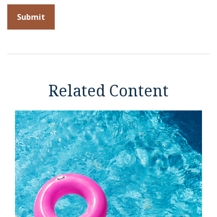
Related Content