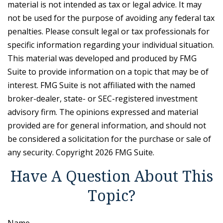
material is not intended as tax or legal advice. It may
not be used for the purpose of avoiding any federal tax
penalties. Please consult legal or tax professionals for
specific information regarding your individual situation.
This material was developed and produced by FMG
Suite to provide information on a topic that may be of
interest. FMG Suite is not affiliated with the named
broker-dealer, state- or SEC-registered investment
advisory firm. The opinions expressed and material
provided are for general information, and should not
be considered a solicitation for the purchase or sale of
any security. Copyright
2026 FMG Suite.
Have A Question About This
Topic?