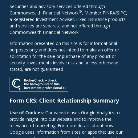
Securities and advisory services offered through
®
Commonwealth Financial Network
, Member
FINRA
/
SIPC
,
a Registered Investment Adviser. Fixed insurance products
and services are separate and not offered through
Commonwealth Financial Network.
Information presented on this site is for informational
purposes only and does not intend to make an offer or
solicitation for the sale or purchase of any product or
security. Investments involve risk and unless otherwise
stated, are not guaranteed
Form CRS: Client Relationship Summary
Use of Cookies:
Our website uses Google Analytics to
provide insight into our website and to improve the
relevance of marketing. For more details about how
Google uses information from sites or apps that use our