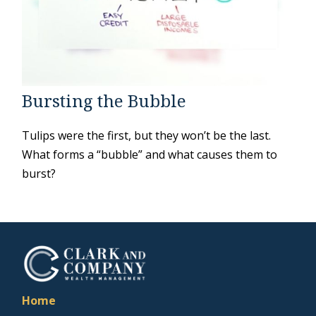
Bursting the Bubble
Tulips were the first, but they won’t be the last.
What forms a “bubble” and what causes them to
burst?
Home