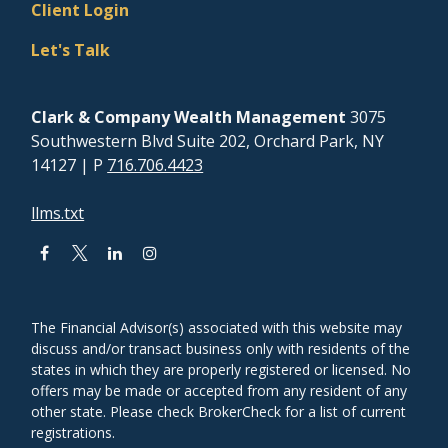
Client Login
Let's Talk
Clark & Company Wealth Management
3075
Southwestern Blvd Suite 202, Orchard Park, NY
14127
| P
716.706.4423
llms.txt
The Financial Advisor(s) associated with this website may
discuss and/or transact business only with residents of the
states in which they are properly registered or licensed. No
offers may be made or accepted from any resident of any
other state. Please check BrokerCheck for a list of current
registrations.