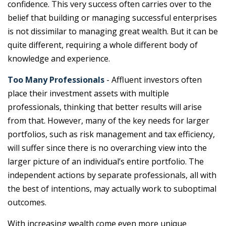
confidence. This very success often carries over to the
belief that building or managing successful enterprises
is not dissimilar to managing great wealth. But it can be
quite different, requiring a whole different body of
knowledge and experience.
Too Many Professionals
- Affluent investors often
place their investment assets with multiple
professionals, thinking that better results will arise
from that. However, many of the key needs for larger
portfolios, such as risk management and tax efficiency,
will suffer since there is no overarching view into the
larger picture of an individual’s entire portfolio. The
independent actions by separate professionals, all with
the best of intentions, may actually work to suboptimal
outcomes.
With increasing wealth come even more unique