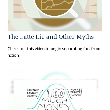
The Latte Lie and Other Myths
Check out this video to begin separating fact from
fiction.