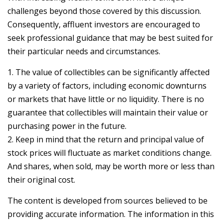
challenges beyond those covered by this discussion.
Consequently, affluent investors are encouraged to
seek professional guidance that may be best suited for
their particular needs and circumstances.
1. The value of collectibles can be significantly affected
by a variety of factors, including economic downturns
or markets that have little or no liquidity. There is no
guarantee that collectibles will maintain their value or
purchasing power in the future.
2. Keep in mind that the return and principal value of
stock prices will fluctuate as market conditions change.
And shares, when sold, may be worth more or less than
their original cost.
The content is developed from sources believed to be
providing accurate information. The information in this