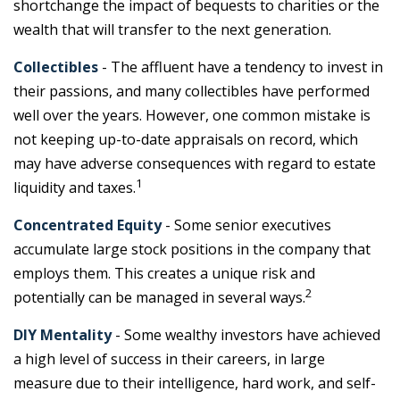
shortchange the impact of bequests to charities or the
wealth that will transfer to the next generation.
Collectibles
- The affluent have a tendency to invest in
their passions, and many collectibles have performed
well over the years. However, one common mistake is
not keeping up-to-date appraisals on record, which
may have adverse consequences with regard to estate
1
liquidity and taxes.
Concentrated Equity
- Some senior executives
accumulate large stock positions in the company that
employs them. This creates a unique risk and
2
potentially can be managed in several ways.
DIY Mentality
- Some wealthy investors have achieved
a high level of success in their careers, in large
measure due to their intelligence, hard work, and self-