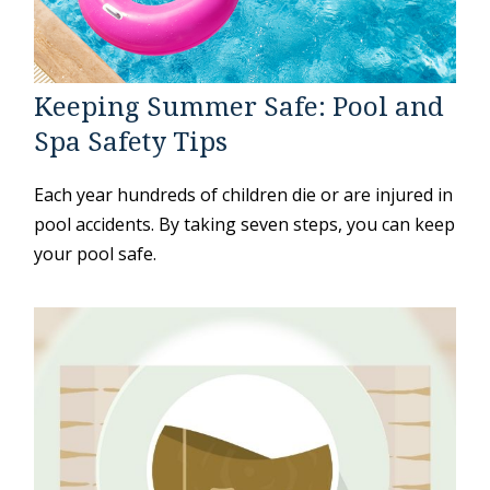
Keeping Summer Safe: Pool and
Spa Safety Tips
Each year hundreds of children die or are injured in
pool accidents. By taking seven steps, you can keep
your pool safe.