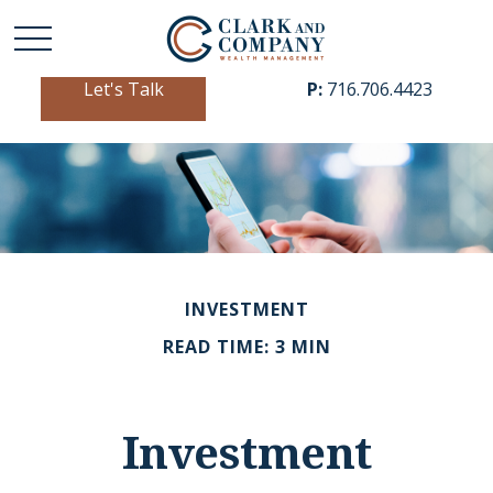
Let's Talk
P:
716.706.4423
INVESTMENT
READ TIME: 3 MIN
Investment