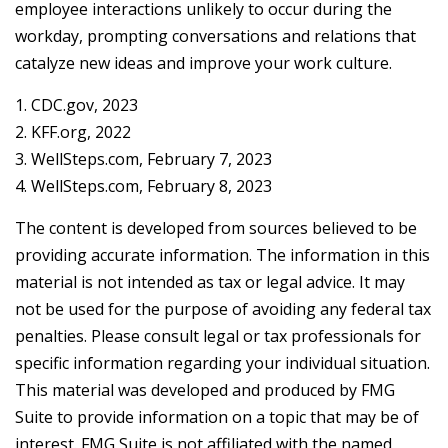
employee interactions unlikely to occur during the
workday, prompting conversations and relations that
catalyze new ideas and improve your work culture.
1. CDC.gov, 2023
2. KFF.org, 2022
3. WellSteps.com, February 7, 2023
4. WellSteps.com, February 8, 2023
The content is developed from sources believed to be
providing accurate information. The information in this
material is not intended as tax or legal advice. It may
not be used for the purpose of avoiding any federal tax
penalties. Please consult legal or tax professionals for
specific information regarding your individual situation.
This material was developed and produced by FMG
Suite to provide information on a topic that may be of
interest. FMG Suite is not affiliated with the named