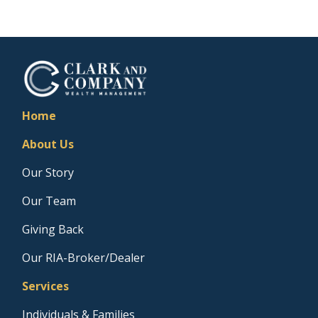
Home
About Us
Our Story
Our Team
Giving Back
Our RIA-Broker/Dealer
Services
Individuals & Families