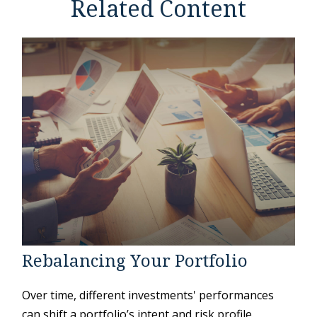
Related Content
Rebalancing Your Portfolio
Over time, different investments' performances
can shift a portfolio’s intent and risk profile.