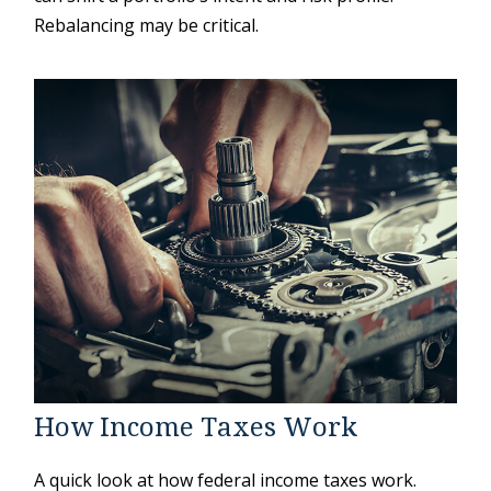
Rebalancing may be critical.
How Income Taxes Work
A quick look at how federal income taxes work.