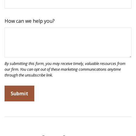
How can we help you?