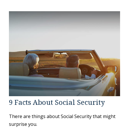
9 Facts About Social Security
There are things about Social Security that might
surprise you.