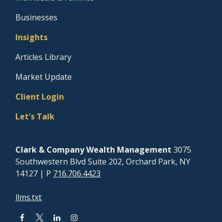
Businesses
Insights
Articles Library
Market Update
Client Login
Let's Talk
Clark & Company Wealth Management
3075
Southwestern Blvd Suite 202, Orchard Park, NY
14127
| P
716.706.4423
llms.txt