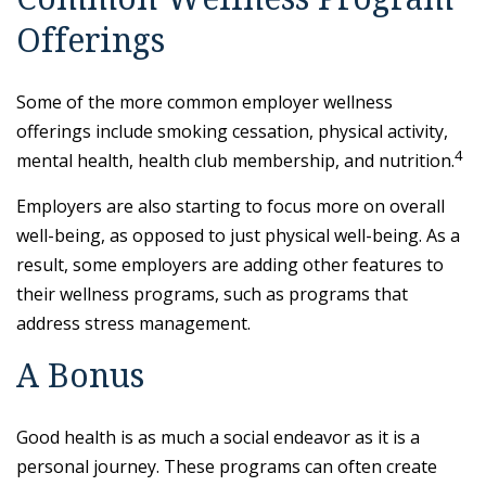
Offerings
Some of the more common employer wellness
offerings include smoking cessation, physical activity,
4
mental health, health club membership, and nutrition.
Employers are also starting to focus more on overall
well-being, as opposed to just physical well-being. As a
result, some employers are adding other features to
their wellness programs, such as programs that
address stress management.
A Bonus
Good health is as much a social endeavor as it is a
personal journey. These programs can often create