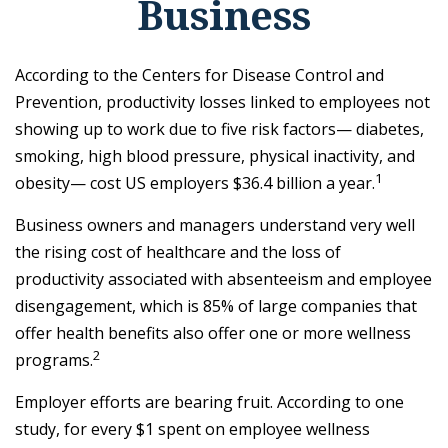
Business
According to the Centers for Disease Control and
Prevention, productivity losses linked to employees not
showing up to work due to five risk factors— diabetes,
smoking, high blood pressure, physical inactivity, and
1
obesity— cost US employers $36.4 billion a year.
Business owners and managers understand very well
the rising cost of healthcare and the loss of
productivity associated with absenteeism and employee
disengagement, which is 85% of large companies that
offer health benefits also offer one or more wellness
2
programs.
Employer efforts are bearing fruit. According to one
study, for every $1 spent on employee wellness