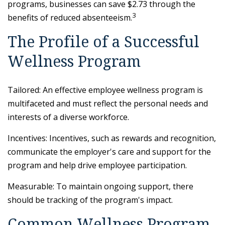
programs, businesses can save $2.73 through the
3
benefits of reduced absenteeism.
The Profile of a Successful
Wellness Program
Tailored: An effective employee wellness program is
multifaceted and must reflect the personal needs and
interests of a diverse workforce.
Incentives: Incentives, such as rewards and recognition,
communicate the employer's care and support for the
program and help drive employee participation.
Measurable: To maintain ongoing support, there
should be tracking of the program's impact.
Common Wellness Program