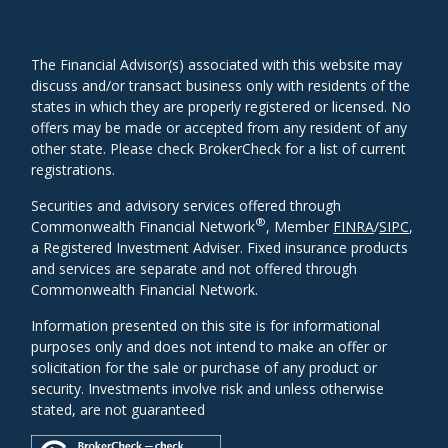
The Financial Advisor(s) associated with this website may
discuss and/or transact business only with residents of the
states in which they are properly registered or licensed. No
offers may be made or accepted from any resident of any
other state. Please check BrokerCheck for a list of current
registrations.
Securities and advisory services offered through
®
Commonwealth Financial Network
, Member
FINRA
/
SIPC
,
a Registered Investment Adviser. Fixed insurance products
and services are separate and not offered through
Commonwealth Financial Network.
Information presented on this site is for informational
purposes only and does not intend to make an offer or
solicitation for the sale or purchase of any product or
security. Investments involve risk and unless otherwise
stated, are not guaranteed