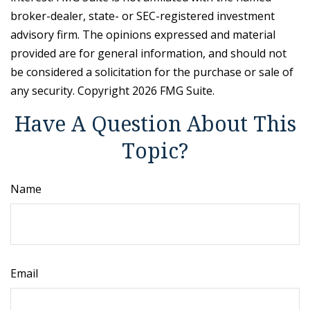
broker-dealer, state- or SEC-registered investment
advisory firm. The opinions expressed and material
provided are for general information, and should not
be considered a solicitation for the purchase or sale of
any security. Copyright
2026 FMG Suite.
Have A Question About This
Topic?
Name
Email