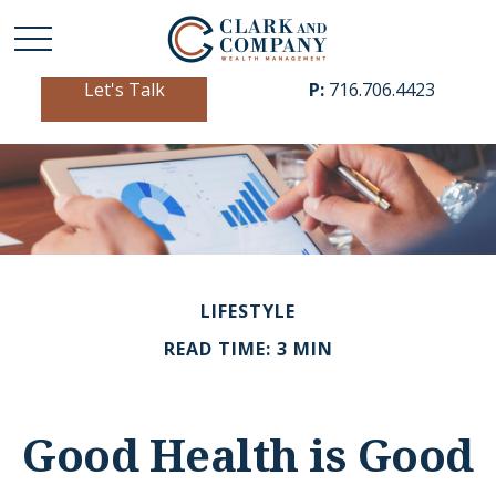
Let's Talk
P:
716.706.4423
LIFESTYLE
READ TIME: 3 MIN
Good Health is Good