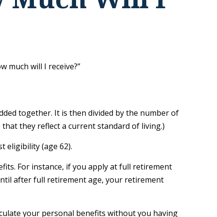
 much will I receive?”
dded together. It is then divided by the number of
hat they reflect a current standard of living.)
eligibility (age 62).
its. For instance, if you apply at full retirement
until after full retirement age, your retirement
calculate your personal benefits without you having