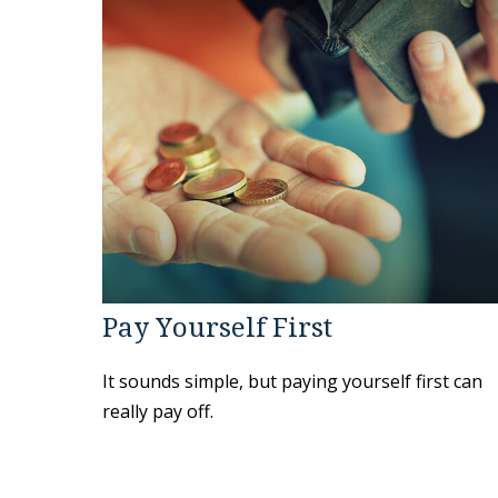
Pay Yourself First
It sounds simple, but paying yourself first can
really pay off.