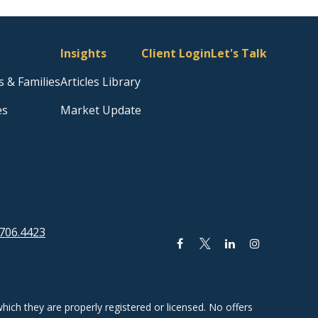
Insights
Client Login
Let's Talk
s & Families
Articles Library
es
Market Update
706.4423
hich they are properly registered or licensed. No offers