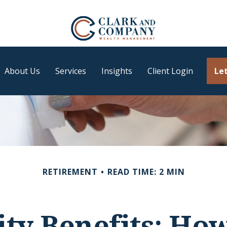
About Us
Services
Insights
Client Login
Let
RETIREMENT
READ TIME: 2 MIN
ity Benefits: Ho