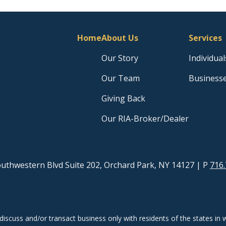
Home
About Us
Services
Our Story
Individual
Our Team
Business
Giving Back
Our RIA-Broker/Dealer
uthwestern Blvd Suite 202, Orchard Park, NY 14127
| P
716.
discuss and/or transact business only with residents of the states in w