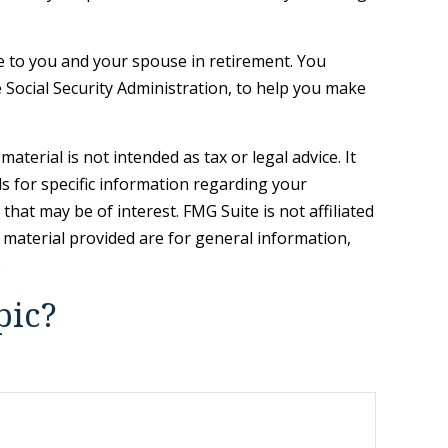
ue to you and your spouse in retirement. You
 Social Security Administration, to help you make
terial is not intended as tax or legal advice. It
ls for specific information regarding your
hat may be of interest. FMG Suite is not affiliated
 material provided are for general information,
.
pic?