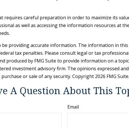
hat requires careful preparation in order to maximize its val
sional as well as accessing the information resources at the
eeds.
be providing accurate information. The information in this ma
deral tax penalties. Please consult legal or tax professiona
and produced by FMG Suite to provide information on a topic t
tered investment advisory firm. The opinions expressed and
e purchase or sale of any security. Copyright
2026 FMG Suite
e A Question About This To
Email