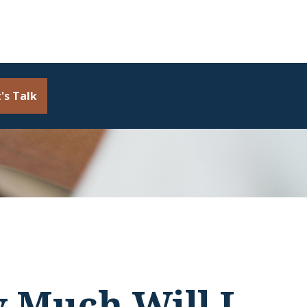
's Talk
w Much Will I