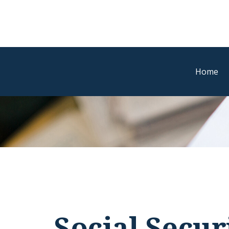
Home
Social Secur