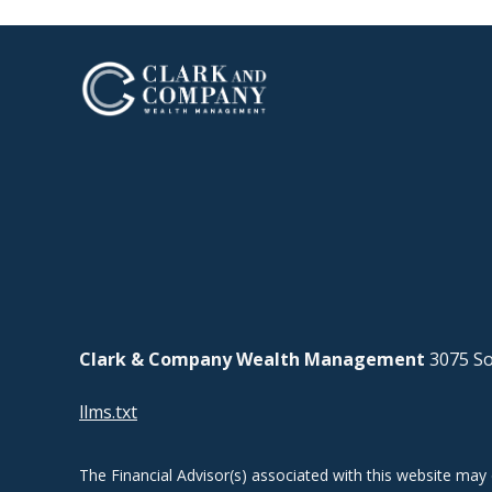
Clark & Company Wealth Management
3075 So
llms.txt
The Financial Advisor(s) associated with this website may 