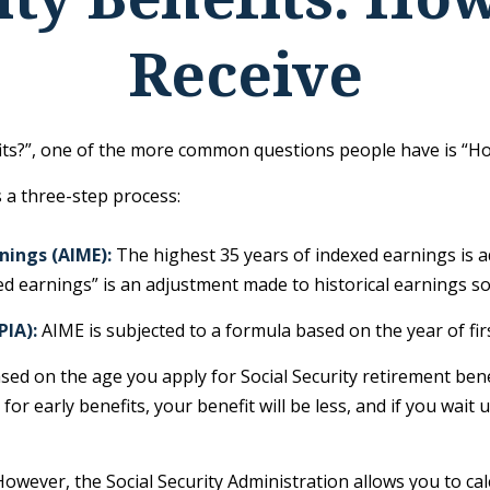
Receive
fits?”, one of the more common questions people have is “How
s a three-step process:
nings (AIME):
The highest 35 years of indexed earnings is a
d earnings” is an adjustment made to historical earnings so t
PIA):
AIME is subjected to a formula based on the year of first 
ased on the age you apply for Social Security retirement benef
for early benefits, your benefit will be less, and if you wait 
s. However, the Social Security Administration allows you to 