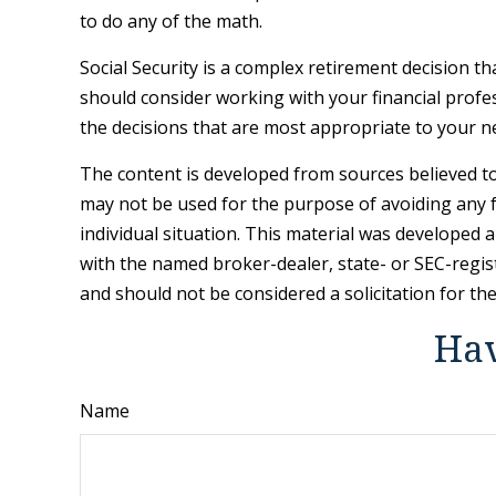
to do any of the math.
Social Security is a complex retirement decision t
should consider working with your financial profes
the decisions that are most appropriate to your n
The content is developed from sources believed to 
may not be used for the purpose of avoiding any fe
individual situation. This material was developed 
with the named broker-dealer, state- or SEC-regis
and should not be considered a solicitation for th
Hav
Name