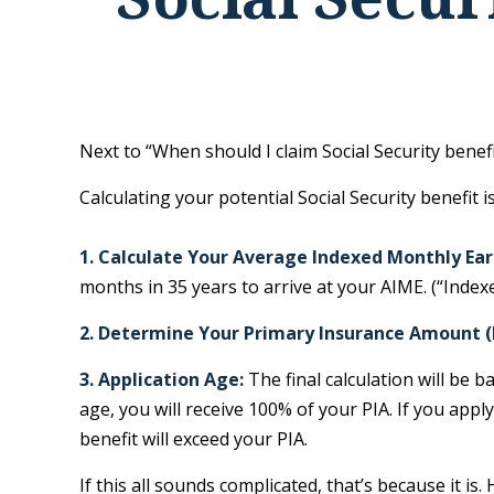
Next to “When should I claim Social Security bene
Calculating your potential Social Security benefit i
1. Calculate Your Average Indexed Monthly Ear
months in 35 years to arrive at your AIME. (“Indexe
2. Determine Your Primary Insurance Amount (
3. Application Age:
The final calculation will be b
age, you will receive 100% of your PIA. If you apply 
benefit will exceed your PIA.
If this all sounds complicated, that’s because it i