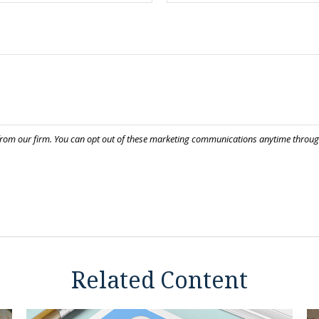
Related Content