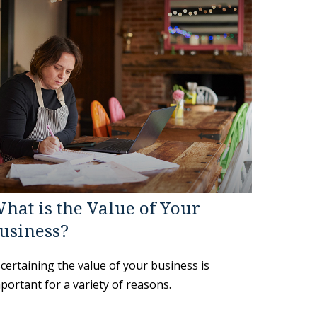
hat is the Value of Your
usiness?
certaining the value of your business is
portant for a variety of reasons.