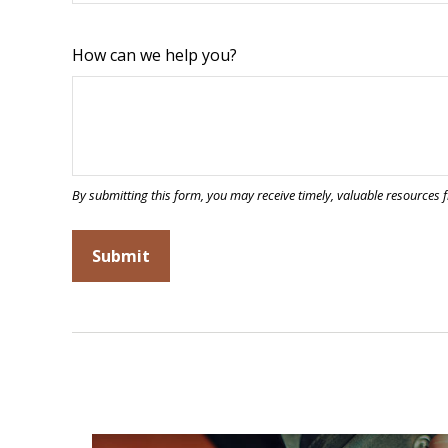
How can we help you?