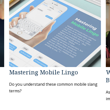
Mastering Mobile Lingo
W
B
Do you understand these common mobile slang
terms?
As
im