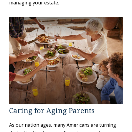
managing your estate.
Caring for Aging Parents
As our nation ages, many Americans are turning