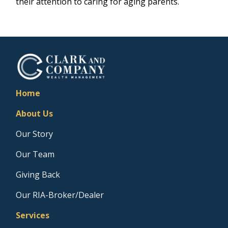
their attention to caring for aging parents.
Home
About Us
Our Story
Our Team
Giving Back
Our RIA-Broker/Dealer
Services