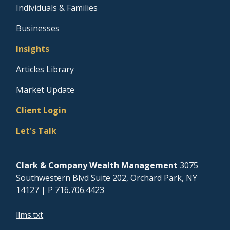
Individuals & Families
Businesses
Insights
Articles Library
Market Update
Client Login
Let's Talk
Clark & Company Wealth Management
3075
Southwestern Blvd Suite 202, Orchard Park, NY
14127
| P
716.706.4423
llms.txt