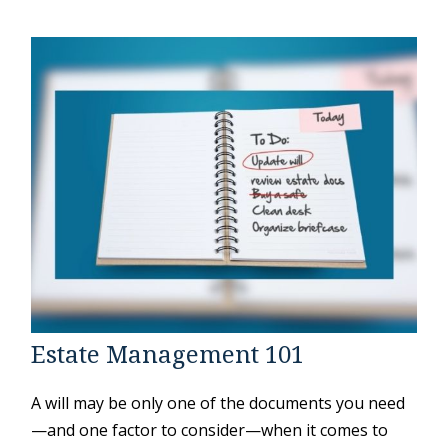
Estate Management 101
A will may be only one of the documents you need
—and one factor to consider—when it comes to