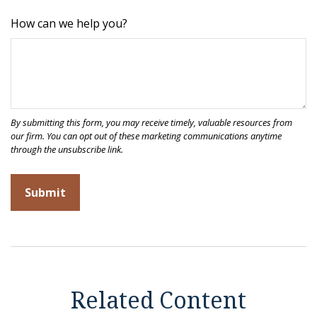
How can we help you?
Related Content