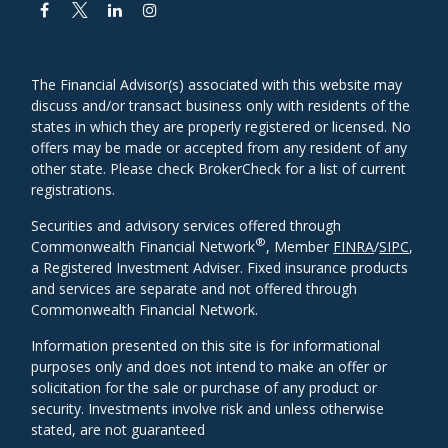
The Financial Advisor(s) associated with this website may
discuss and/or transact business only with residents of the
states in which they are properly registered or licensed. No
offers may be made or accepted from any resident of any
other state. Please check BrokerCheck for a list of current
registrations.
Securities and advisory services offered through
®
Commonwealth Financial Network
, Member
FINRA
/
SIPC
,
a Registered Investment Adviser. Fixed insurance products
and services are separate and not offered through
Commonwealth Financial Network.
Information presented on this site is for informational
purposes only and does not intend to make an offer or
solicitation for the sale or purchase of any product or
security. Investments involve risk and unless otherwise
stated, are not guaranteed