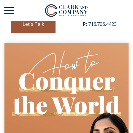
Let's Talk
P:
716.706.4423