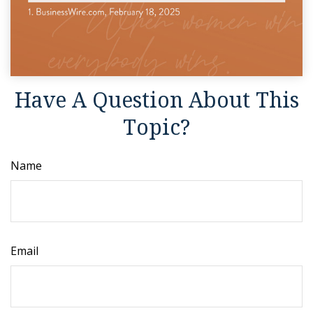
Have A Question About This
Topic?
Name
Email