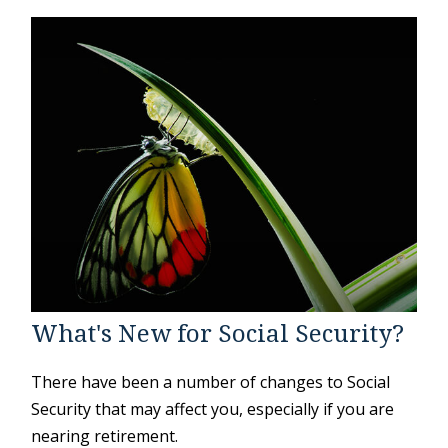
What's New for Social Security?
There have been a number of changes to Social
Security that may affect you, especially if you are
nearing retirement.