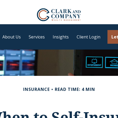
About Us
Services
Insights
Client Login
Let
INSURANCE
READ TIME: 4 MIN
hen to Self-Insu