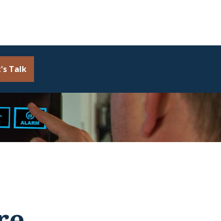
's Talk
re