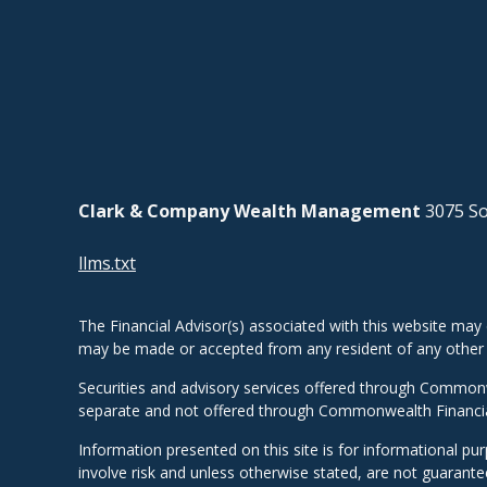
Clark & Company Wealth Management
3075 So
llms.txt
The Financial Advisor(s) associated with this website may 
may be made or accepted from any resident of any other st
Securities and advisory services offered through Common
separate and not offered through Commonwealth Financi
Information presented on this site is for informational pu
involve risk and unless otherwise stated, are not guarant