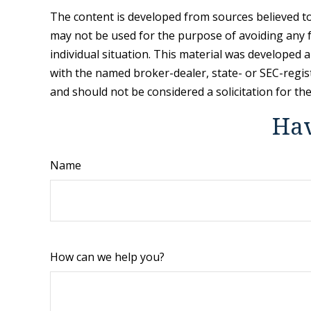
The content is developed from sources believed to 
may not be used for the purpose of avoiding any fe
individual situation. This material was developed 
with the named broker-dealer, state- or SEC-regis
and should not be considered a solicitation for th
Hav
Name
How can we help you?