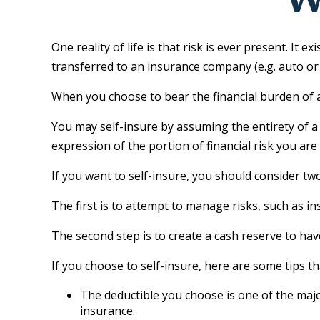
One reality of life is that risk is ever present. It
transferred to an insurance company (e.g. auto o
When you choose to bear the financial burden of a
You may self-insure by assuming the entirety of a f
expression of the portion of financial risk you are
If you want to self-insure, you should consider two
The first is to attempt to manage risks, such as in
The second step is to create a cash reserve to hav
If you choose to self-insure, here are some tips 
The deductible you choose is one of the major
insurance.