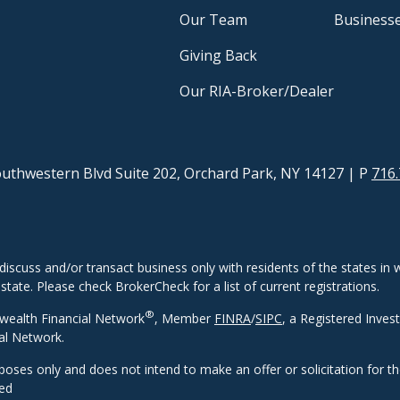
Our Team
Business
Giving Back
Our RIA-Broker/Dealer
uthwestern Blvd Suite 202, Orchard Park, NY 14127
| P
716.
discuss and/or transact business only with residents of the states in w
ate. Please check BrokerCheck for a list of current registrations.
®
wealth Financial Network
, Member
FINRA
/
SIPC
, a Registered Inves
al Network.
rposes only and does not intend to make an offer or solicitation for t
eed