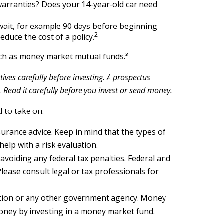
 warranties? Does your 14-year-old car need
wait, for example 90 days before beginning
2
educe the cost of a policy.
such as money market mutual funds.³
ves carefully before investing. A prospectus
Read it carefully before you invest or send money.
 to take on.
nsurance advice. Keep in mind that the types of
elp with a risk evaluation.
 avoiding any federal tax penalties. Federal and
lease consult legal or tax professionals for
ation or any other government agency. Money
money by investing in a money market fund.