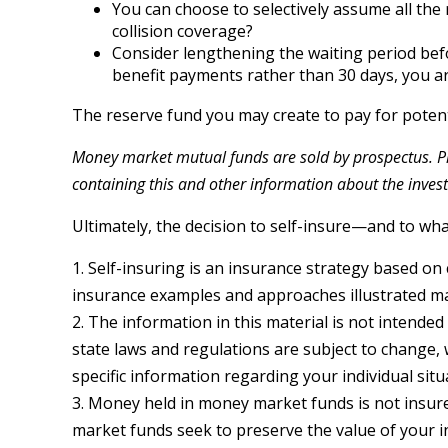
You can choose to selectively assume all the
collision coverage?
Consider lengthening the waiting period bef
benefit payments rather than 30 days, you are
The reserve fund you may create to pay for potenti
Money market mutual funds are sold by prospectus. Ple
containing this and other information about the inves
Ultimately, the decision to self-insure—and to wh
1. Self-insuring is an insurance strategy based on 
insurance examples and approaches illustrated may 
2. The information in this material is not intended
state laws and regulations are subject to change, 
specific information regarding your individual situ
3. Money held in money market funds is not insu
market funds seek to preserve the value of your i