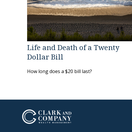
Life and Death of a Twenty
Dollar Bill
How long does a $20 bill last?