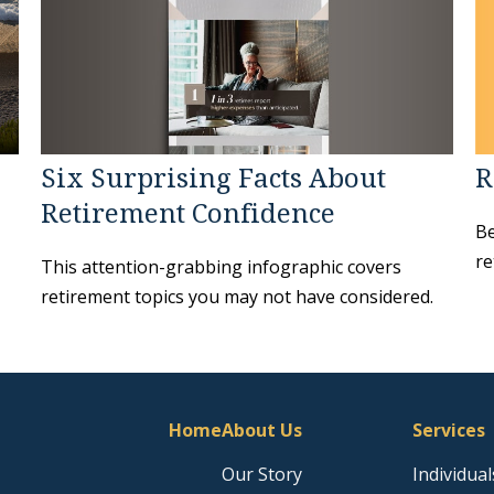
Six Surprising Facts About
R
Retirement Confidence
Be
re
This attention-grabbing infographic covers
retirement topics you may not have considered.
Home
About Us
Services
Our Story
Individual