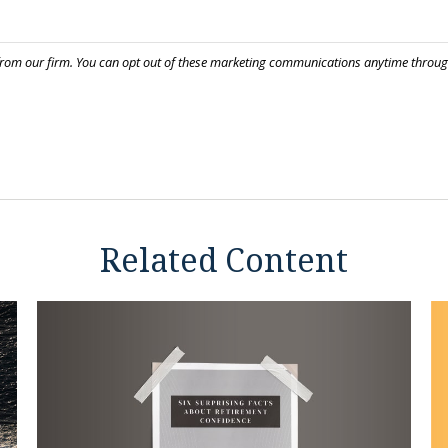
Related Content