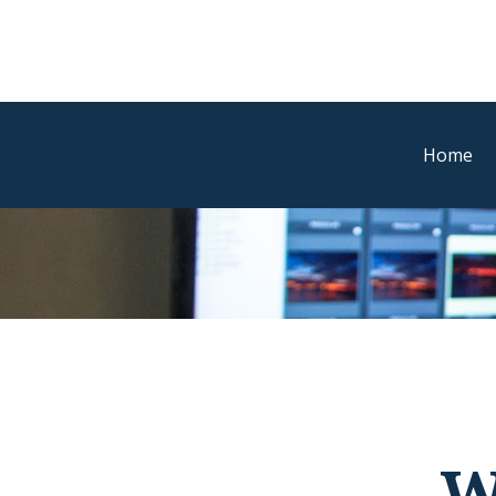
Home
W