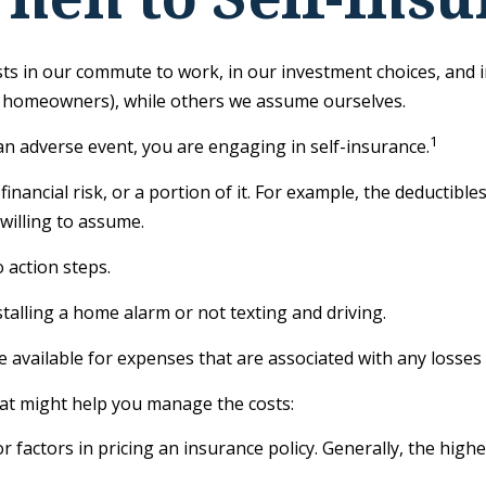
 exists in our commute to work, in our investment choices, and 
r homeowners), while others we assume ourselves.
1
n adverse event, you are engaging in self-insurance.
inancial risk, or a portion of it. For example, the deductibl
 willing to assume.
 action steps.
stalling a home alarm or not texting and driving.
e available for expenses that are associated with any losses
that might help you manage the costs:
 factors in pricing an insurance policy. Generally, the highe