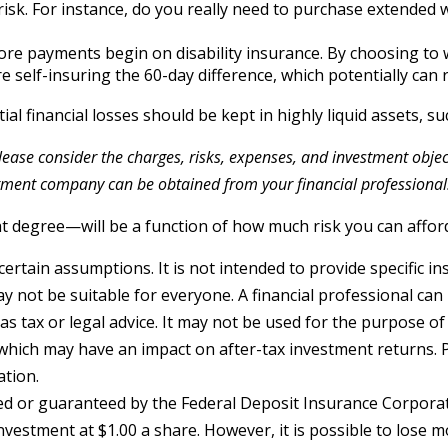
 risk. For instance, do you really need to purchase extended
ore payments begin on disability insurance. By choosing to 
 self-insuring the 60-day difference, which potentially can r
al financial losses should be kept in highly liquid assets, 
ase consider the charges, risks, expenses, and investment objecti
tment company can be obtained from your financial professional. 
at degree—will be a function of how much risk you can afford
certain assumptions. It is not intended to provide specific i
not be suitable for everyone. A financial professional can h
 as tax or legal advice. It may not be used for the purpose of
which may have an impact on after-tax investment returns. P
ation.
red or guaranteed by the Federal Deposit Insurance Corpor
nvestment at $1.00 a share. However, it is possible to lose 