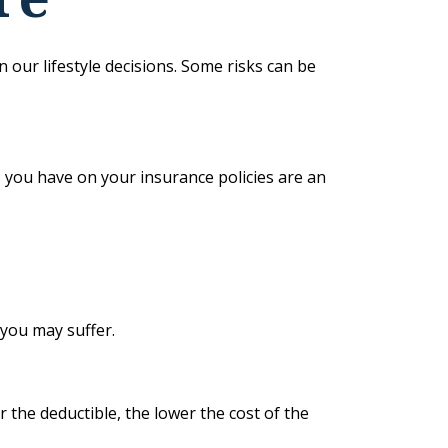
in our lifestyle decisions. Some risks can be
es you have on your insurance policies are an
 you may suffer.
r the deductible, the lower the cost of the