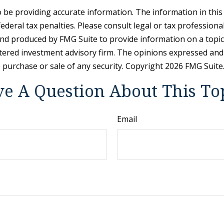
be providing accurate information. The information in this ma
deral tax penalties. Please consult legal or tax professiona
and produced by FMG Suite to provide information on a topic t
tered investment advisory firm. The opinions expressed and
e purchase or sale of any security. Copyright
2026 FMG Suite
e A Question About This To
Email