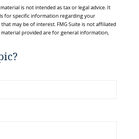
terial is not intended as tax or legal advice. It
ls for specific information regarding your
hat may be of interest. FMG Suite is not affiliated
 material provided are for general information,
.
pic?