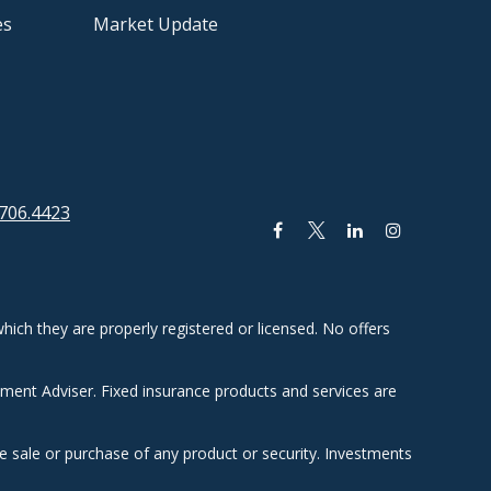
es
Market Update
706.4423
hich they are properly registered or licensed. No offers
tment Adviser. Fixed insurance products and services are
he sale or purchase of any product or security. Investments