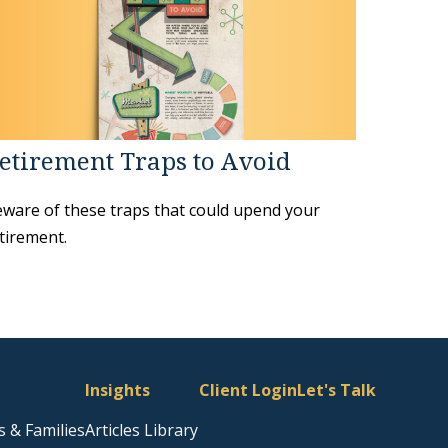
etirement Traps to Avoid
ware of these traps that could upend your
tirement.
Insights
Client Login
Let's Talk
s & Families
Articles Library