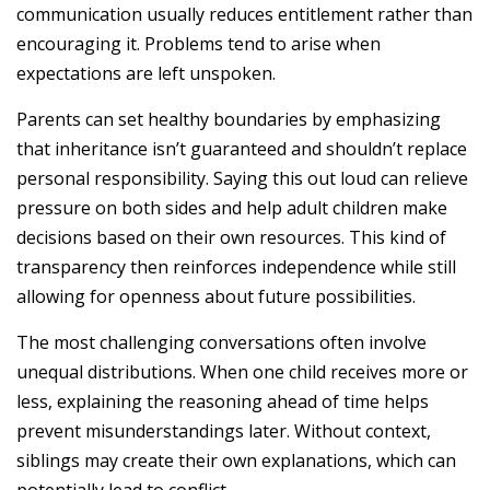
communication usually reduces entitlement rather than
encouraging it. Problems tend to arise when
expectations are left unspoken.
Parents can set healthy boundaries by emphasizing
that inheritance isn’t guaranteed and shouldn’t replace
personal responsibility. Saying this out loud can relieve
pressure on both sides and help adult children make
decisions based on their own resources. This kind of
transparency then reinforces independence while still
allowing for openness about future possibilities.
The most challenging conversations often involve
unequal distributions. When one child receives more or
less, explaining the reasoning ahead of time helps
prevent misunderstandings later. Without context,
siblings may create their own explanations, which can