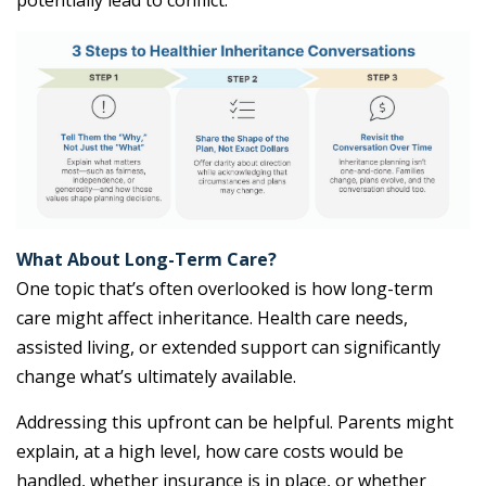
potentially lead to conflict.
What About Long-Term Care?
One topic that’s often overlooked is how long-term
care might affect inheritance. Health care needs,
assisted living, or extended support can significantly
change what’s ultimately available.
Addressing this upfront can be helpful. Parents might
explain, at a high level, how care costs would be
handled, whether insurance is in place, or whether