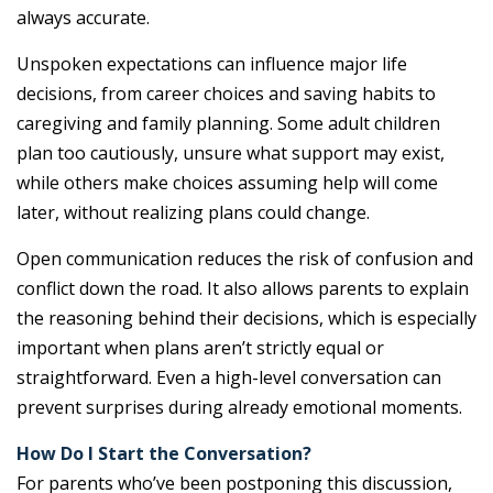
always accurate.
Unspoken expectations can influence major life
decisions, from career choices and saving habits to
caregiving and family planning. Some adult children
plan too cautiously, unsure what support may exist,
while others make choices assuming help will come
later, without realizing plans could change.
Open communication reduces the risk of confusion and
conflict down the road. It also allows parents to explain
the reasoning behind their decisions, which is especially
important when plans aren’t strictly equal or
straightforward. Even a high-level conversation can
prevent surprises during already emotional moments.
How Do I Start the Conversation?
For parents who’ve been postponing this discussion,