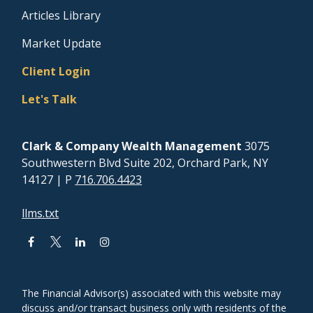
Articles Library
Market Update
Client Login
Let's Talk
Clark & Company Wealth Management
3075
Southwestern Blvd Suite 202, Orchard Park, NY
14127
| P
716.706.4423
llms.txt
The Financial Advisor(s) associated with this website may
discuss and/or transact business only with residents of the