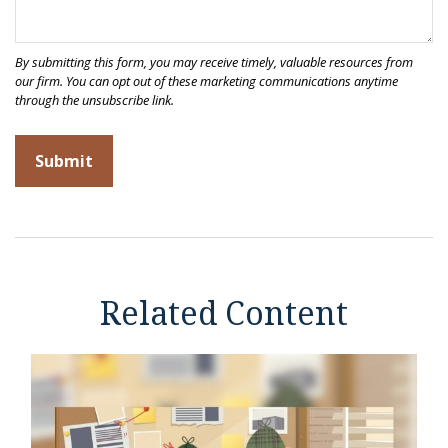
Related Content