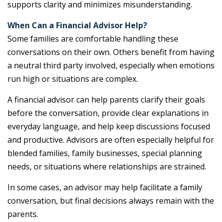
supports clarity and minimizes misunderstanding.
When Can a Financial Advisor Help?
Some families are comfortable handling these
conversations on their own. Others benefit from having
a neutral third party involved, especially when emotions
run high or situations are complex.
A financial advisor can help parents clarify their goals
before the conversation, provide clear explanations in
everyday language, and help keep discussions focused
and productive. Advisors are often especially helpful for
blended families, family businesses, special planning
needs, or situations where relationships are strained.
In some cases, an advisor may help facilitate a family
conversation, but final decisions always remain with the
parents.