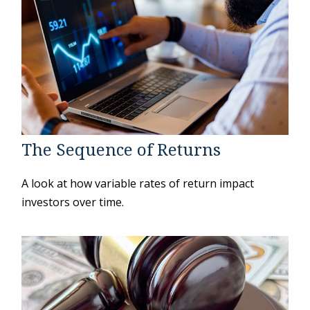
The Sequence of Returns
A look at how variable rates of return impact
investors over time.