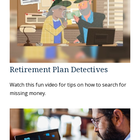
Retirement Plan Detectives
Watch this fun video for tips on how to search for
missing money.