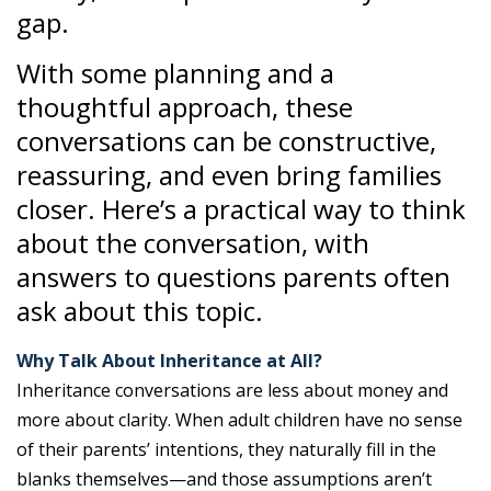
gap.
With some planning and a
thoughtful approach, these
conversations can be constructive,
reassuring, and even bring families
closer. Here’s a practical way to think
about the conversation, with
answers to questions parents often
ask about this topic.
Why Talk About Inheritance at All?
Inheritance conversations are less about money and
more about clarity. When adult children have no sense
of their parents’ intentions, they naturally fill in the
blanks themselves—and those assumptions aren’t