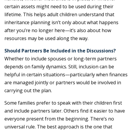
certain assets might need to be used during their
lifetime. This helps adult children understand that
inheritance planning isn’t only about what happens
after you’re no longer here—it’s also about how
resources may be used along the way.
Should Partners Be Included in the Discussions?
Whether to include spouses or long-term partners
depends on family dynamics. Still, inclusion can be
helpful in certain situations—particularly when finances
are managed jointly or partners would be involved in
carrying out the plan.
Some families prefer to speak with their children first
and include partners later. Others find it easier to have
everyone present from the beginning. There’s no
universal rule. The best approach is the one that