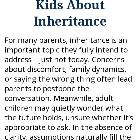
Kids About
Inheritance
For many parents, inheritance is an
important topic they fully intend to
address—just not today. Concerns
about discomfort, family dynamics,
or saying the wrong thing often lead
parents to postpone the
conversation. Meanwhile, adult
children may quietly wonder what
the future holds, unsure whether it’s
appropriate to ask. In the absence of
clarity, assumptions naturally fill the