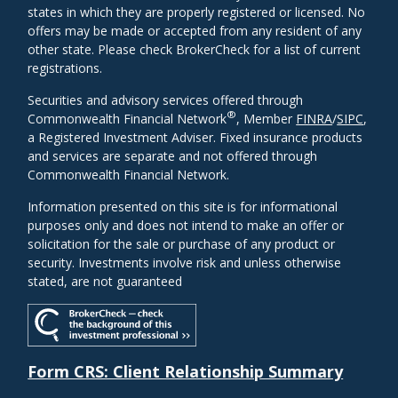
states in which they are properly registered or licensed. No
offers may be made or accepted from any resident of any
other state. Please check BrokerCheck for a list of current
registrations.
Securities and advisory services offered through
®
Commonwealth Financial Network
, Member
FINRA
/
SIPC
,
a Registered Investment Adviser. Fixed insurance products
and services are separate and not offered through
Commonwealth Financial Network.
Information presented on this site is for informational
purposes only and does not intend to make an offer or
solicitation for the sale or purchase of any product or
security. Investments involve risk and unless otherwise
stated, are not guaranteed
Form CRS: Client Relationship Summary