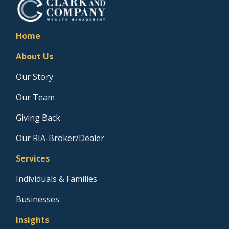
Home
About Us
Our Story
Our Team
Giving Back
Our RIA-Broker/Dealer
Services
Individuals & Families
Businesses
Insights