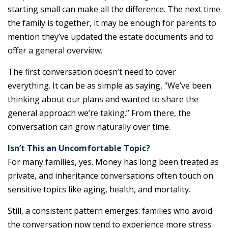
starting small can make all the difference. The next time
the family is together, it may be enough for parents to
mention they’ve updated the estate documents and to
offer a general overview.
The first conversation doesn’t need to cover
everything. It can be as simple as saying, “We’ve been
thinking about our plans and wanted to share the
general approach we’re taking.” From there, the
conversation can grow naturally over time.
Isn’t This an Uncomfortable Topic?
For many families, yes. Money has long been treated as
private, and inheritance conversations often touch on
sensitive topics like aging, health, and mortality.
Still, a consistent pattern emerges: families who avoid
the conversation now tend to experience more stress