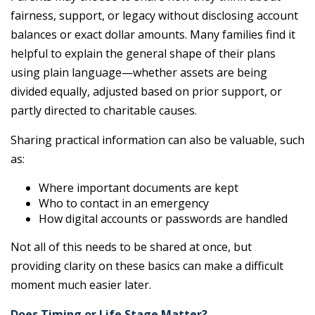
fairness, support, or legacy without disclosing account
balances or exact dollar amounts. Many families find it
helpful to explain the general shape of their plans
using plain language—whether assets are being
divided equally, adjusted based on prior support, or
partly directed to charitable causes.
Sharing practical information can also be valuable, such
as:
Where important documents are kept
Who to contact in an emergency
How digital accounts or passwords are handled
Not all of this needs to be shared at once, but
providing clarity on these basics can make a difficult
moment much easier later.
Does Timing or Life Stage Matter?