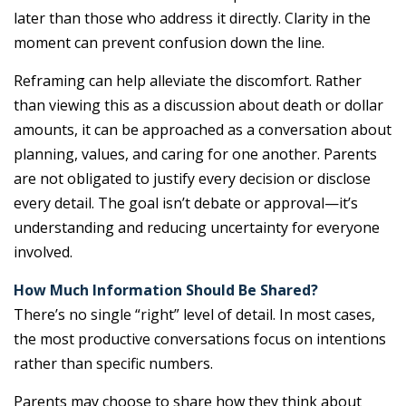
later than those who address it directly. Clarity in the
moment can prevent confusion down the line.
Reframing can help alleviate the discomfort. Rather
than viewing this as a discussion about death or dollar
amounts, it can be approached as a conversation about
planning, values, and caring for one another. Parents
are not obligated to justify every decision or disclose
every detail. The goal isn’t debate or approval—it’s
understanding and reducing uncertainty for everyone
involved.
How Much Information Should Be Shared?
There’s no single “right” level of detail. In most cases,
the most productive conversations focus on intentions
rather than specific numbers.
Parents may choose to share how they think about