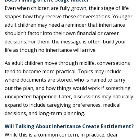
Even when children are fully grown, their stage of life
shapes how they receive these conversations. Younger
adult children may need a reminder that inheritance
shouldn’t factor into their own financial or career
decisions. For them, the message is often: build your
life as though no inheritance will arrive.
As adult children move through midlife, conversations
tend to become more practical. Topics may include
where documents are stored, who is named to carry
out the plan, and how things would work if something
unexpected happened. Later, discussions may naturally
expand to include caregiving preferences, medical
decisions, and long-term planning.
Will Talking About Inheritance Create Entitlement?
While this is a common concern, in practice, clear