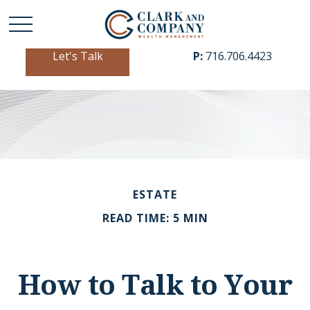
Let's Talk
P:
716.706.4423
ESTATE
READ TIME: 5 MIN
How to Talk to Your