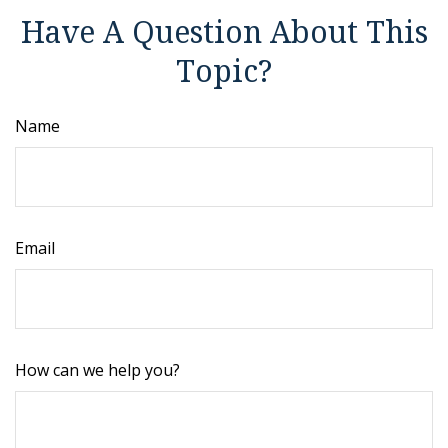
Have A Question About This
Topic?
Name
Email
How can we help you?