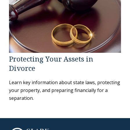
Protecting Your Assets in
Divorce
Learn key information about state laws, protecting
your property, and preparing financially for a
separation.