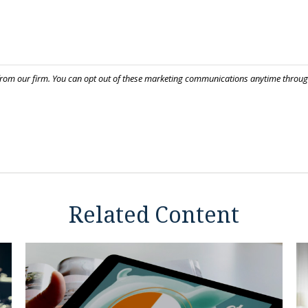
Related Content