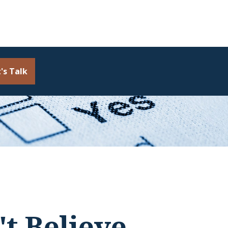
's Talk
t Believe