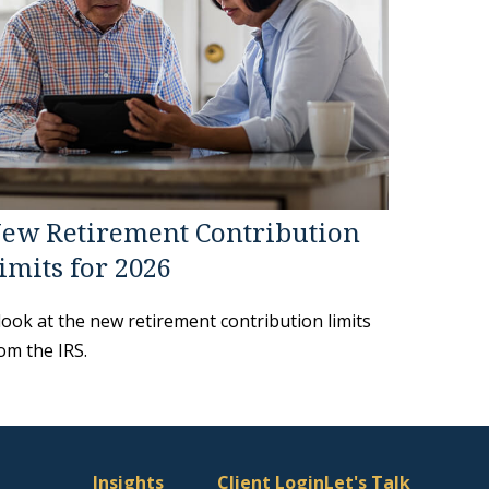
ew Retirement Contribution
imits for 2026
look at the new retirement contribution limits
om the IRS.
Insights
Client Login
Let's Talk