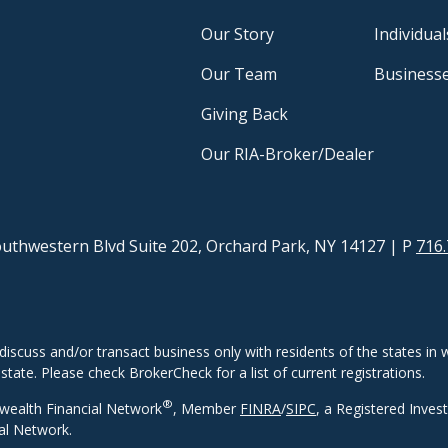
Our Story
Individual
Our Team
Business
Giving Back
Our RIA-Broker/Dealer
uthwestern Blvd Suite 202, Orchard Park, NY 14127
| P
716.
discuss and/or transact business only with residents of the states in w
ate. Please check BrokerCheck for a list of current registrations.
®
wealth Financial Network
, Member
FINRA
/
SIPC
, a Registered Inves
al Network.