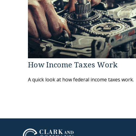
How Income Taxes Work
A quick look at how federal income taxes work.