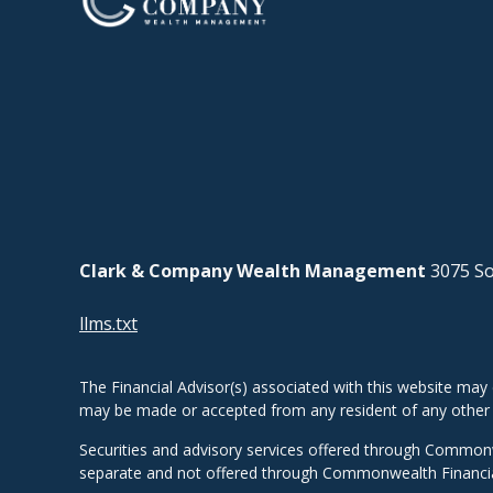
Clark & Company Wealth Management
3075 So
llms.txt
The Financial Advisor(s) associated with this website may 
may be made or accepted from any resident of any other st
Securities and advisory services offered through Common
separate and not offered through Commonwealth Financi