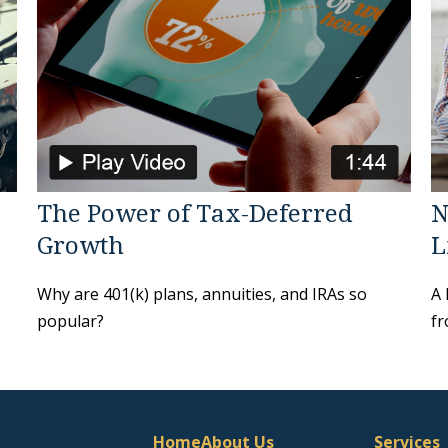
The Power of Tax-Deferred
N
Growth
L
Why are 401(k) plans, annuities, and IRAs so
A 
popular?
fr
Home
About Us
Services