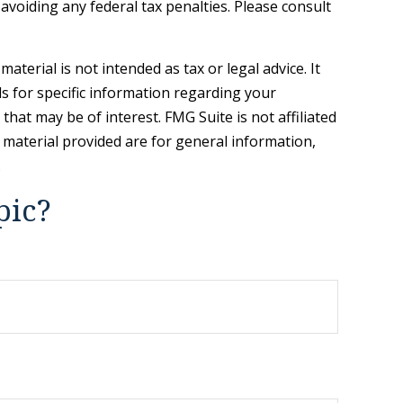
 avoiding any federal tax penalties. Please consult
terial is not intended as tax or legal advice. It
ls for specific information regarding your
hat may be of interest. FMG Suite is not affiliated
 material provided are for general information,
.
pic?