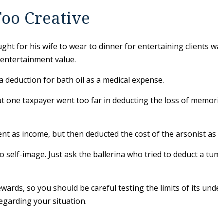
oo Creative
ght for his wife to wear to dinner for entertaining clients 
 entertainment value.
 deduction for bath oil as a medical expense.
ut one taxpayer went too far in deducting the loss of memo
as income, but then deducted the cost of the arsonist as a
 self-image. Just ask the ballerina who tried to deduct a t
rewards, so you should be careful testing the limits of its u
regarding your situation.