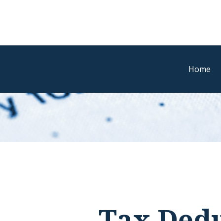
Home
Tax Dedu