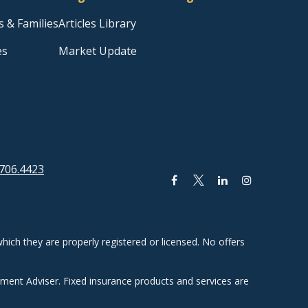
s & Families
Articles Library
es
Market Update
706.4423
hich they are properly registered or licensed. No offers
tment Adviser. Fixed insurance products and services are