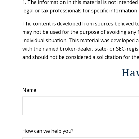
1. The information in this material is not intended
legal or tax professionals for specific information
The content is developed from sources believed to 
may not be used for the purpose of avoiding any fe
individual situation. This material was developed 
with the named broker-dealer, state- or SEC-regis
and should not be considered a solicitation for th
Hav
Name
How can we help you?