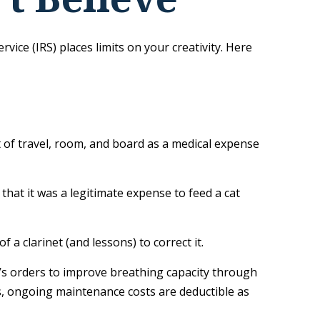
ice (IRS) places limits on your creativity. Here
t of travel, room, and board as a medical expense
 that it was a legitimate expense to feed a cat
 a clarinet (and lessons) to correct it.
’s orders to improve breathing capacity through
es, ongoing maintenance costs are deductible as