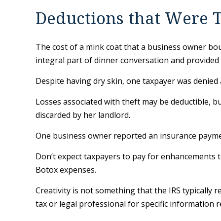
Deductions that Were T
The cost of a mink coat that a business owner bou
integral part of dinner conversation and provided
Despite having dry skin, one taxpayer was denied a
Losses associated with theft may be deductible, b
discarded by her landlord.
One business owner reported an insurance payment 
Don’t expect taxpayers to pay for enhancements to
Botox expenses.
Creativity is not something that the IRS typically 
tax or legal professional for specific information 