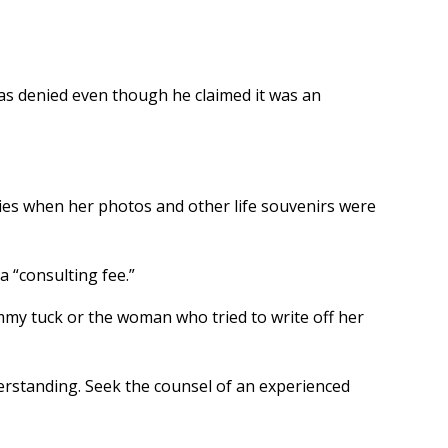
was denied even though he claimed it was an
ries when her photos and other life souvenirs were
 “consulting fee.”
ummy tuck or the woman who tried to write off her
nderstanding. Seek the counsel of an experienced