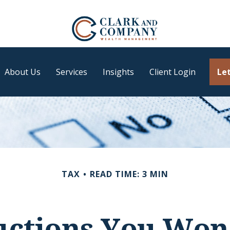
About Us
Services
Insights
Client Login
Let
TAX
READ TIME: 3 MIN
ctions You Won'