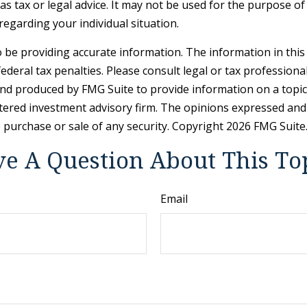
 as tax or legal advice. It may not be used for the purpose of
 regarding your individual situation.
be providing accurate information. The information in this ma
deral tax penalties. Please consult legal or tax professiona
and produced by FMG Suite to provide information on a topic t
tered investment advisory firm. The opinions expressed and
e purchase or sale of any security. Copyright
2026 FMG Suite
e A Question About This To
Email