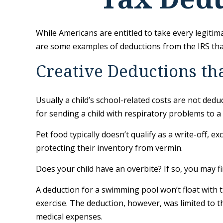
While Americans are entitled to take every legitima
are some examples of deductions from the IRS that
Creative Deductions th
Usually a child’s school-related costs are not ded
for sending a child with respiratory problems to a 
Pet food typically doesn’t qualify as a write-off, 
protecting their inventory from vermin.
Does your child have an overbite? If so, you may fin
A deduction for a swimming pool won’t float with
exercise. The deduction, however, was limited to t
medical expenses.