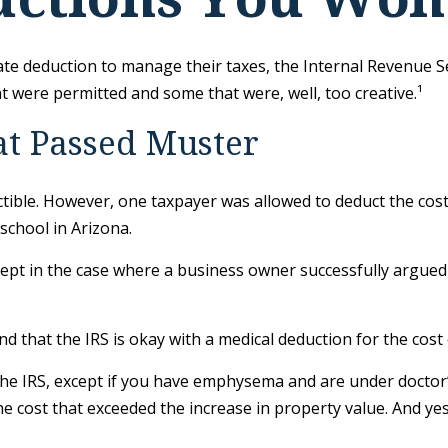
te deduction to manage their taxes, the Internal Revenue Serv
 were permitted and some that were, well, too creative.¹
at Passed Muster
uctible. However, one taxpayer was allowed to deduct the cos
school in Arizona.
except in the case where a business owner successfully argued
d that the IRS is okay with a medical deduction for the cost of
 the IRS, except if you have emphysema and are under doctor
he cost that exceeded the increase in property value. And y