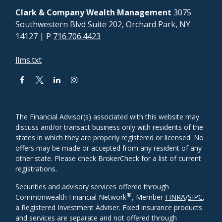
Clark & Company Wealth Management
3075
Southwestern Blvd Suite 202, Orchard Park, NY
14127
| P
716.706.4423
llms.txt
The Financial Advisor(s) associated with this website may
discuss and/or transact business only with residents of the
states in which they are properly registered or licensed. No
offers may be made or accepted from any resident of any
other state. Please check BrokerCheck for a list of current
registrations.
Securities and advisory services offered through
®
Commonwealth Financial Network
, Member
FINRA
/
SIPC
,
a Registered Investment Adviser. Fixed insurance products
and services are separate and not offered through