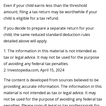
Even if your child earns less than the threshold
amount, filing a tax return may be worthwhile if your
child is eligible for a tax refund.
If you decide to prepare a separate return for your
child, the same reduced standard deduction rules
detailed above will apply.
1. The information in this material is not intended as
tax or legal advice. It may not be used for the purpose
of avoiding any federal tax penalties.
2. Investopedia.com, April 15, 2024
The content is developed from sources believed to be
providing accurate information. The information in this
material is not intended as tax or legal advice. It may
not be used for the purpose of avoiding any federal tax
penalties. Please consult legal or tax professionals for