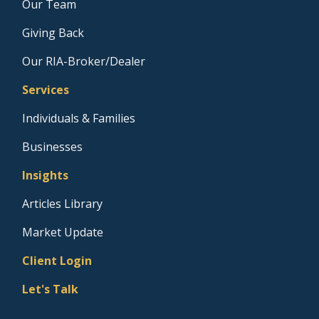
Our Team
Giving Back
Our RIA-Broker/Dealer
Services
Individuals & Families
Businesses
Insights
Articles Library
Market Update
Client Login
Let's Talk