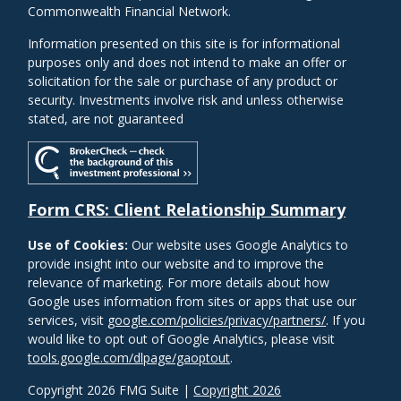
Commonwealth Financial Network.
Information presented on this site is for informational
purposes only and does not intend to make an offer or
solicitation for the sale or purchase of any product or
security. Investments involve risk and unless otherwise
stated, are not guaranteed
Form CRS: Client Relationship Summary
Use of Cookies:
Our website uses Google Analytics to
provide insight into our website and to improve the
relevance of marketing. For more details about how
Google uses information from sites or apps that use our
services, visit
google.com/policies/privacy/partners/
. If you
would like to opt out of Google Analytics, please visit
tools.google.com/dlpage/gaoptout
.
Copyright 2026 FMG Suite |
Copyright 2026