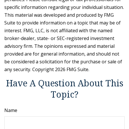
specific information regarding your individual situation.
This material was developed and produced by FMG
Suite to provide information on a topic that may be of
interest. FMG, LLC, is not affiliated with the named
broker-dealer, state- or SEC-registered investment
advisory firm. The opinions expressed and material
provided are for general information, and should not
be considered a solicitation for the purchase or sale of
any security. Copyright
2026 FMG Suite.
Have A Question About This
Topic?
Name