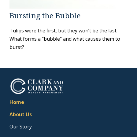
Bursting the Bubble
Tulips were the first, but they won’t be the last.
What forms a “bubble” and what causes them to
burst?
Home
About Us
Our Story