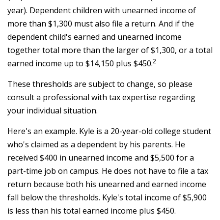
year). Dependent children with unearned income of
more than $1,300 must also file a return. And if the
dependent child's earned and unearned income
together total more than the larger of $1,300, or a total
2
earned income up to $14,150 plus $450.
These thresholds are subject to change, so please
consult a professional with tax expertise regarding
your individual situation.
Here's an example. Kyle is a 20-year-old college student
who's claimed as a dependent by his parents. He
received $400 in unearned income and $5,500 for a
part-time job on campus. He does not have to file a tax
return because both his unearned and earned income
fall below the thresholds. Kyle's total income of $5,900
is less than his total earned income plus $450.