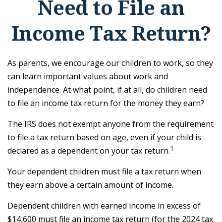
Need to File an
Income Tax Return?
As parents, we encourage our children to work, so they
can learn important values about work and
independence. At what point, if at all, do children need
to file an income tax return for the money they earn?
The IRS does not exempt anyone from the requirement
to file a tax return based on age, even if your child is
1
declared as a dependent on your tax return.
Your dependent children must file a tax return when
they earn above a certain amount of income.
Dependent children with earned income in excess of
$14,600 must file an income tax return (for the 2024 tax