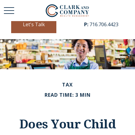
Let's Talk
P:
716.706.4423
TAX
READ TIME: 3 MIN
Does Your Child