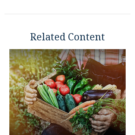
Related Content