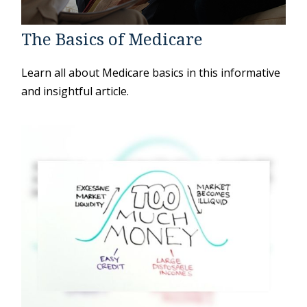
The Basics of Medicare
Learn all about Medicare basics in this informative
and insightful article.