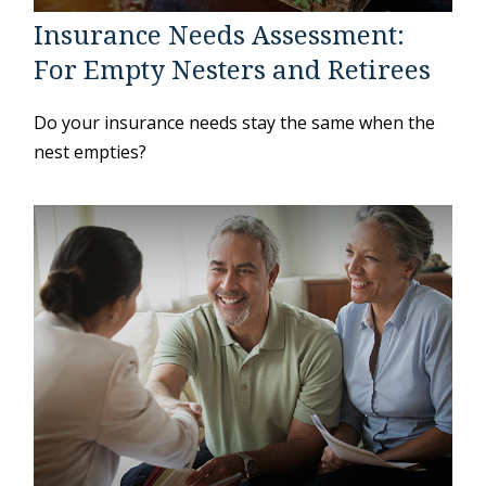
Insurance Needs Assessment:
For Empty Nesters and Retirees
Do your insurance needs stay the same when the
nest empties?