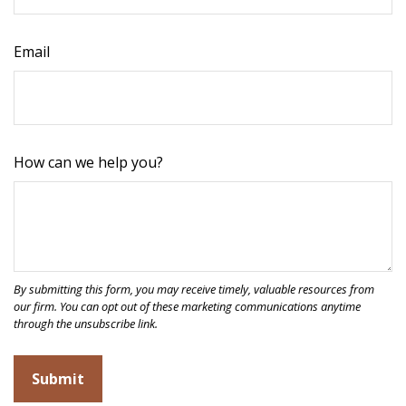
Email
How can we help you?