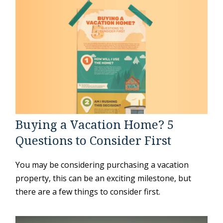
Buying a Vacation Home? 5
Questions to Consider First
You may be considering purchasing a vacation
property, this can be an exciting milestone, but
there are a few things to consider first.