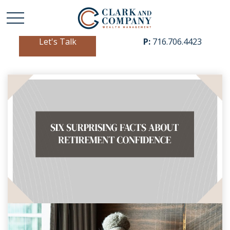
Let's Talk
P:
716.706.4423