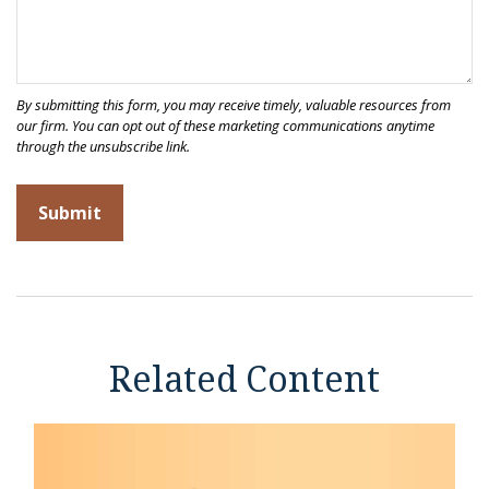
Related Content