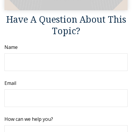
Have A Question About This
Topic?
Name
Email
How can we help you?