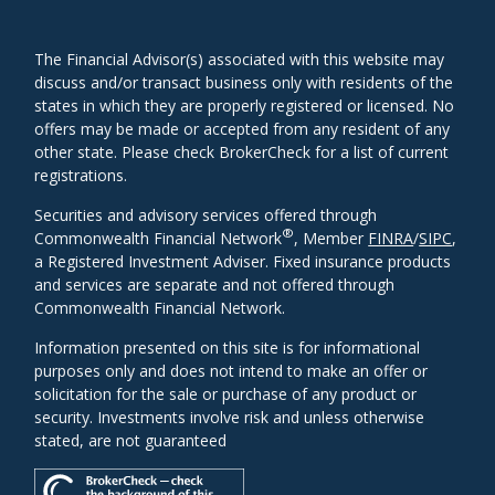
The Financial Advisor(s) associated with this website may
discuss and/or transact business only with residents of the
states in which they are properly registered or licensed. No
offers may be made or accepted from any resident of any
other state. Please check BrokerCheck for a list of current
registrations.
Securities and advisory services offered through
®
Commonwealth Financial Network
, Member
FINRA
/
SIPC
,
a Registered Investment Adviser. Fixed insurance products
and services are separate and not offered through
Commonwealth Financial Network.
Information presented on this site is for informational
purposes only and does not intend to make an offer or
solicitation for the sale or purchase of any product or
security. Investments involve risk and unless otherwise
stated, are not guaranteed