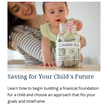
Saving for Your Child’s Future
Learn how to begin building a financial foundation
for a child and choose an approach that fits your
goals and timeframe.