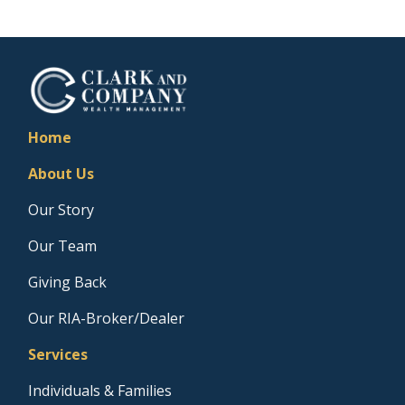
Home
About Us
Our Story
Our Team
Giving Back
Our RIA-Broker/Dealer
Services
Individuals & Families