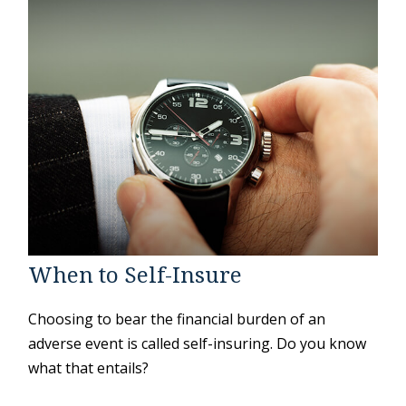
When to Self-Insure
Choosing to bear the financial burden of an
adverse event is called self-insuring. Do you know
what that entails?