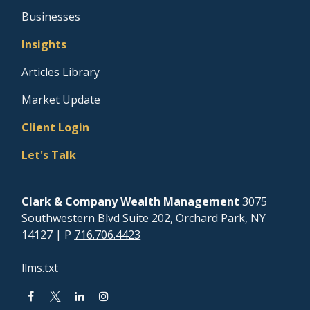
Businesses
Insights
Articles Library
Market Update
Client Login
Let's Talk
Clark & Company Wealth Management
3075
Southwestern Blvd Suite 202, Orchard Park, NY
14127
| P
716.706.4423
llms.txt