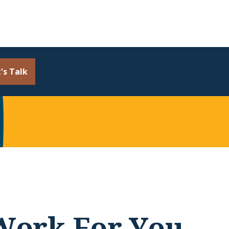
's Talk
 Work For You