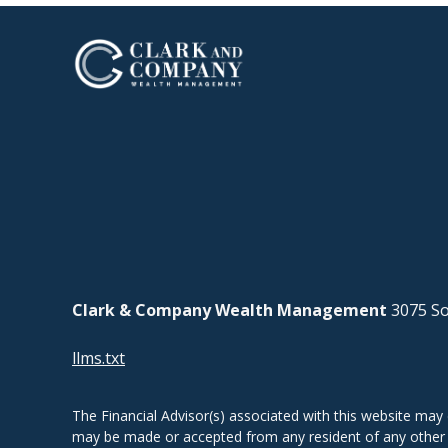
Clark & Company Wealth Management
3075 So
llms.txt
The Financial Advisor(s) associated with this website may 
may be made or accepted from any resident of any other st