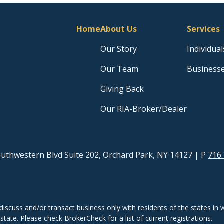
Home
About Us
Services
Our Story
Individual
Our Team
Business
Giving Back
Our RIA-Broker/Dealer
uthwestern Blvd Suite 202, Orchard Park, NY 14127
| P
716.
discuss and/or transact business only with residents of the states in w
ate. Please check BrokerCheck for a list of current registrations.