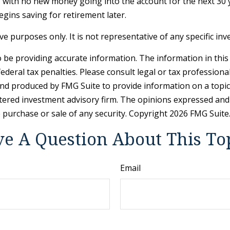
– with no new money going into the account for the next 30 ye
gins saving for retirement later.
tive purposes only. It is not representative of any specific 
be providing accurate information. The information in this ma
deral tax penalties. Please consult legal or tax professiona
and produced by FMG Suite to provide information on a topic t
tered investment advisory firm. The opinions expressed and
e purchase or sale of any security. Copyright
2026 FMG Suite
e A Question About This To
Email