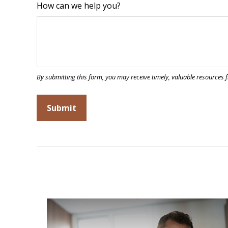
How can we help you?