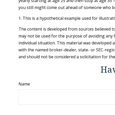
yearly starting at age 25 and then stop at age 35 
you still might come out ahead of someone who be
1. This is a hypothetical example used for illustra
The content is developed from sources believed to 
may not be used for the purpose of avoiding any fe
individual situation. This material was developed 
with the named broker-dealer, state- or SEC-regis
and should not be considered a solicitation for th
Hav
Name