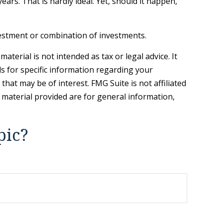
ars. That is hardly ideal. Yet, should it happen,
investment or combination of investments.
terial is not intended as tax or legal advice. It
ls for specific information regarding your
hat may be of interest. FMG Suite is not affiliated
 material provided are for general information,
.
pic?