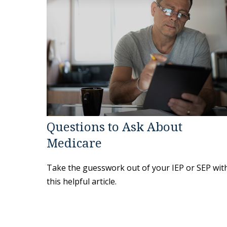
Questions to Ask About
Medicare
Take the guesswork out of your IEP or SEP wit
this helpful article.