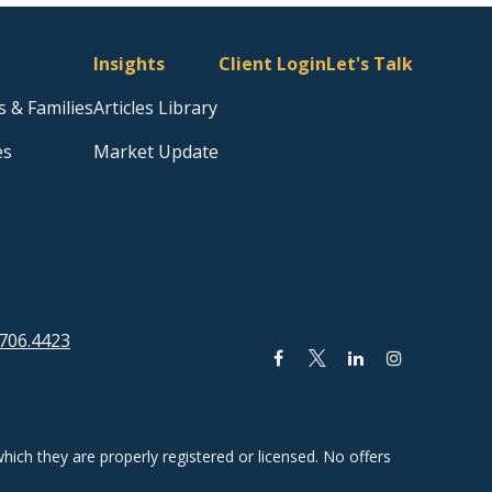
Insights
Client Login
Let's Talk
s & Families
Articles Library
es
Market Update
706.4423
hich they are properly registered or licensed. No offers