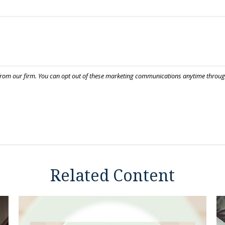
Related Content