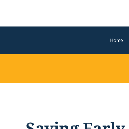
Home
Saving Early