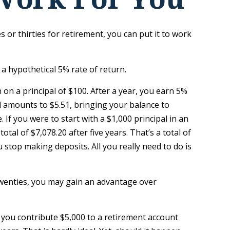
 or thirties for retirement, you can put it to work
 a hypothetical 5% rate of return.
n on a principal of $100. After a year, you earn 5%
ed amounts to $5.51, bringing your balance to
If you were to start with a $1,000 principal in an
tal of $7,078.20 after five years. That’s a total of
stop making deposits. All you really need to do is
 twenties, you may gain an advantage over
 you contribute $5,000 to a retirement account