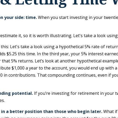
n your side: time.
When you start investing in your twenties
imate it, so it is worth illustrating. Let's take a look using
this: Let's take a look using a hypothetical 5% rate of retur
dds $5.25 this time. In the third year, your 5% interest earn
hat 5% returns. Let’s look at another hypothetical example. 
bute $1,000 a year to the account, you would end up with a to
 in contributions. That compounding continues, even if you 
nding potential.
If you’re investing for retirement in your
es.
 in a better position than those who begin later.
What if