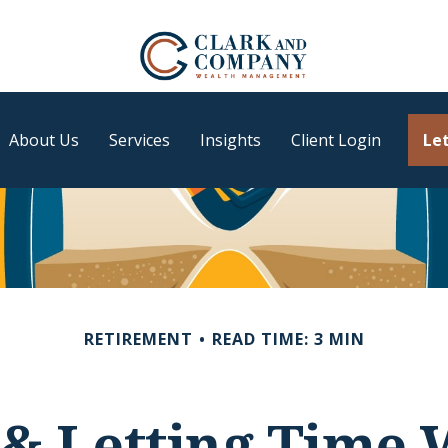
About Us
Services
Insights
Client Login
Let
RETIREMENT
READ TIME: 3 MIN
 & Letting Time