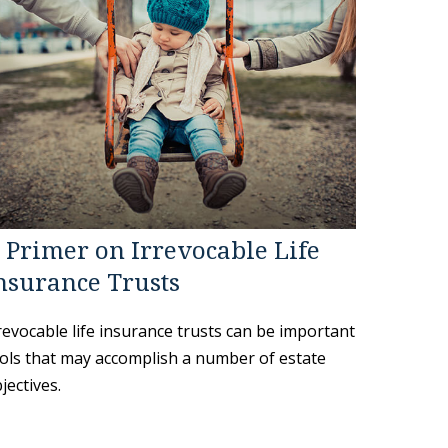
 Primer on Irrevocable Life
nsurance Trusts
revocable life insurance trusts can be important
ols that may accomplish a number of estate
jectives.