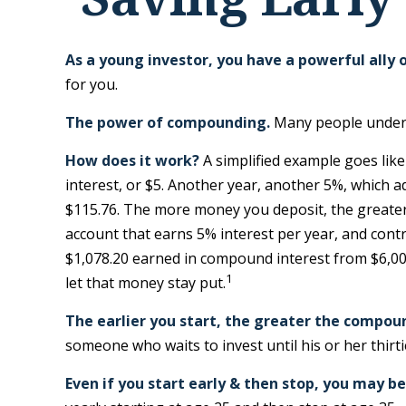
As a young investor, you have a powerful ally o
for you.
The power of compounding.
Many people underest
How does it work?
A simplified example goes like 
interest, or $5. Another year, another 5%, which a
$115.76. The more money you deposit, the greater t
account that earns 5% interest per year, and contri
$1,078.20 earned in compound interest from $6,000
1
let that money stay put.
The earlier you start, the greater the compou
someone who waits to invest until his or her thirti
Even if you start early & then stop, you may be