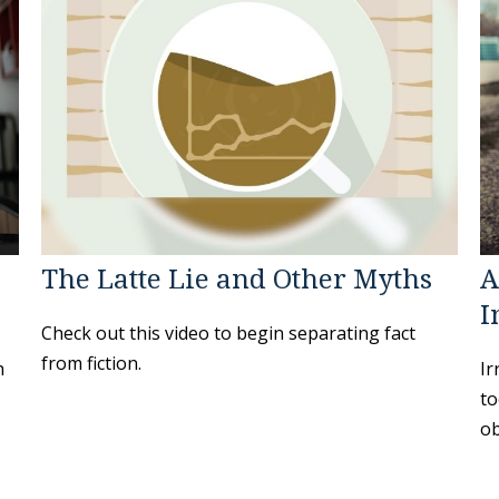
The Latte Lie and Other Myths
A
I
Check out this video to begin separating fact
from fiction.
h
Ir
to
ob