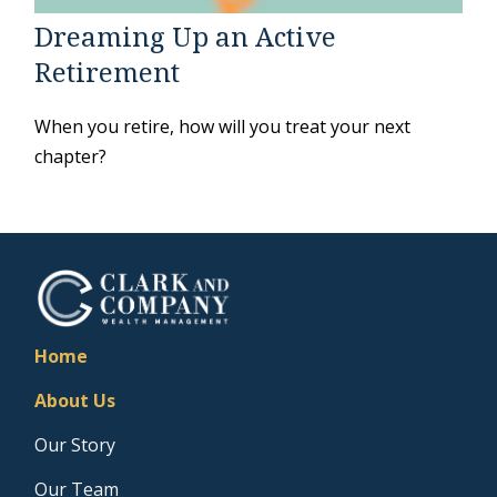
Dreaming Up an Active
Retirement
When you retire, how will you treat your next
chapter?
Home
About Us
Our Story
Our Team