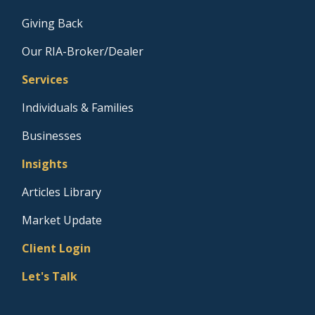
Giving Back
Our RIA-Broker/Dealer
Services
Individuals & Families
Businesses
Insights
Articles Library
Market Update
Client Login
Let's Talk