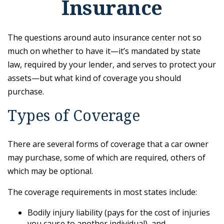
Insurance
The questions around auto insurance center not so
much on whether to have it—it’s mandated by state
law, required by your lender, and serves to protect your
assets—but what kind of coverage you should
purchase.
Types of Coverage
There are several forms of coverage that a car owner
may purchase, some of which are required, others of
which may be optional.
The coverage requirements in most states include:
Bodily injury liability (pays for the cost of injuries
you cause to another individual), and