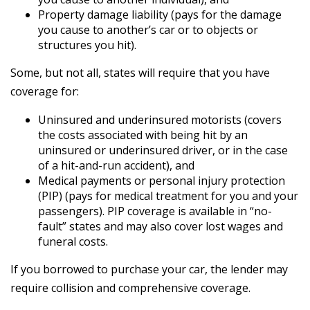
Property damage liability (pays for the damage
you cause to another’s car or to objects or
structures you hit).
Some, but not all, states will require that you have
coverage for:
Uninsured and underinsured motorists (covers
the costs associated with being hit by an
uninsured or underinsured driver, or in the case
of a hit-and-run accident), and
Medical payments or personal injury protection
(PIP) (pays for medical treatment for you and your
passengers). PIP coverage is available in “no-
fault” states and may also cover lost wages and
funeral costs.
If you borrowed to purchase your car, the lender may
require collision and comprehensive coverage.