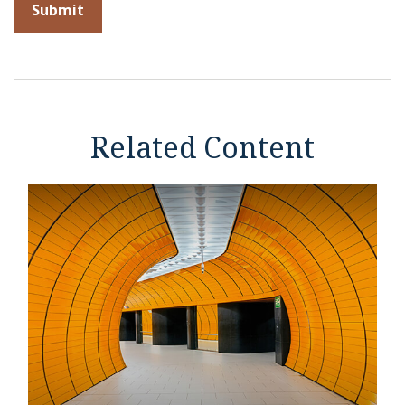
Related Content