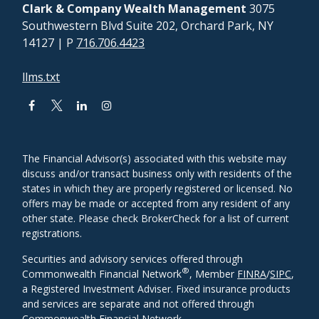
Clark & Company Wealth Management
3075
Southwestern Blvd Suite 202, Orchard Park, NY
14127
| P
716.706.4423
llms.txt
The Financial Advisor(s) associated with this website may
discuss and/or transact business only with residents of the
states in which they are properly registered or licensed. No
offers may be made or accepted from any resident of any
other state. Please check BrokerCheck for a list of current
registrations.
Securities and advisory services offered through
®
Commonwealth Financial Network
, Member
FINRA
/
SIPC
,
a Registered Investment Adviser. Fixed insurance products
and services are separate and not offered through
Commonwealth Financial Network.