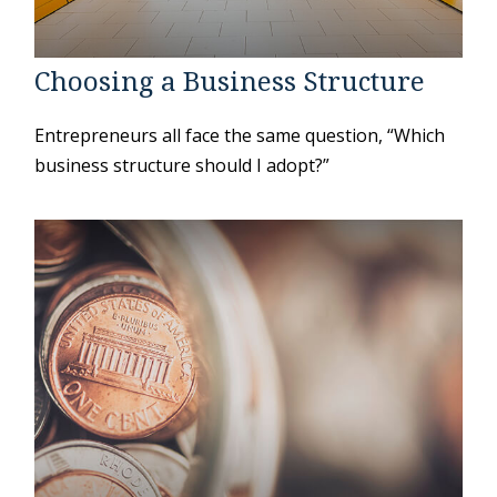
Choosing a Business Structure
Entrepreneurs all face the same question, “Which
business structure should I adopt?”