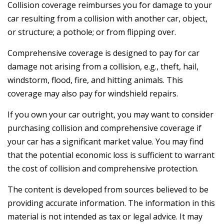
Collision coverage reimburses you for damage to your
car resulting from a collision with another car, object,
or structure; a pothole; or from flipping over.
Comprehensive coverage is designed to pay for car
damage not arising from a collision, e.g., theft, hail,
windstorm, flood, fire, and hitting animals. This
coverage may also pay for windshield repairs.
If you own your car outright, you may want to consider
purchasing collision and comprehensive coverage if
your car has a significant market value. You may find
that the potential economic loss is sufficient to warrant
the cost of collision and comprehensive protection.
The content is developed from sources believed to be
providing accurate information. The information in this
material is not intended as tax or legal advice. It may