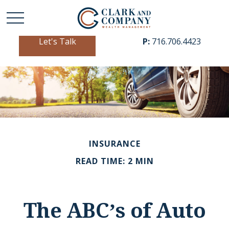
Let's Talk
P:
716.706.4423
INSURANCE
READ TIME: 2 MIN
The ABC’s of Auto