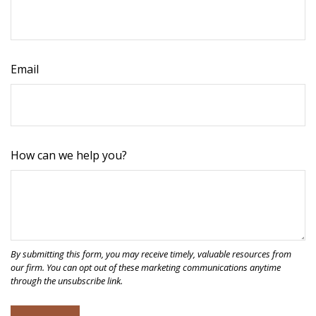
Email
How can we help you?