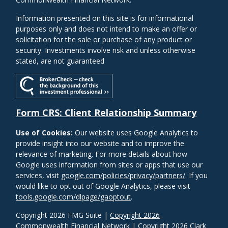
Information presented on this site is for informational
purposes only and does not intend to make an offer or
solicitation for the sale or purchase of any product or
security. Investments involve risk and unless otherwise
stated, are not guaranteed
Form CRS: Client Relationship Summary
Use of Cookies:
Our website uses Google Analytics to
provide insight into our website and to improve the
relevance of marketing. For more details about how
Google uses information from sites or apps that use our
services, visit
google.com/policies/privacy/partners/
. If you
would like to opt out of Google Analytics, please visit
tools.google.com/dlpage/gaoptout
.
Copyright 2026 FMG Suite |
Copyright 2026
Commonwealth Financial Network
| Copyright 2026 Clark