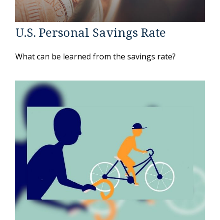
U.S. Personal Savings Rate
What can be learned from the savings rate?