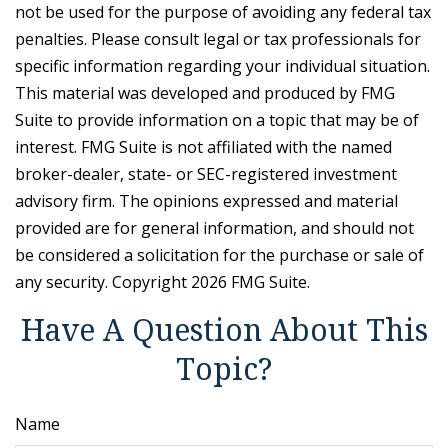
not be used for the purpose of avoiding any federal tax
penalties. Please consult legal or tax professionals for
specific information regarding your individual situation.
This material was developed and produced by FMG
Suite to provide information on a topic that may be of
interest. FMG Suite is not affiliated with the named
broker-dealer, state- or SEC-registered investment
advisory firm. The opinions expressed and material
provided are for general information, and should not
be considered a solicitation for the purchase or sale of
any security. Copyright
2026 FMG Suite.
Have A Question About This
Topic?
Name