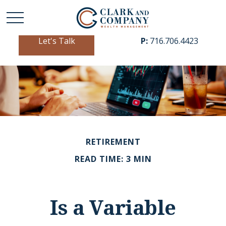
Let's Talk
P:
716.706.4423
RETIREMENT
READ TIME: 3 MIN
Is a Variable