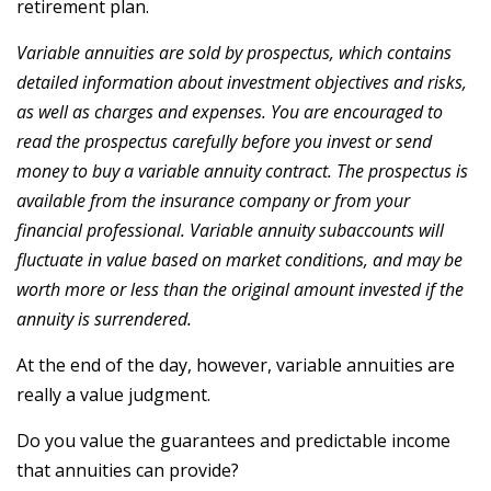
retirement plan.
Variable annuities are sold by prospectus, which contains
detailed information about investment objectives and risks,
as well as charges and expenses. You are encouraged to
read the prospectus carefully before you invest or send
money to buy a variable annuity contract. The prospectus is
available from the insurance company or from your
financial professional. Variable annuity subaccounts will
fluctuate in value based on market conditions, and may be
worth more or less than the original amount invested if the
annuity is surrendered.
At the end of the day, however, variable annuities are
really a value judgment.
Do you value the guarantees and predictable income
that annuities can provide?