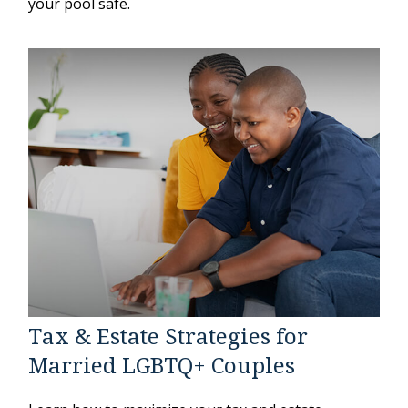
your pool safe.
Tax & Estate Strategies for
Married LGBTQ+ Couples