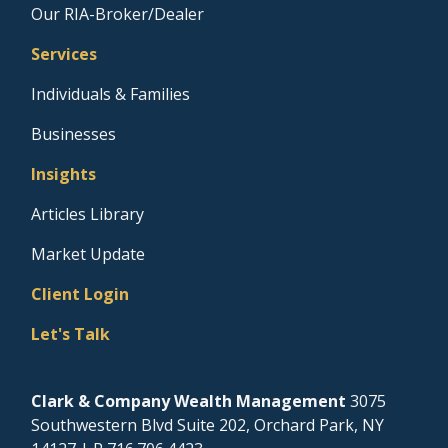
Our RIA-Broker/Dealer
Services
Individuals & Families
Businesses
Insights
Articles Library
Market Update
Client Login
Let's Talk
Clark & Company Wealth Management
3075
Southwestern Blvd Suite 202, Orchard Park, NY