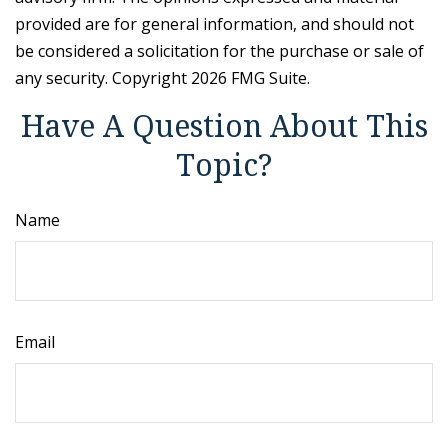
provided are for general information, and should not
be considered a solicitation for the purchase or sale of
any security. Copyright
2026 FMG Suite.
Have A Question About This
Topic?
Name
Email