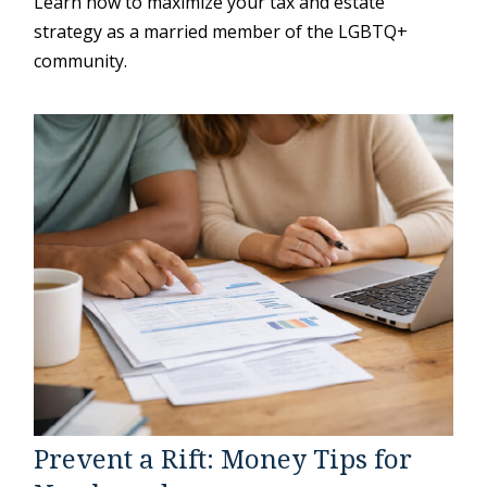
Learn how to maximize your tax and estate
strategy as a married member of the LGBTQ+
community.
Prevent a Rift: Money Tips for