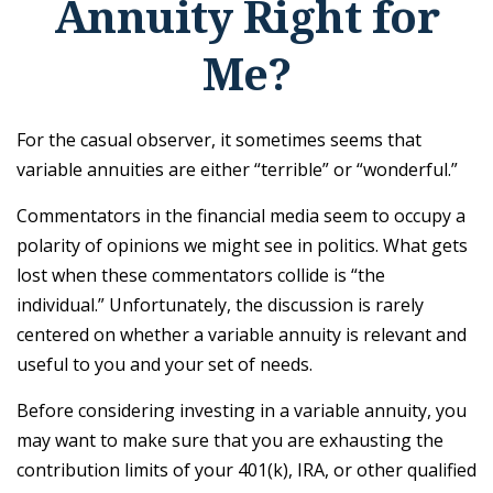
Annuity Right for
Me?
For the casual observer, it sometimes seems that
variable annuities are either “terrible” or “wonderful.”
Commentators in the financial media seem to occupy a
polarity of opinions we might see in politics. What gets
lost when these commentators collide is “the
individual.” Unfortunately, the discussion is rarely
centered on whether a variable annuity is relevant and
useful to you and your set of needs.
Before considering investing in a variable annuity, you
may want to make sure that you are exhausting the
contribution limits of your 401(k), IRA, or other qualified