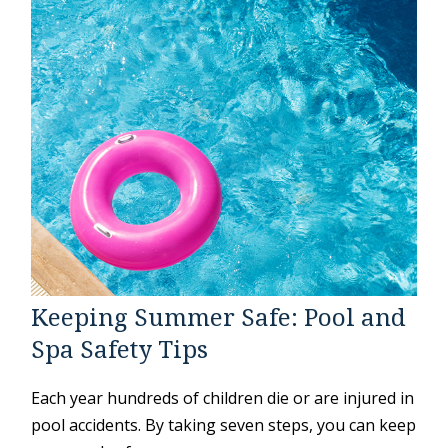
Keeping Summer Safe: Pool and
Spa Safety Tips
Each year hundreds of children die or are injured in
pool accidents. By taking seven steps, you can keep