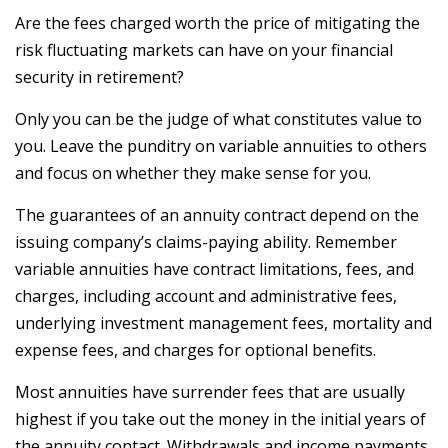
Are the fees charged worth the price of mitigating the
risk fluctuating markets can have on your financial
security in retirement?
Only you can be the judge of what constitutes value to
you. Leave the punditry on variable annuities to others
and focus on whether they make sense for you.
The guarantees of an annuity contract depend on the
issuing company’s claims-paying ability. Remember
variable annuities have contract limitations, fees, and
charges, including account and administrative fees,
underlying investment management fees, mortality and
expense fees, and charges for optional benefits.
Most annuities have surrender fees that are usually
highest if you take out the money in the initial years of
the annuity contact. Withdrawals and income payments