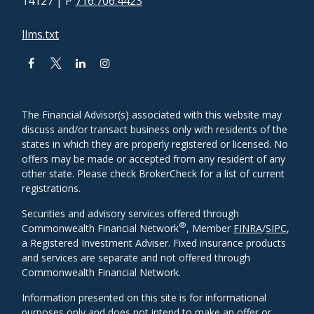
14127
| P
716.706.4423
llms.txt
The Financial Advisor(s) associated with this website may
discuss and/or transact business only with residents of the
states in which they are properly registered or licensed. No
offers may be made or accepted from any resident of any
other state. Please check BrokerCheck for a list of current
registrations.
Securities and advisory services offered through
®
Commonwealth Financial Network
, Member
FINRA
/
SIPC
,
a Registered Investment Adviser. Fixed insurance products
and services are separate and not offered through
Commonwealth Financial Network.
Information presented on this site is for informational
purposes only and does not intend to make an offer or