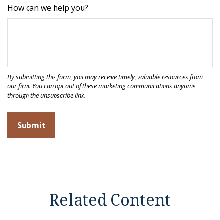
How can we help you?
Related Content