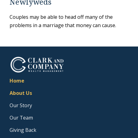
Newlyweds
Couples may be able to head off many of the
problems in a marriage that money can cause.
Home
About Us
Our Story
Our Team
Giving Back