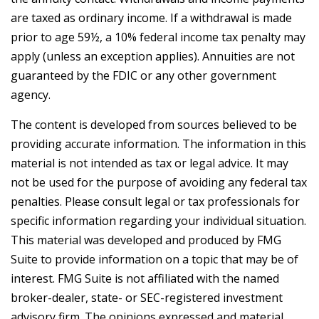
are taxed as ordinary income. If a withdrawal is made
prior to age 59½, a 10% federal income tax penalty may
apply (unless an exception applies). Annuities are not
guaranteed by the FDIC or any other government
agency.
The content is developed from sources believed to be
providing accurate information. The information in this
material is not intended as tax or legal advice. It may
not be used for the purpose of avoiding any federal tax
penalties. Please consult legal or tax professionals for
specific information regarding your individual situation.
This material was developed and produced by FMG
Suite to provide information on a topic that may be of
interest. FMG Suite is not affiliated with the named
broker-dealer, state- or SEC-registered investment
advisory firm. The opinions expressed and material