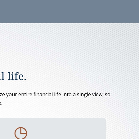
 life.
 your entire financial life into a single view, so
.