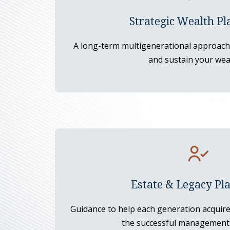
Strategic Wealth Pl
A long-term multigenerational approach 
and sustain your wea
Estate & Legacy Pl
Guidance to help each generation acquire 
the successful management 