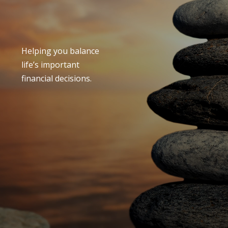
Helping you balance
life’s important
financial decisions.