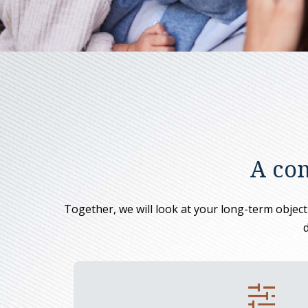
A com
Together, we will look at your long-term objectiv