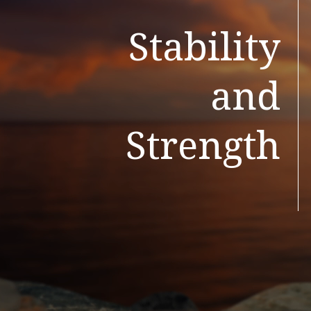
Stability
and
Strength