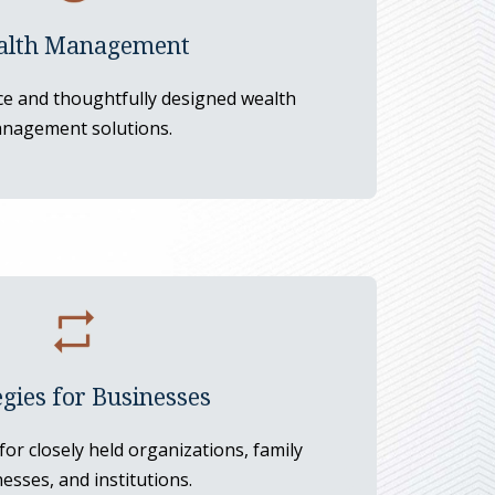
lth Management
ce and thoughtfully designed wealth
nagement solutions.
egies for Businesses
 for closely held organizations, family
esses, and institutions.