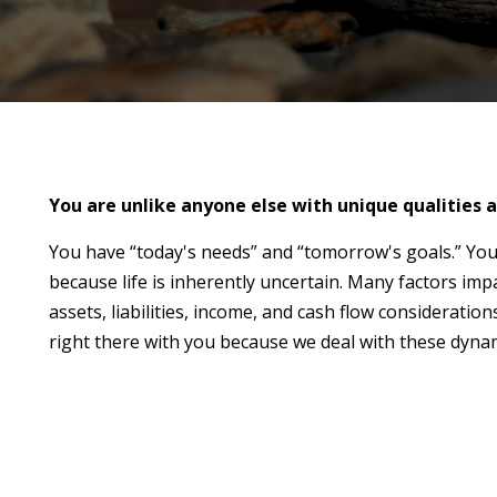
You are unlike anyone else with unique qualities a
You have “today's needs” and “tomorrow's goals.” You
because life is inherently uncertain. Many factors imp
assets, liabilities, income, and cash flow considerat
right there with you because we deal with these dynam