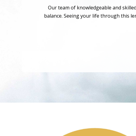
Our team of knowledgeable and skilled p
balance. Seeing your life through this l