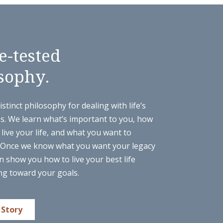
e-tested
sophy.
stinct philosophy for dealing with life’s
es. We learn what’s important to you, how
live your life, and what you want to
 Once we know what you want your legacy
n show you how to live your best life
ng toward your goals.
 Story