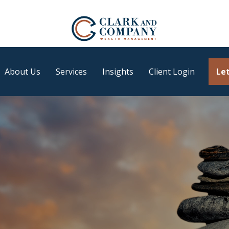
About Us
Services
Insights
Client Login
Let