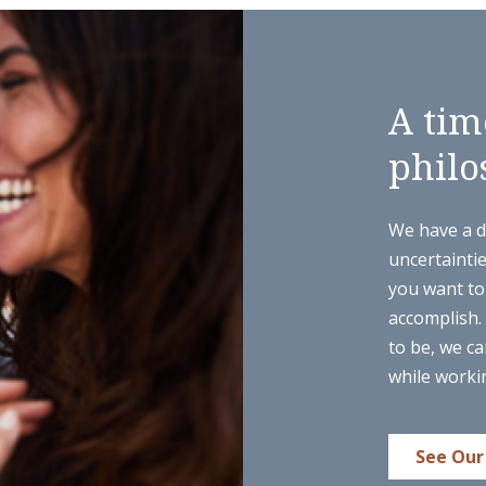
A tim
philo
We have a di
uncertainti
you want to 
accomplish.
to be, we ca
while worki
See Our