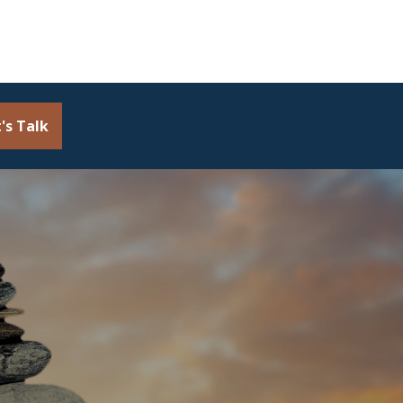
's Talk