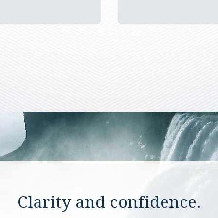
Clarity and confidence.