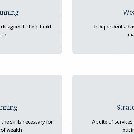
anning
Wea
designed to help build
Independent advi
lth.
ma
anning
Strat
the skills necessary for
A suite of services
of wealth.
busin