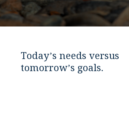
Today’s needs versus
tomorrow’s goals.