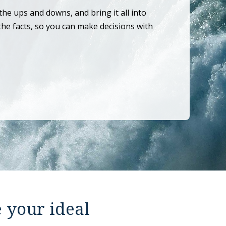
the ups and downs, and bring it all into
the facts, so you can make decisions with
e your ideal