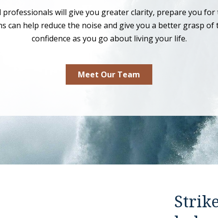
rofessionals will give you greater clarity, prepare you for 
ens can help reduce the noise and give you a better grasp of 
confidence as you go about living your life.
Meet Our Team
Strik