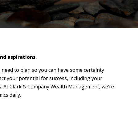
nd aspirations.
 need to plan so you can have some certainty
act your potential for success, including your
ions. At Clark & Company Wealth Management, we’re
ics daily.