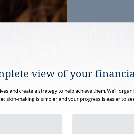
plete view of your financial
es and create a strategy to help achieve them. We’ll organize
decision-making is simpler and your progress is easier to see