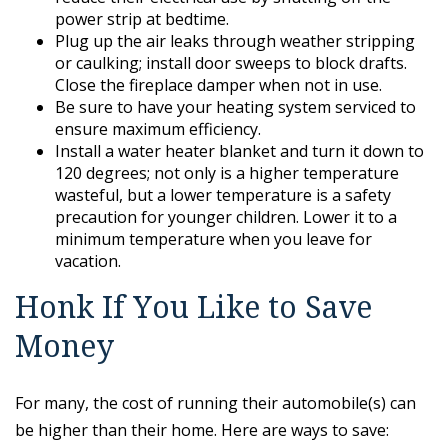
power strip at bedtime.
Plug up the air leaks through weather stripping
or caulking; install door sweeps to block drafts.
Close the fireplace damper when not in use.
Be sure to have your heating system serviced to
ensure maximum efficiency.
Install a water heater blanket and turn it down to
120 degrees; not only is a higher temperature
wasteful, but a lower temperature is a safety
precaution for younger children. Lower it to a
minimum temperature when you leave for
vacation.
Honk If You Like to Save
Money
For many, the cost of running their automobile(s) can
be higher than their home. Here are ways to save: