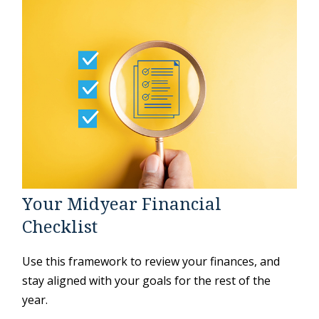
Your Midyear Financial
Checklist
Use this framework to review your finances, and
stay aligned with your goals for the rest of the
year.