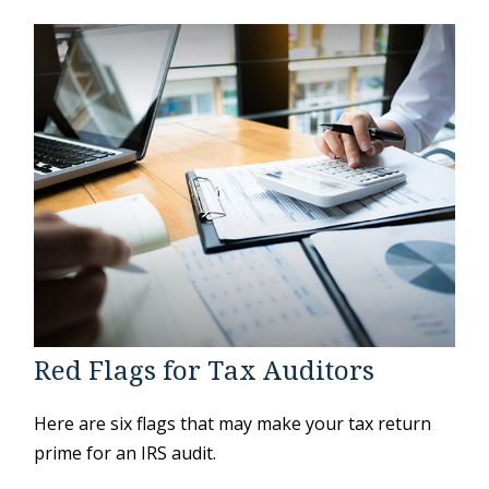
Red Flags for Tax Auditors
Here are six flags that may make your tax return
prime for an IRS audit.