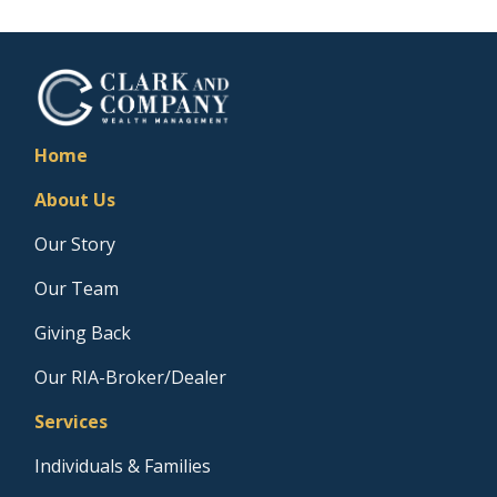
Home
About Us
Our Story
Our Team
Giving Back
Our RIA-Broker/Dealer
Services
Individuals & Families