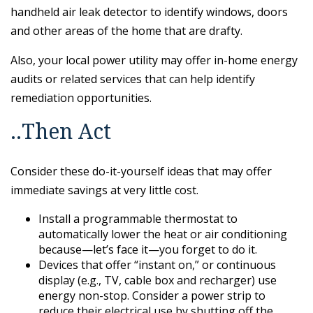
handheld air leak detector to identify windows, doors
and other areas of the home that are drafty.
Also, your local power utility may offer in-home energy
audits or related services that can help identify
remediation opportunities.
..Then Act
Consider these do-it-yourself ideas that may offer
immediate savings at very little cost.
Install a programmable thermostat to
automatically lower the heat or air conditioning
because—let’s face it—you forget to do it.
Devices that offer “instant on,” or continuous
display (e.g., TV, cable box and recharger) use
energy non-stop. Consider a power strip to
reduce their electrical use by shutting off the