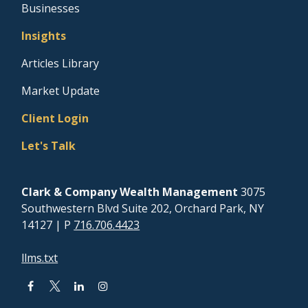
Businesses
Insights
Articles Library
Market Update
Client Login
Let's Talk
Clark & Company Wealth Management
3075
Southwestern Blvd Suite 202, Orchard Park, NY
14127
| P
716.706.4423
llms.txt