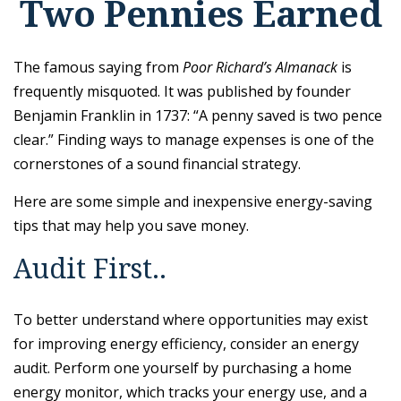
Two Pennies Earned
The famous saying from
Poor Richard’s Almanack
is
frequently misquoted. It was published by founder
Benjamin Franklin in 1737: “A penny saved is two pence
clear.” Finding ways to manage expenses is one of the
cornerstones of a sound financial strategy.
Here are some simple and inexpensive energy-saving
tips that may help you save money.
Audit First..
To better understand where opportunities may exist
for improving energy efficiency, consider an energy
audit. Perform one yourself by purchasing a home
energy monitor, which tracks your energy use, and a