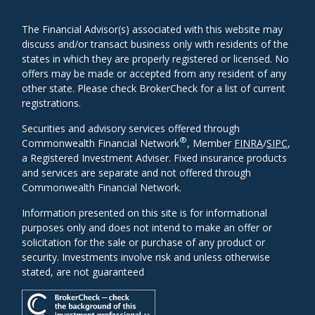
The Financial Advisor(s) associated with this website may
discuss and/or transact business only with residents of the
states in which they are properly registered or licensed. No
offers may be made or accepted from any resident of any
other state. Please check BrokerCheck for a list of current
registrations.
Securities and advisory services offered through
®
Commonwealth Financial Network
, Member
FINRA
/
SIPC
,
a Registered Investment Adviser. Fixed insurance products
and services are separate and not offered through
Commonwealth Financial Network.
Information presented on this site is for informational
purposes only and does not intend to make an offer or
solicitation for the sale or purchase of any product or
security. Investments involve risk and unless otherwise
stated, are not guaranteed