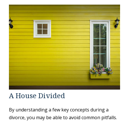
A House Divided
By understanding a few key concepts during a
divorce, you may be able to avoid common pitfalls.