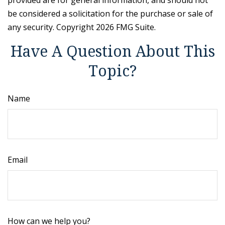
provided are for general information, and should not
be considered a solicitation for the purchase or sale of
any security. Copyright
2026 FMG Suite.
Have A Question About This
Topic?
Name
Email
How can we help you?