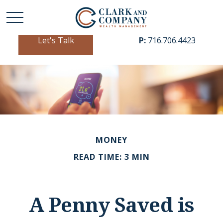
Let's Talk
P:
716.706.4423
MONEY
READ TIME: 3 MIN
A Penny Saved is