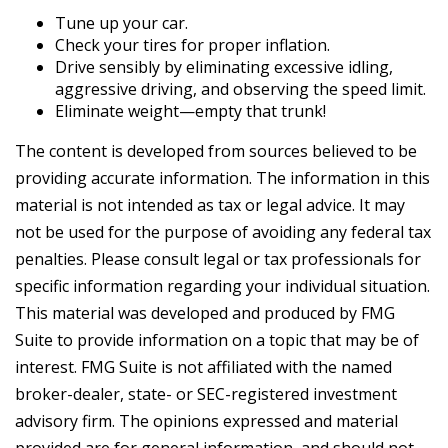
Tune up your car.
Check your tires for proper inflation.
Drive sensibly by eliminating excessive idling,
aggressive driving, and observing the speed limit.
Eliminate weight—empty that trunk!
The content is developed from sources believed to be
providing accurate information. The information in this
material is not intended as tax or legal advice. It may
not be used for the purpose of avoiding any federal tax
penalties. Please consult legal or tax professionals for
specific information regarding your individual situation.
This material was developed and produced by FMG
Suite to provide information on a topic that may be of
interest. FMG Suite is not affiliated with the named
broker-dealer, state- or SEC-registered investment
advisory firm. The opinions expressed and material