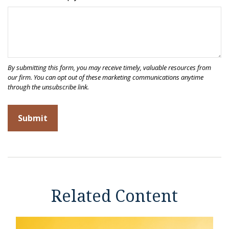
Related Content