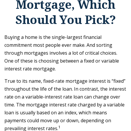
Mortgage, Which
Should You Pick?
Buying a home is the single-largest financial
commitment most people ever make. And sorting
through mortgages involves a lot of critical choices.
One of these is choosing between a fixed or variable
interest rate mortgage.
True to its name, fixed-rate mortgage interest is “fixed”
throughout the life of the loan. In contrast, the interest
rate on a variable-interest rate loan can change over
time. The mortgage interest rate charged by a variable
loan is usually based on an index, which means
payments could move up or down, depending on
1
prevailing interest rates.