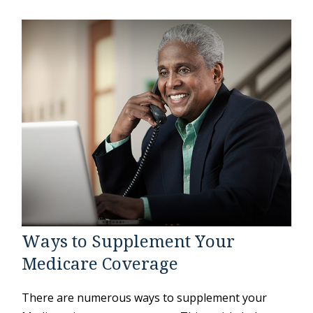
Ways to Supplement Your
Medicare Coverage
There are numerous ways to supplement your