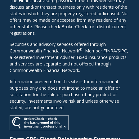
The Financial Advisor(s) associated with this website may
discuss and/or transact business only with residents of the
states in which they are properly registered or licensed. No
offers may be made or accepted from any resident of any
other state. Please check BrokerCheck for a list of current
registrations.
Securities and advisory services offered through
®
Commonwealth Financial Network
, Member
FINRA
/
SIPC
,
a Registered Investment Adviser. Fixed insurance products
and services are separate and not offered through
Commonwealth Financial Network.
Information presented on this site is for informational
purposes only and does not intend to make an offer or
solicitation for the sale or purchase of any product or
security. Investments involve risk and unless otherwise
stated, are not guaranteed