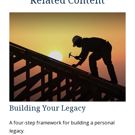
Related Content
Building Your Legacy
A four-step framework for building a personal
legacy.