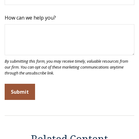
How can we help you?