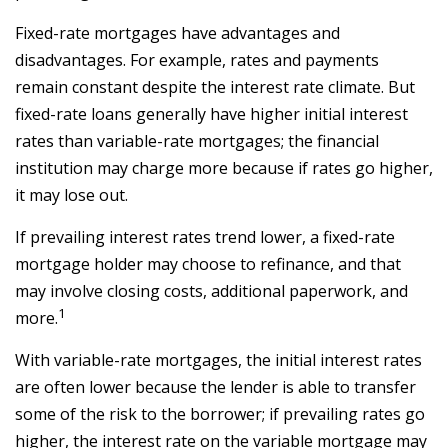
Fixed-rate mortgages have advantages and
disadvantages. For example, rates and payments
remain constant despite the interest rate climate. But
fixed-rate loans generally have higher initial interest
rates than variable-rate mortgages; the financial
institution may charge more because if rates go higher,
it may lose out.
If prevailing interest rates trend lower, a fixed-rate
mortgage holder may choose to refinance, and that
may involve closing costs, additional paperwork, and
1
more.
With variable-rate mortgages, the initial interest rates
are often lower because the lender is able to transfer
some of the risk to the borrower; if prevailing rates go
higher, the interest rate on the variable mortgage may