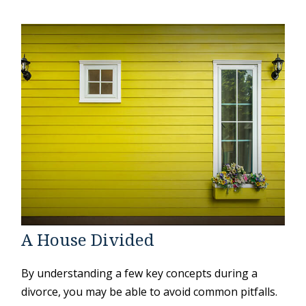
A House Divided
By understanding a few key concepts during a
divorce, you may be able to avoid common pitfalls.