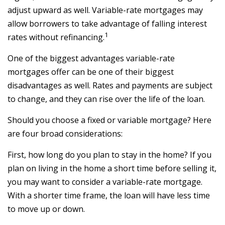
adjust upward as well. Variable-rate mortgages may
allow borrowers to take advantage of falling interest
1
rates without refinancing.
One of the biggest advantages variable-rate
mortgages offer can be one of their biggest
disadvantages as well. Rates and payments are subject
to change, and they can rise over the life of the loan.
Should you choose a fixed or variable mortgage? Here
are four broad considerations:
First, how long do you plan to stay in the home? If you
plan on living in the home a short time before selling it,
you may want to consider a variable-rate mortgage.
With a shorter time frame, the loan will have less time
to move up or down.