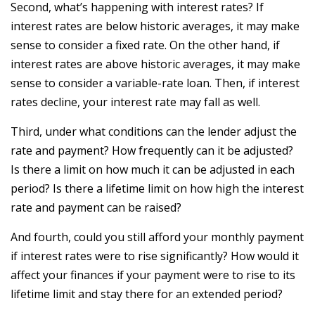
Second, what’s happening with interest rates? If
interest rates are below historic averages, it may make
sense to consider a fixed rate. On the other hand, if
interest rates are above historic averages, it may make
sense to consider a variable-rate loan. Then, if interest
rates decline, your interest rate may fall as well.
Third, under what conditions can the lender adjust the
rate and payment? How frequently can it be adjusted?
Is there a limit on how much it can be adjusted in each
period? Is there a lifetime limit on how high the interest
rate and payment can be raised?
And fourth, could you still afford your monthly payment
if interest rates were to rise significantly? How would it
affect your finances if your payment were to rise to its
lifetime limit and stay there for an extended period?