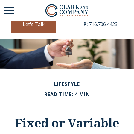
Let's Talk
P:
716.706.4423
LIFESTYLE
READ TIME: 4 MIN
Fixed or Variable