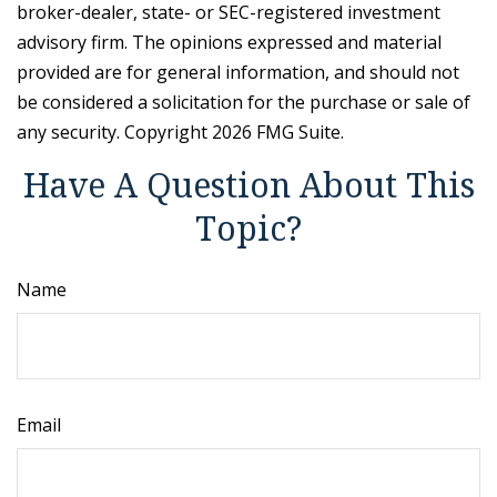
broker-dealer, state- or SEC-registered investment
advisory firm. The opinions expressed and material
provided are for general information, and should not
be considered a solicitation for the purchase or sale of
any security. Copyright
2026 FMG Suite.
Have A Question About This
Topic?
Name
Email