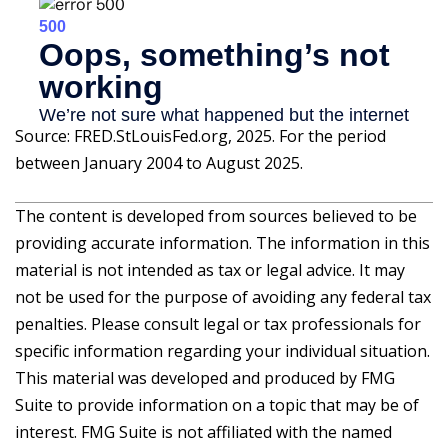
Source: FRED.StLouisFed.org, 2025. For the period
between January 2004 to August 2025.
The content is developed from sources believed to be
providing accurate information. The information in this
material is not intended as tax or legal advice. It may
not be used for the purpose of avoiding any federal tax
penalties. Please consult legal or tax professionals for
specific information regarding your individual situation.
This material was developed and produced by FMG
Suite to provide information on a topic that may be of
interest. FMG Suite is not affiliated with the named