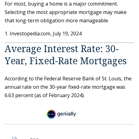
For most, buying a home is a major commitment.
Selecting the most appropriate mortgage may make
that long-term obligation more manageable.
1. Investopedia.com, July 19, 2024
Average Interest Rate: 30-
Year, Fixed-Rate Mortgages
According to the Federal Reserve Bank of St. Louis, the
annual rate on the 30-year fixed-rate mortgage was
6.63 percent (as of February 2024).