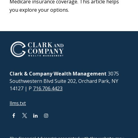
Medicare insurance coverage. This article helps
you explore your options.
Clark & Company Wealth Management
3075
Southwestern Blvd Suite 202, Orchard Park, NY
14127
| P
716.706.4423
llms.txt