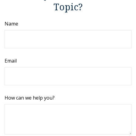
Topic?
Name
Email
How can we help you?