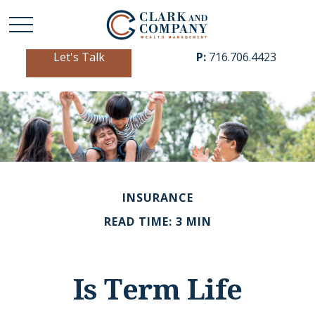
Let's Talk
P:
716.706.4423
INSURANCE
READ TIME: 3 MIN
Is Term Life