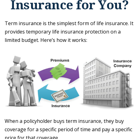
Insurance for You?
Term insurance is the simplest form of life insurance. It
provides temporary life insurance protection on a
limited budget. Here’s how it works:
When a policyholder buys term insurance, they buy
coverage for a specific period of time and pay a specific
price for that coverage.