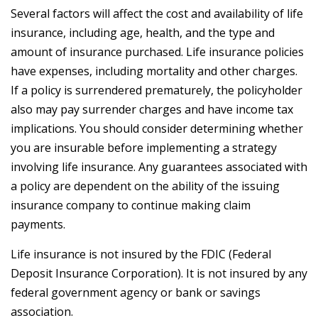
Several factors will affect the cost and availability of life
insurance, including age, health, and the type and
amount of insurance purchased. Life insurance policies
have expenses, including mortality and other charges.
If a policy is surrendered prematurely, the policyholder
also may pay surrender charges and have income tax
implications. You should consider determining whether
you are insurable before implementing a strategy
involving life insurance. Any guarantees associated with
a policy are dependent on the ability of the issuing
insurance company to continue making claim
payments.
Life insurance is not insured by the FDIC (Federal
Deposit Insurance Corporation). It is not insured by any
federal government agency or bank or savings
association.