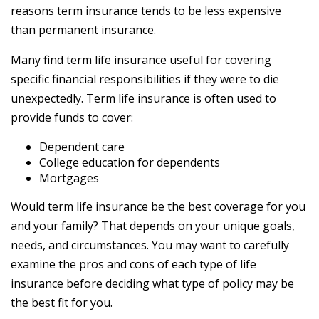
reasons term insurance tends to be less expensive
than permanent insurance.
Many find term life insurance useful for covering
specific financial responsibilities if they were to die
unexpectedly. Term life insurance is often used to
provide funds to cover:
Dependent care
College education for dependents
Mortgages
Would term life insurance be the best coverage for you
and your family? That depends on your unique goals,
needs, and circumstances. You may want to carefully
examine the pros and cons of each type of life
insurance before deciding what type of policy may be
the best fit for you.