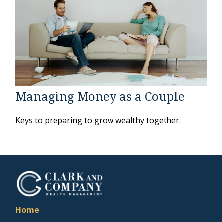
Managing Money as a Couple
Keys to preparing to grow wealthy together.
Home