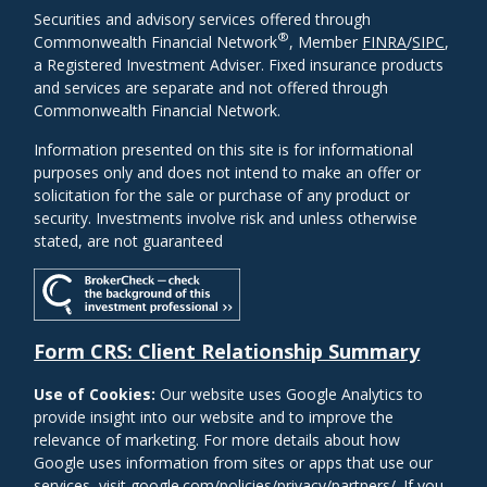
Securities and advisory services offered through
®
Commonwealth Financial Network
, Member
FINRA
/
SIPC
,
a Registered Investment Adviser. Fixed insurance products
and services are separate and not offered through
Commonwealth Financial Network.
Information presented on this site is for informational
purposes only and does not intend to make an offer or
solicitation for the sale or purchase of any product or
security. Investments involve risk and unless otherwise
stated, are not guaranteed
Form CRS: Client Relationship Summary
Use of Cookies:
Our website uses Google Analytics to
provide insight into our website and to improve the
relevance of marketing. For more details about how
Google uses information from sites or apps that use our
services, visit
google.com/policies/privacy/partners/
. If you