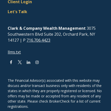
Client Login
Let's Talk
Clark & Company Wealth Management
3075
Southwestern Blvd Suite 202, Orchard Park, NY
14127
| P
716.706.4423
llms.txt
The Financial Advisor(s) associated with this website may
discuss and/or transact business only with residents of the
states in which they are properly registered or licensed. No
offers may be made or accepted from any resident of any
other state. Please check BrokerCheck for a list of current
registrations.