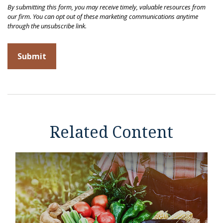
Related Content