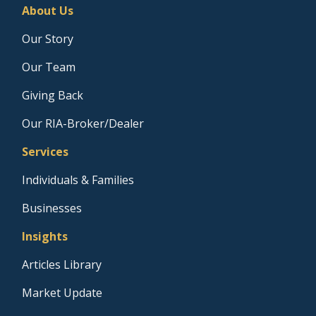
About Us
Our Story
Our Team
Giving Back
Our RIA-Broker/Dealer
Services
Individuals & Families
Businesses
Insights
Articles Library
Market Update