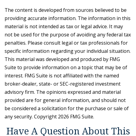
The content is developed from sources believed to be
providing accurate information. The information in this
material is not intended as tax or legal advice. It may
not be used for the purpose of avoiding any federal tax
penalties. Please consult legal or tax professionals for
specific information regarding your individual situation.
This material was developed and produced by FMG
Suite to provide information on a topic that may be of
interest. FMG Suite is not affiliated with the named
broker-dealer, state- or SEC-registered investment
advisory firm. The opinions expressed and material
provided are for general information, and should not
be considered a solicitation for the purchase or sale of
any security. Copyright
2026 FMG Suite.
Have A Question About This