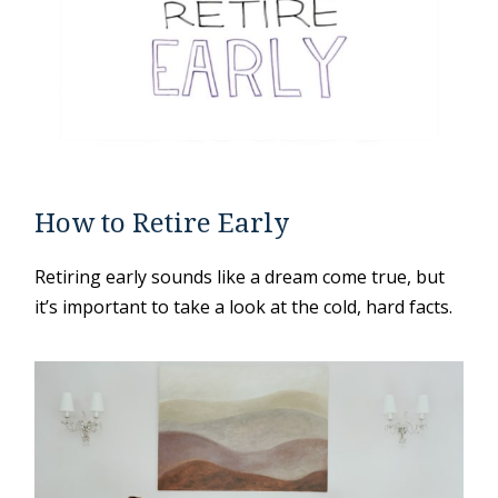
How to Retire Early
Retiring early sounds like a dream come true, but
it’s important to take a look at the cold, hard facts.