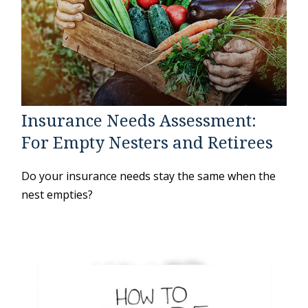
Insurance Needs Assessment:
For Empty Nesters and Retirees
Do your insurance needs stay the same when the
nest empties?