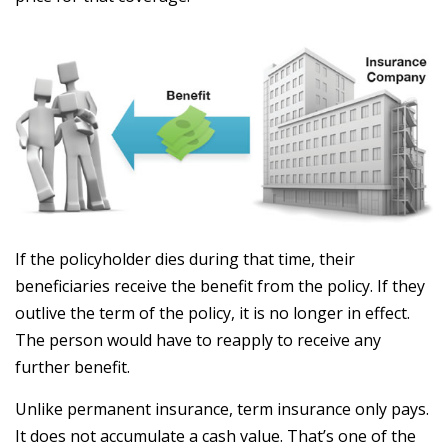
If the policyholder dies during that time, their
beneficiaries receive the benefit from the policy. If they
outlive the term of the policy, it is no longer in effect.
The person would have to reapply to receive any
further benefit.
Unlike permanent insurance, term insurance only pays.
It does not accumulate a cash value. That’s one of the