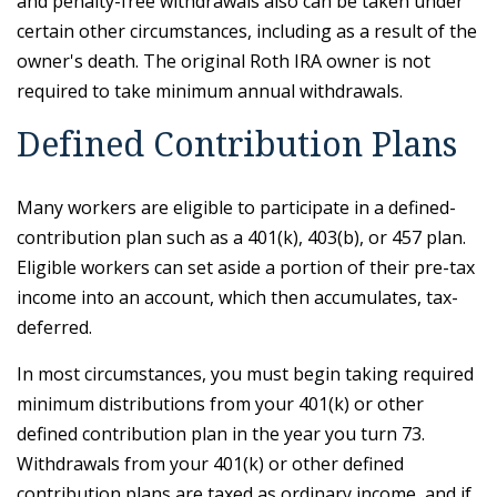
and penalty-free withdrawals also can be taken under
certain other circumstances, including as a result of the
owner's death. The original Roth IRA owner is not
required to take minimum annual withdrawals.
Defined Contribution Plans
Many workers are eligible to participate in a defined-
contribution plan such as a 401(k), 403(b), or 457 plan.
Eligible workers can set aside a portion of their pre-tax
income into an account, which then accumulates, tax-
deferred.
In most circumstances, you must begin taking required
minimum distributions from your 401(k) or other
defined contribution plan in the year you turn 73.
Withdrawals from your 401(k) or other defined
contribution plans are taxed as ordinary income, and if