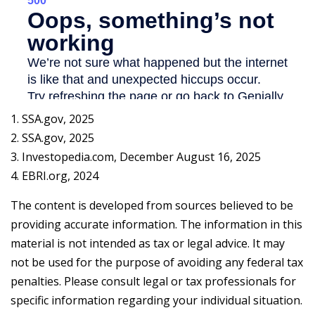
1. SSA.gov, 2025
2. SSA.gov, 2025
3. Investopedia.com, December August 16, 2025
4. EBRI.org, 2024
The content is developed from sources believed to be
providing accurate information. The information in this
material is not intended as tax or legal advice. It may
not be used for the purpose of avoiding any federal tax
penalties. Please consult legal or tax professionals for
specific information regarding your individual situation.