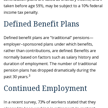
taken before age 59½, may be subject to a 10% federal
income tax penalty.
Defined Benefit Plans
Defined benefit plans are "traditional" pensions—
employer–sponsored plans under which benefits,
rather than contributions, are defined. Benefits are
normally based on factors such as salary history and
duration of employment. The number of traditional
pension plans has dropped dramatically during the
3
past 30 years.
Continued Employment
In a recent survey, 73% of workers stated that they