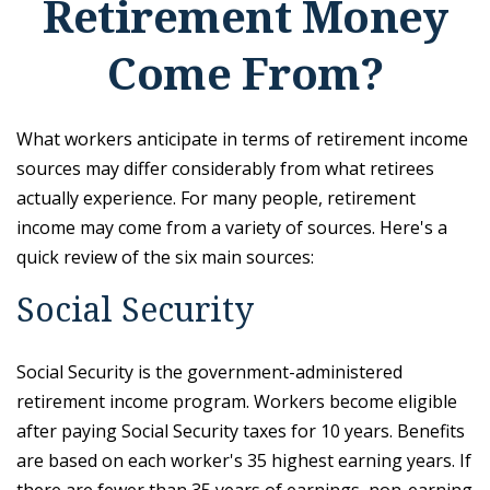
Retirement Money
Come From?
What workers anticipate in terms of retirement income
sources may differ considerably from what retirees
actually experience. For many people, retirement
income may come from a variety of sources. Here's a
quick review of the six main sources:
Social Security
Social Security is the government-administered
retirement income program. Workers become eligible
after paying Social Security taxes for 10 years. Benefits
are based on each worker's 35 highest earning years. If