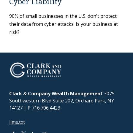
Cyber Liability
90% of small businesses in the U.S. don't protect
their data from cyber attacks. Is your business at
risk?
Clark & Company Wealth Management
3075
Southwestern Blvd Suite 202, Orchard Park, NY
14127
| P
716.706.4423
llms.txt