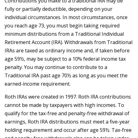
Contributions you make to a traditional IRA may be
fully or partially deductible, depending on your
individual circumstances. In most circumstances, once
you reach age 73, you must begin taking required
minimum distributions from a Traditional Individual
Retirement Account (IRA). Withdrawals from Traditional
IRAs are taxed as ordinary income and, if taken before
age 59½, may be subject to a 10% federal income tax
penalty. You may continue to contribute to a
Traditional IRA past age 70½ as long as you meet the
earned-income requirement.
Roth IRAs were created in 1997. Roth IRA contributions
cannot be made by taxpayers with high incomes. To
qualify for the tax-free and penalty-free withdrawal of
earnings, Roth IRA distributions must meet a five-year
holding requirement and occur after age 59½. Tax-free