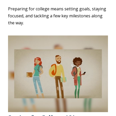
Preparing for college means setting goals, staying
focused, and tackling a few key milestones along
the way.