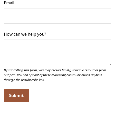
Email
How can we help you?