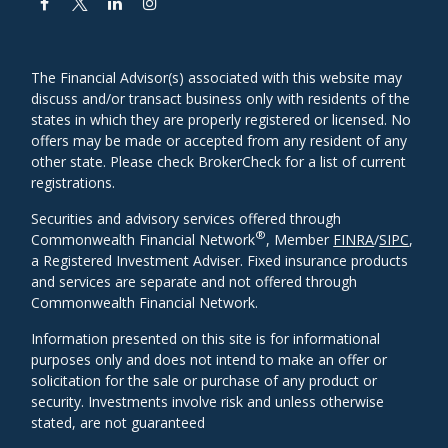
The Financial Advisor(s) associated with this website may
discuss and/or transact business only with residents of the
states in which they are properly registered or licensed. No
offers may be made or accepted from any resident of any
other state. Please check BrokerCheck for a list of current
registrations.
Securities and advisory services offered through
®
Commonwealth Financial Network
, Member
FINRA
/
SIPC
,
a Registered Investment Adviser. Fixed insurance products
and services are separate and not offered through
Commonwealth Financial Network.
Information presented on this site is for informational
purposes only and does not intend to make an offer or
solicitation for the sale or purchase of any product or
security. Investments involve risk and unless otherwise
stated, are not guaranteed