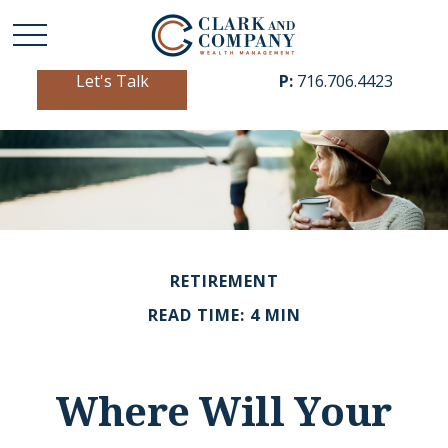
Let's Talk
P:
716.706.4423
RETIREMENT
READ TIME: 4 MIN
Where Will Your