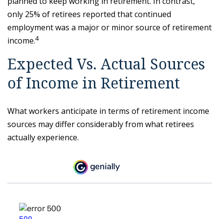
planned to keep working in retirement. In contrast,
only 25% of retirees reported that continued
employment was a major or minor source of retirement
4
income.
Expected Vs. Actual Sources
of Income in Retirement
What workers anticipate in terms of retirement income
sources may differ considerably from what retirees
actually experience.