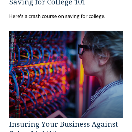
Saving for College 101
Here's a crash course on saving for college.
Insuring Your Business Against