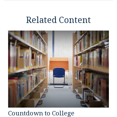
Related Content
Countdown to College