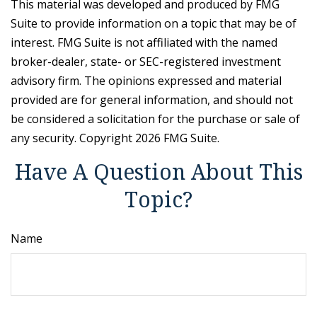
This material was developed and produced by FMG
Suite to provide information on a topic that may be of
interest. FMG Suite is not affiliated with the named
broker-dealer, state- or SEC-registered investment
advisory firm. The opinions expressed and material
provided are for general information, and should not
be considered a solicitation for the purchase or sale of
any security. Copyright
2026 FMG Suite.
Have A Question About This
Topic?
Name