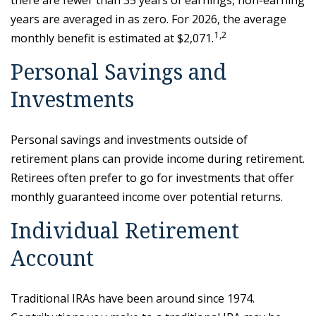
there are fewer than 35 years of earnings, non-earning
years are averaged in as zero. For 2026, the average
1,2
monthly benefit is estimated at $2,071.
Personal Savings and
Investments
Personal savings and investments outside of
retirement plans can provide income during retirement.
Retirees often prefer to go for investments that offer
monthly guaranteed income over potential returns.
Individual Retirement
Account
Traditional IRAs have been around since 1974.