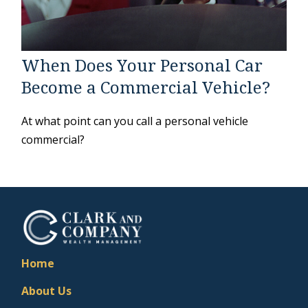
When Does Your Personal Car
Become a Commercial Vehicle?
At what point can you call a personal vehicle
commercial?
Home
About Us