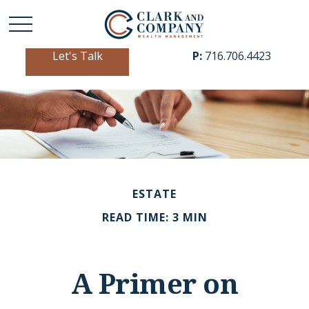
Let's Talk
P:
716.706.4423
ESTATE
READ TIME: 3 MIN
A Primer on