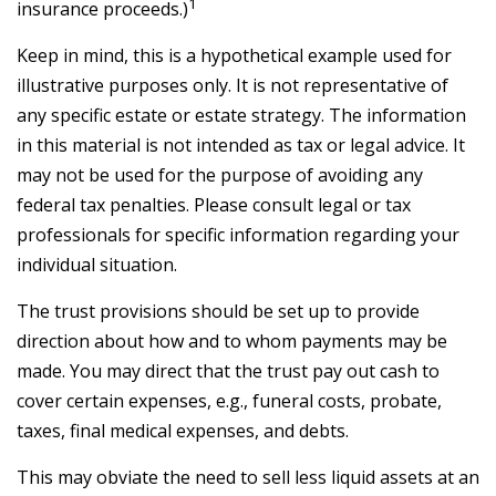
1
insurance proceeds.)
Keep in mind, this is a hypothetical example used for
illustrative purposes only. It is not representative of
any specific estate or estate strategy. The information
in this material is not intended as tax or legal advice. It
may not be used for the purpose of avoiding any
federal tax penalties. Please consult legal or tax
professionals for specific information regarding your
individual situation.
The trust provisions should be set up to provide
direction about how and to whom payments may be
made. You may direct that the trust pay out cash to
cover certain expenses, e.g., funeral costs, probate,
taxes, final medical expenses, and debts.
This may obviate the need to sell less liquid assets at an