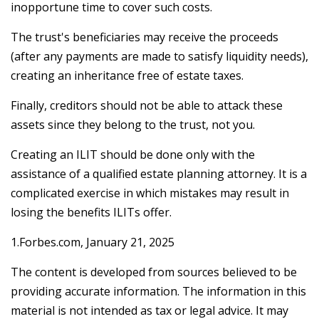
inopportune time to cover such costs.
The trust's beneficiaries may receive the proceeds
(after any payments are made to satisfy liquidity needs),
creating an inheritance free of estate taxes.
Finally, creditors should not be able to attack these
assets since they belong to the trust, not you.
Creating an ILIT should be done only with the
assistance of a qualified estate planning attorney. It is a
complicated exercise in which mistakes may result in
losing the benefits ILITs offer.
1.Forbes.com, January 21, 2025
The content is developed from sources believed to be
providing accurate information. The information in this
material is not intended as tax or legal advice. It may