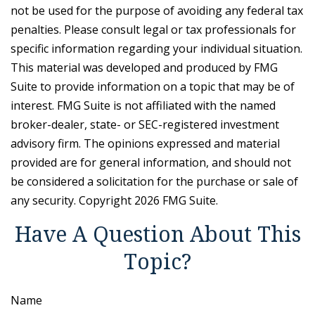
not be used for the purpose of avoiding any federal tax
penalties. Please consult legal or tax professionals for
specific information regarding your individual situation.
This material was developed and produced by FMG
Suite to provide information on a topic that may be of
interest. FMG Suite is not affiliated with the named
broker-dealer, state- or SEC-registered investment
advisory firm. The opinions expressed and material
provided are for general information, and should not
be considered a solicitation for the purchase or sale of
any security. Copyright
2026 FMG Suite.
Have A Question About This
Topic?
Name