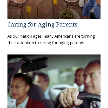
Caring for Aging Parents
As our nation ages, many Americans are turning
their attention to caring for aging parents.