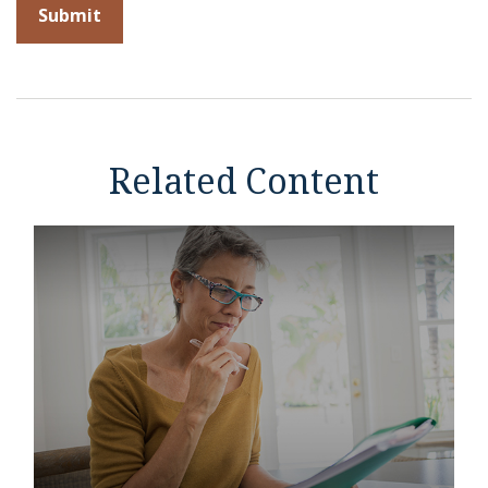
Related Content