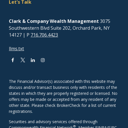
Let's Talk
Clark & Company Wealth Management
3075
Southwestern Blvd Suite 202, Orchard Park, NY
14127
| P
716.706.4423
llms.txt
The Financial Advisor(s) associated with this website may
discuss and/or transact business only with residents of the
states in which they are properly registered or licensed. No
offers may be made or accepted from any resident of any
other state. Please check BrokerCheck for a list of current
registrations.
Securities and advisory services offered through
®
Commonwealth Financial Network
, Member
FINRA
/
SIPC
,