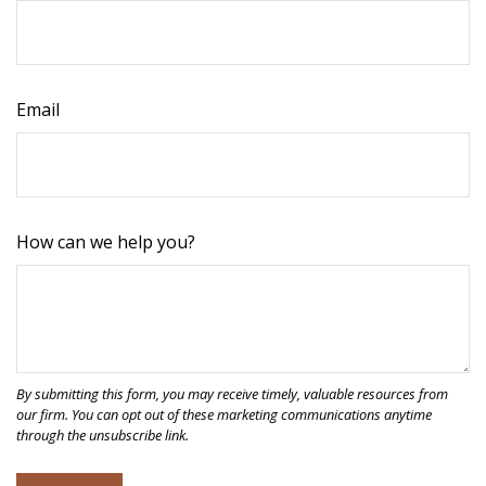
Email
How can we help you?