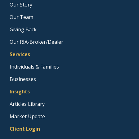
Our Story
Our Team
Giving Back
Our RIA-Broker/Dealer
Services
Individuals & Families
Businesses
Insights
Articles Library
Market Update
Client Login