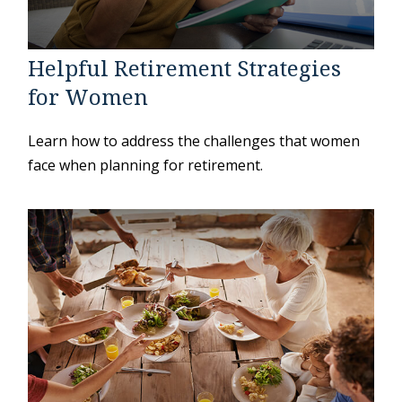
Helpful Retirement Strategies
for Women
Learn how to address the challenges that women
face when planning for retirement.