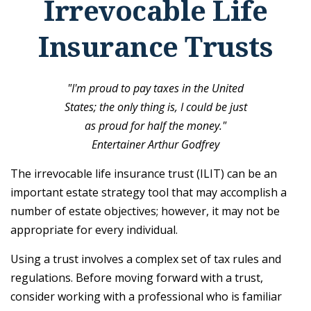
Irrevocable Life
Insurance Trusts
"I'm proud to pay taxes in the United
States; the only thing is, I could be just
as proud for half the money."
Entertainer Arthur Godfrey
The irrevocable life insurance trust (ILIT) can be an
important estate strategy tool that may accomplish a
number of estate objectives; however, it may not be
appropriate for every individual.
Using a trust involves a complex set of tax rules and
regulations. Before moving forward with a trust,
consider working with a professional who is familiar