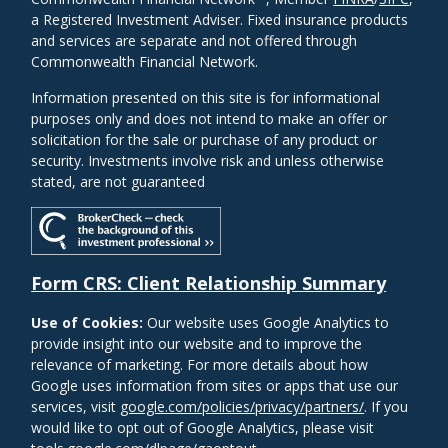
a Registered Investment Adviser. Fixed insurance products
and services are separate and not offered through
Commonwealth Financial Network.
Information presented on this site is for informational
purposes only and does not intend to make an offer or
solicitation for the sale or purchase of any product or
security. Investments involve risk and unless otherwise
stated, are not guaranteed
Form CRS: Client Relationship Summary
Use of Cookies:
Our website uses Google Analytics to
provide insight into our website and to improve the
relevance of marketing. For more details about how
Google uses information from sites or apps that use our
services, visit
google.com/policies/privacy/partners/
. If you
would like to opt out of Google Analytics, please visit