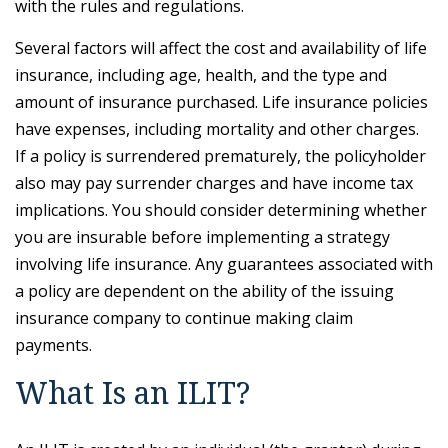
with the rules and regulations.
Several factors will affect the cost and availability of life
insurance, including age, health, and the type and
amount of insurance purchased. Life insurance policies
have expenses, including mortality and other charges.
If a policy is surrendered prematurely, the policyholder
also may pay surrender charges and have income tax
implications. You should consider determining whether
you are insurable before implementing a strategy
involving life insurance. Any guarantees associated with
a policy are dependent on the ability of the issuing
insurance company to continue making claim
payments.
What Is an ILIT?