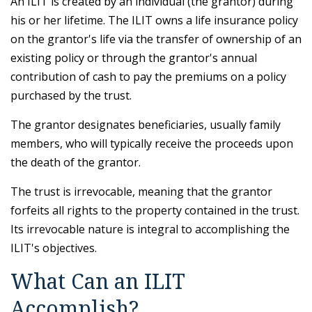
An ILIT is created by an individual (the grantor) during
his or her lifetime. The ILIT owns a life insurance policy
on the grantor's life via the transfer of ownership of an
existing policy or through the grantor's annual
contribution of cash to pay the premiums on a policy
purchased by the trust.
The grantor designates beneficiaries, usually family
members, who will typically receive the proceeds upon
the death of the grantor.
The trust is irrevocable, meaning that the grantor
forfeits all rights to the property contained in the trust.
Its irrevocable nature is integral to accomplishing the
ILIT's objectives.
What Can an ILIT
Accomplish?