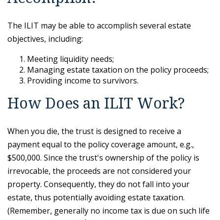
The ILIT may be able to accomplish several estate
objectives, including:
Meeting liquidity needs;
Managing estate taxation on the policy proceeds;
Providing income to survivors.
How Does an ILIT Work?
When you die, the trust is designed to receive a
payment equal to the policy coverage amount, e.g.,
$500,000. Since the trust's ownership of the policy is
irrevocable, the proceeds are not considered your
property. Consequently, they do not fall into your
estate, thus potentially avoiding estate taxation.
(Remember, generally no income tax is due on such life