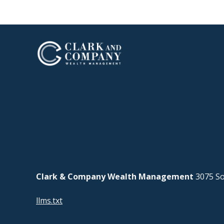
Clark & Company Wealth Management
3075 So
llms.txt