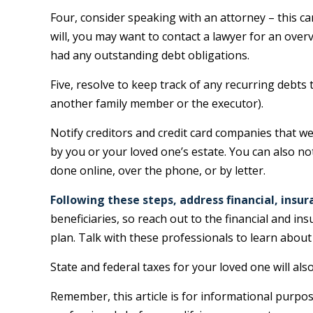
Four, consider speaking with an attorney – this ca
will, you may want to contact a lawyer for an ove
had any outstanding debt obligations.
Five, resolve to keep track of any recurring debts
another family member or the executor).
Notify creditors and credit card companies that we
by you or your loved one’s estate. You can also no
done online, over the phone, or by letter.
Following these steps, address financial, insur
beneficiaries, so reach out to the financial and 
plan. Talk with these professionals to learn about
State and federal taxes for your loved one will als
Remember, this article is for informational purpose