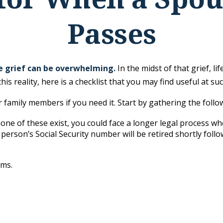
Passes
he grief can be overwhelming.
In the midst of that grief, 
his reality, here is a checklist that you may find useful at suc
r family members if you need it. Start by gathering the follo
 none of these exist, you could face a longer legal process wh
 person’s Social Security number will be retired shortly follo
ems.