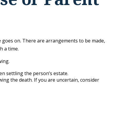
life goes on. There are arrangements to be made,
h a time.
wing.
en settling the person’s estate.
wing the death. If you are uncertain, consider