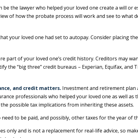
n be the lawyer who helped your loved one create a will or e
rview of how the probate process will work and see to what 
 that your loved one had set to autopay. Consider placing the
re part of your loved one’s credit history. Creditors may wan
tify the “big three” credit bureaus – Experian, Equifax, and 
ance, and credit matters.
Investment and retirement plan 
insurance professionals who helped your loved one as well as
 the possible tax implications from inheriting these assets.
o need to be paid, and possibly, other taxes for the year of t
s only and is not a replacement for real-life advice, so mak