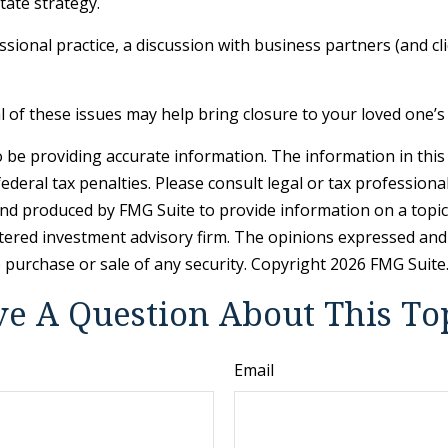
tate strategy.
sional practice, a discussion with business partners (and cl
of these issues may help bring closure to your loved one’s 
be providing accurate information. The information in this ma
deral tax penalties. Please consult legal or tax professiona
and produced by FMG Suite to provide information on a topic t
tered investment advisory firm. The opinions expressed and
e purchase or sale of any security. Copyright
2026 FMG Suite
e A Question About This To
Email