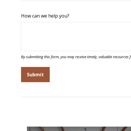
How can we help you?