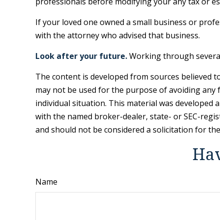
professionals before modifying your any tax or es
If your loved one owned a small business or profes
with the attorney who advised that business.
Look after your future.
Working through several 
The content is developed from sources believed to 
may not be used for the purpose of avoiding any fe
individual situation. This material was developed 
with the named broker-dealer, state- or SEC-regis
and should not be considered a solicitation for th
Hav
Name