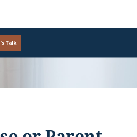
's Talk
se or Parent