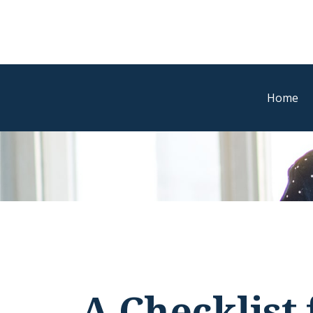
Home
A Checklist