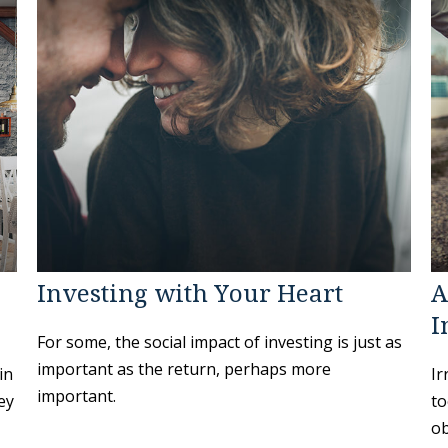
Investing with Your Heart
A
I
For some, the social impact of investing is just as
important as the return, perhaps more
in
Ir
important.
ey
to
ob