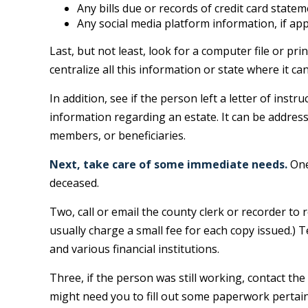
Any bills due or records of credit card state
Any social media platform information, if app
Last, but not least, look for a computer file or p
centralize all this information or state where it ca
In addition, see if the person left a letter of instr
information regarding an estate. It can be address
members, or beneficiaries.
Next, take care of some immediate needs.
One
deceased.
Two, call or email the county clerk or recorder to 
usually charge a small fee for each copy issued.
and various financial institutions.
Three, if the person was still working, contact t
might need you to fill out some paperwork pertain