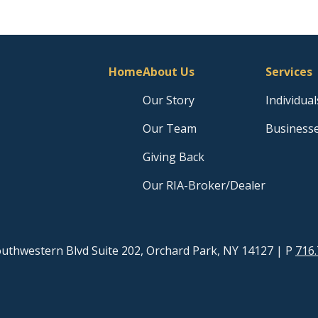
Home
About Us
Services
Our Story
Individual
Our Team
Business
Giving Back
Our RIA-Broker/Dealer
uthwestern Blvd Suite 202, Orchard Park, NY 14127
| P
716.