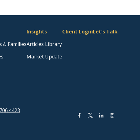
Insights
Client Login
Let's Talk
s & Families
Articles Library
es
Market Update
706.4423