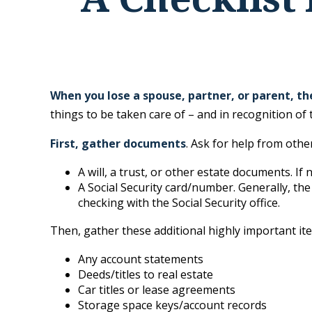
When you lose a spouse, partner, or parent, t
things to be taken care of – and in recognition of t
First, gather documents
. Ask for help from othe
A will, a trust, or other estate documents. If
A Social Security card/number. Generally, the
checking with the Social Security office.
Then, gather these additional highly important it
Any account statements
Deeds/titles to real estate
Car titles or lease agreements
Storage space keys/account records