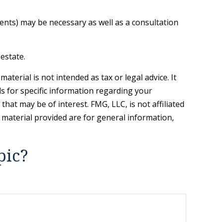
ients) may be necessary as well as a consultation
estate.
terial is not intended as tax or legal advice. It
ls for specific information regarding your
hat may be of interest. FMG, LLC, is not affiliated
 material provided are for general information,
.
pic?