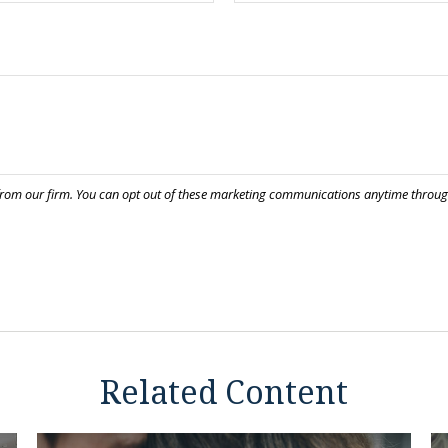
Related Content