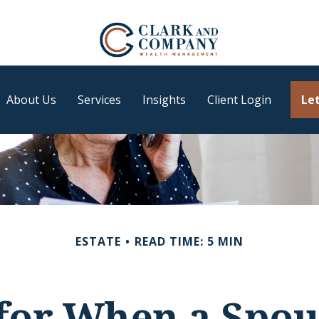
About Us
Services
Insights
Client Login
Let
ESTATE
READ TIME: 5 MIN
 for When a Spou