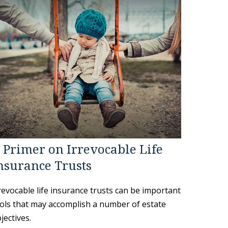
 Primer on Irrevocable Life
nsurance Trusts
revocable life insurance trusts can be important
ols that may accomplish a number of estate
jectives.