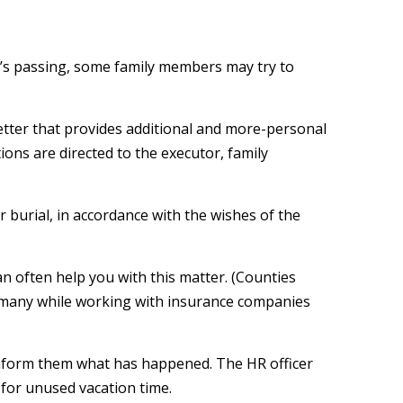
one’s passing, some family members may try to
 a letter that provides additional and more-personal
ions are directed to the executor, family
 burial, in accordance with the wishes of the
can often help you with this matter. (Counties
t many while working with insurance companies
 inform them what has happened. The HR officer
 for unused vacation time.