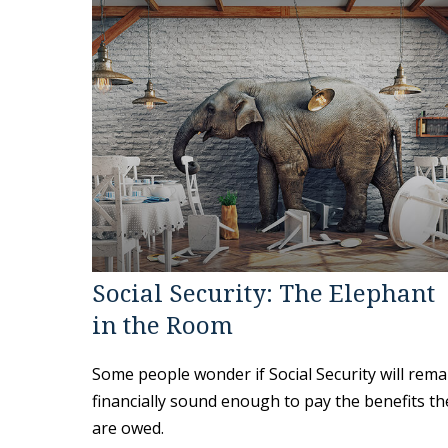
Social Security: The Elephant
in the Room
Some people wonder if Social Security will rema
financially sound enough to pay the benefits th
are owed.