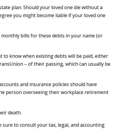
state plan. Should your loved one die without a
degree you might become liable if your loved one
 monthly bills for these debts in your name (or
t to know when existing debts will be paid, either
TransUnion – of their passing, which can usually be
accounts and insurance policies should have
 the person overseeing their workplace retirement
heir death.
e sure to consult your tax, legal, and accounting