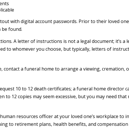
ments
licable
rintout with digital account passwords. Prior to their loved 
n be found.
uctions. A letter of instructions is not a legal document; it’s
ed to whomever you choose, but typically, letters of instruct
, contact a funeral home to arrange a viewing, cremation, or
request 10 to 12 death certificates; a funeral home director 
) Ten to 12 copies may seem excessive, but you may need tha
he human resources officer at your loved one’s workplace to
ing to retirement plans, health benefits, and compensation