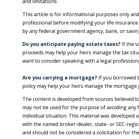
and limitations.
This article is for informational purposes only and
professional before modifying your life insurance 
by any federal government agency, bank, or savin
Do you anticipate paying estate taxes?
If the v
proceeds may help your heirs manage the tax situa
want to consider speaking with a legal professiona
Are you carrying a mortgage?
If you borrowed t
policy may help your heirs manage the mortgage
The content is developed from sources believed to 
may not be used for the purpose of avoiding any fe
individual situation. This material was developed 
with the named broker-dealer, state- or SEC-regis
and should not be considered a solicitation for th