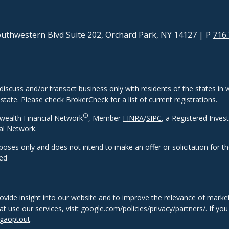
uthwestern Blvd Suite 202, Orchard Park, NY 14127
| P
716.
discuss and/or transact business only with residents of the states in w
ate. Please check BrokerCheck for a list of current registrations.
®
wealth Financial Network
, Member
FINRA
/
SIPC
, a Registered Inves
al Network.
rposes only and does not intend to make an offer or solicitation for t
eed
ovide insight into our website and to improve the relevance of market
 use our services, visit
google.com/policies/privacy/partners/
. If yo
/gaoptout
.