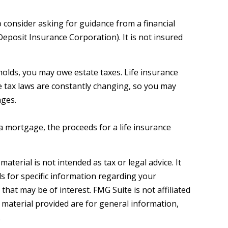
o consider asking for guidance from a financial
Deposit Insurance Corporation). It is not insured
sholds, you may owe estate taxes. Life insurance
e tax laws are constantly changing, so you may
nges.
 mortgage, the proceeds for a life insurance
terial is not intended as tax or legal advice. It
ls for specific information regarding your
hat may be of interest. FMG Suite is not affiliated
 material provided are for general information,
.