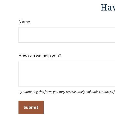
Hav
Name
How can we help you?