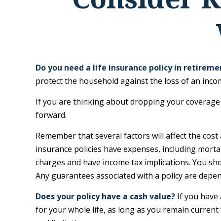
Do you need a life insurance policy in retireme
protect the household against the loss of an inc
If you are thinking about dropping your coverage 
forward.
Remember that several factors will affect the cost 
insurance policies have expenses, including mortal
charges and have income tax implications. You sho
Any guarantees associated with a policy are depe
Does your policy have a cash value?
If you have 
for your whole life, as long as you remain current