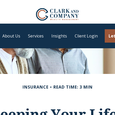
About Us
Services
Insights
Client Login
Let
INSURANCE
READ TIME: 3 MIN
eeping Your Lif