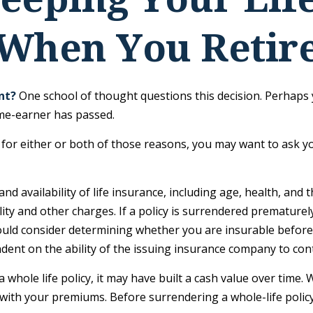
When You Retir
nt?
One school of thought questions this decision. Perhaps 
ome-earner has passed.
for either or both of those reasons, you may want to ask y
and availability of life insurance, including age, health, an
ity and other charges. If a policy is surrendered prematurel
uld consider determining whether you are insurable before 
ndent on the ability of the issuing insurance company to co
a whole life policy, it may have built a cash value over time.
 with your premiums. Before surrendering a whole-life policy