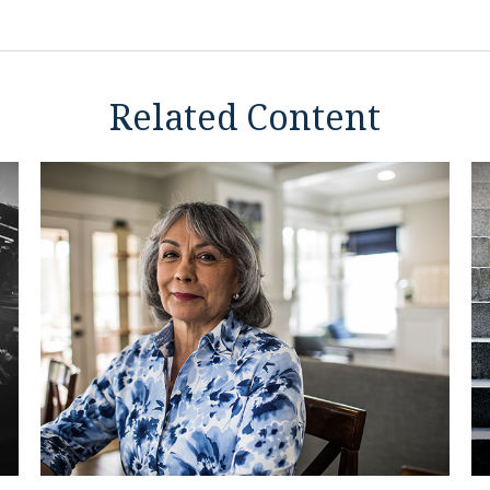
Related Content