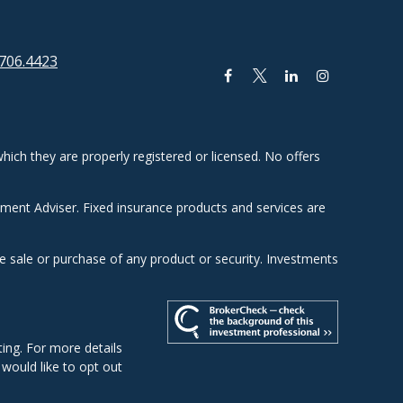
706.4423
hich they are properly registered or licensed. No offers
tment Adviser. Fixed insurance products and services are
he sale or purchase of any product or security. Investments
ing. For more details
u would like to opt out