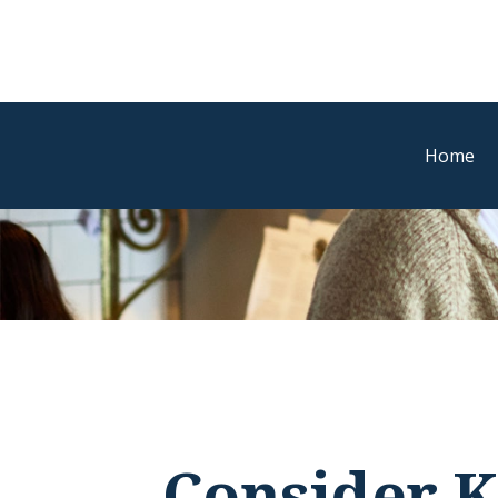
Home
Consider K