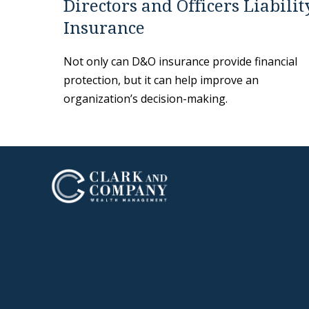
Directors and Officers Liabilit
Insurance
Not only can D&O insurance provide financial
protection, but it can help improve an
organization’s decision-making.