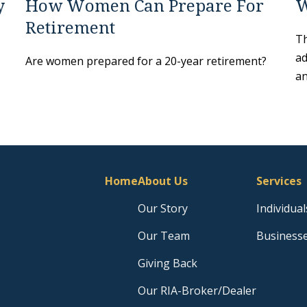
y
How Women Can Prepare For
W
Retirement
Th
ad
Are women prepared for a 20-year retirement?
an
Home
About Us
Services
Our Story
Individual
Our Team
Business
Giving Back
Our RIA-Broker/Dealer