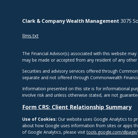
Clark & Company Wealth Management
3075 So
llms.txt
The Financial Advisor(s) associated with this website may 
may be made or accepted from any resident of any other st
Securities and advisory services offered through Common
separate and not offered through Commonwealth Financi
Information presented on this site is for informational pu
involve risk and unless otherwise stated, are not guarant
Form CRS: Client Relationship Summary
Use of Cookies:
Our website uses Google Analytics to pr
about how Google uses information from sites or apps that
of Google Analytics, please visit
tools.google.com/dlpage