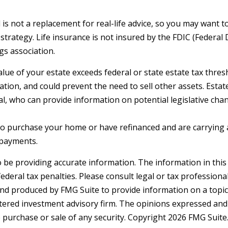
 is not a replacement for real-life advice, so you may want t
strategy. Life insurance is not insured by the FDIC (Federal 
gs association.
alue of your estate exceeds federal or state estate tax thre
tion, and could prevent the need to sell other assets. Estat
l, who can provide information on potential legislative cha
o purchase your home or have refinanced and are carrying a
 payments.
be providing accurate information. The information in this ma
deral tax penalties. Please consult legal or tax professiona
and produced by FMG Suite to provide information on a topic t
tered investment advisory firm. The opinions expressed and
e purchase or sale of any security. Copyright
2026 FMG Suite