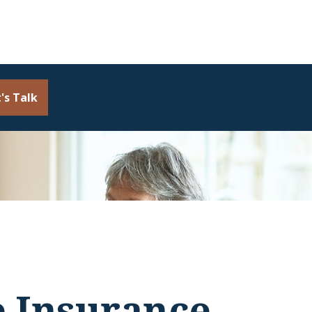
's Talk
e Insurance