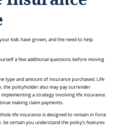
e
your kids have grown, and the need to help
ourself a few additional questions before moving
d the type and amount of insurance purchased. Life
y, the policyholder also may pay surrender
implementing a strategy involving life insurance.
ntinue making claim payments.
 Whole life insurance is designed to remain in force
, be certain you understand the policy’s features