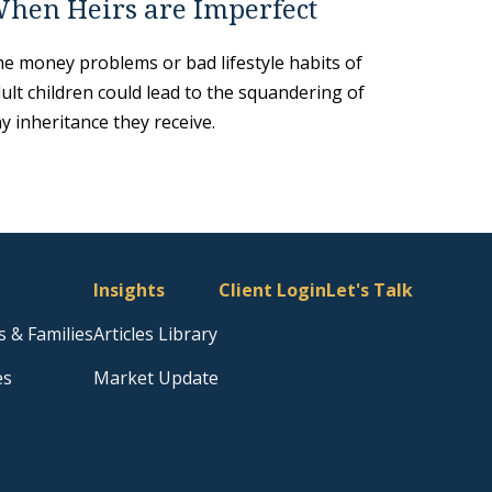
hen Heirs are Imperfect
e money problems or bad lifestyle habits of
ult children could lead to the squandering of
y inheritance they receive.
Insights
Client Login
Let's Talk
s & Families
Articles Library
es
Market Update