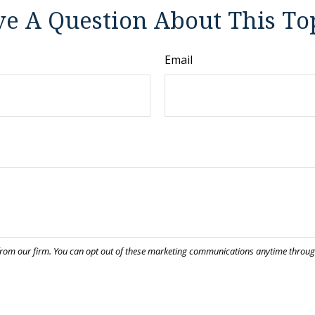
e A Question About This To
Email