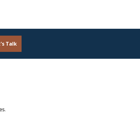
's Talk
es.