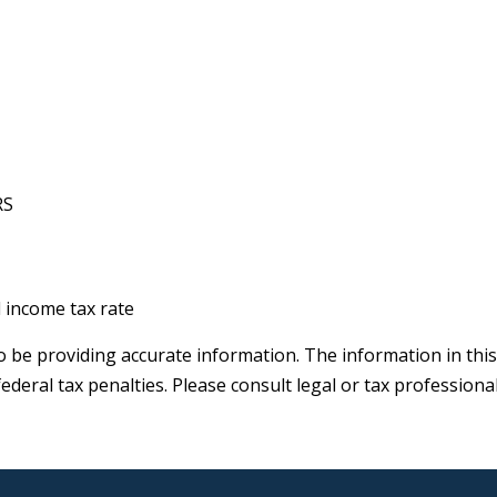
RS
l income tax rate
be providing accurate information. The information in this ma
deral tax penalties. Please consult legal or tax professiona