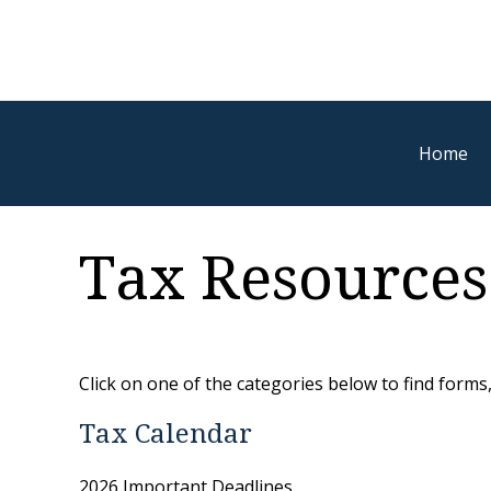
Home
Tax Resources
Click on one of the categories below to find forms
Tax Calendar
2026 Important Deadlines