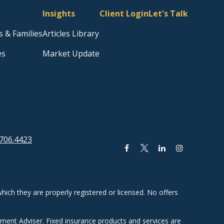
Insights
Client Login
Let's Talk
s & Families
Articles Library
es
Market Update
706.4423
hich they are properly registered or licensed. No offers
tment Adviser. Fixed insurance products and services are