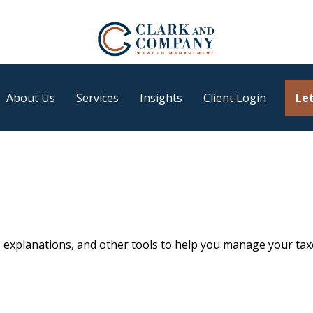
About Us
Services
Insights
Client Login
Let
, explanations, and other tools to help you manage your tax