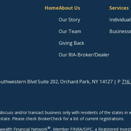
Home
About Us
Services
Our Story
Individual
Our Team
Business
Giving Back
Our RIA-Broker/Dealer
uthwestern Blvd Suite 202, Orchard Park, NY 14127
| P
716.
discuss and/or transact business only with residents of the states in w
ate. Please check BrokerCheck for a list of current registrations.
®
wealth Financial Network
, Member
FINRA
/
SIPC
, a Registered Inves