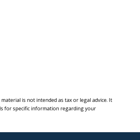
terial is not intended as tax or legal advice. It
ls for specific information regarding your