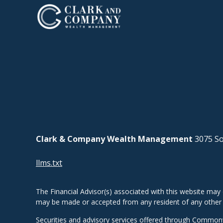
Clark & Company Wealth Management
3075 So
llms.txt
The Financial Advisor(s) associated with this website may 
may be made or accepted from any resident of any other st
Securities and advisory services offered through Common