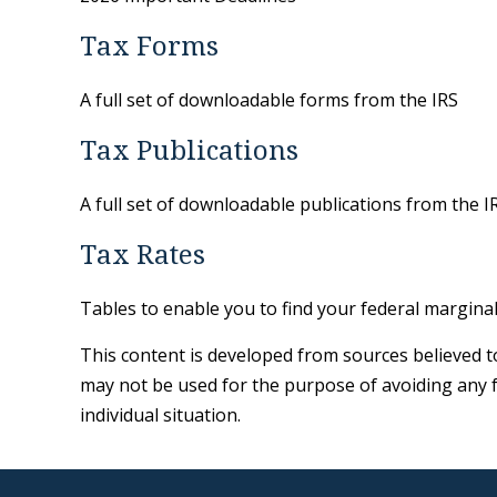
Tax Forms
A full set of downloadable forms from the IRS
Tax Publications
A full set of downloadable publications from the I
Tax Rates
Tables to enable you to find your federal margina
This content is developed from sources believed to 
may not be used for the purpose of avoiding any fe
individual situation.