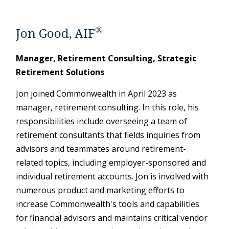
®
Jon Good, AIF
Manager, Retirement Consulting, Strategic
Retirement Solutions
Jon joined Commonwealth in April 2023 as
manager, retirement consulting. In this role, his
responsibilities include overseeing a team of
retirement consultants that fields inquiries from
advisors and teammates around retirement-
related topics, including employer-sponsored and
individual retirement accounts. Jon is involved with
numerous product and marketing efforts to
increase Commonwealth's tools and capabilities
for financial advisors and maintains critical vendor