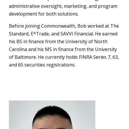
administrative oversight, marketing, and program
development for both solutions.
Before joining Commonwealth, Bob worked at The
Standard, E*Trade, and SAVVI Financial. He earned
his BS in finance from the University of North
Carolina and his MS in finance from the University
of Baltimore. He currently holds FINRA Series 7, 63,
and 65 securities registrations.