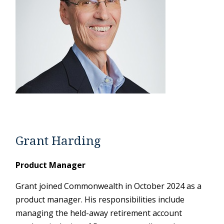
Grant Harding
Product Manager
Grant joined Commonwealth in October 2024 as a
product manager. His responsibilities include
managing the held-away retirement account