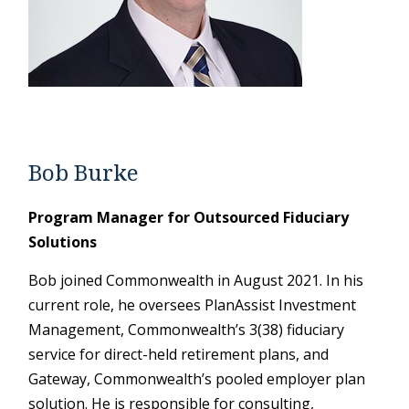
Bob Burke
Program Manager for Outsourced Fiduciary
Solutions
Bob joined Commonwealth in August 2021. In his
current role, he oversees PlanAssist Investment
Management, Commonwealth’s 3(38) fiduciary
service for direct-held retirement plans, and
Gateway, Commonwealth’s pooled employer plan
solution. He is responsible for consulting,