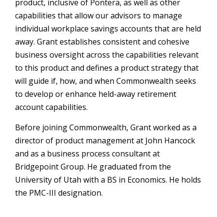
product, inclusive of Pontera, as well as other
capabilities that allow our advisors to manage
individual workplace savings accounts that are held
away. Grant establishes consistent and cohesive
business oversight across the capabilities relevant
to this product and defines a product strategy that
will guide if, how, and when Commonwealth seeks
to develop or enhance held-away retirement
account capabilities.
Before joining Commonwealth, Grant worked as a
director of product management at John Hancock
and as a business process consultant at
Bridgepoint Group. He graduated from the
University of Utah with a BS in Economics. He holds
the PMC-III designation.