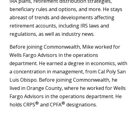
IRA plans, retirement distribution strategies,
beneficiary rules and options, and more. He stays
abreast of trends and developments affecting
retirement accounts, including IRS laws and
regulations, as well as industry news.
Before joining Commonwealth, Mike worked for
Wells Fargo Advisors in the operations
department. He earned a degree in economics, with
a concentration in management, from Cal Poly San
Luis Obispo. Before joining Commonwealth, he
lived in Orange County, where he worked for Wells
Fargo Advisors in the operations department. He
®
®
holds CRPS
and CPFA
designations.