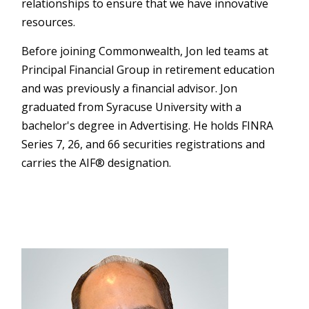
relationships to ensure that we have innovative
resources.
Before joining Commonwealth, Jon led teams at
Principal Financial Group in retirement education
and was previously a financial advisor. Jon
graduated from Syracuse University with a
bachelor's degree in Advertising. He holds FINRA
Series 7, 26, and 66 securities registrations and
carries the AIF® designation.