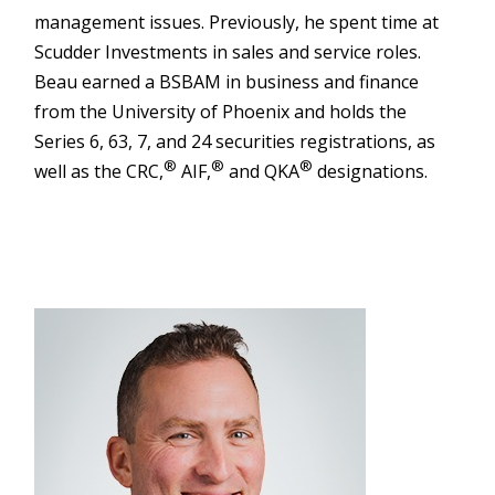
management issues. Previously, he spent time at
Scudder Investments in sales and service roles.
Beau earned a BSBAM in business and finance
from the University of Phoenix and holds the
Series 6, 63, 7, and 24 securities registrations, as
®
®
®
well as the CRC,
AIF,
and QKA
designations.