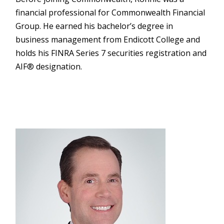
financial professional for Commonwealth Financial
Group. He earned his bachelor’s degree in
business management from Endicott College and
holds his FINRA Series 7 securities registration and
AIF® designation.