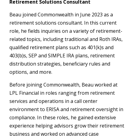
Retirement Solutions Consultant
Beau joined Commonwealth in June 2023 as a
retirement solutions consultant. In this current
role, he fields inquiries on a variety of retirement-
related topics, including traditional and Roth IRAs,
qualified retirement plans such as 401(k)s and
403(b)s, SEP and SIMPLE IRA plans, retirement
distribution strategies, beneficiary rules and
options, and more.
Before joining Commonwealth, Beau worked at
LPL Financial in roles ranging from retirement
services and operations in a call center
environment to ERISA and retirement oversight in
compliance. In these roles, he gained extensive
experience helping advisors grow their retirement
business and worked on advanced case