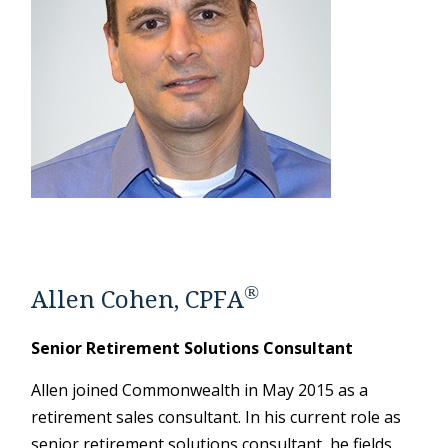
®
Allen Cohen, CPFA
Senior Retirement Solutions Consultant
Allen joined Commonwealth in May 2015 as a
retirement sales consultant. In his current role as
senior retirement solutions consultant, he fields