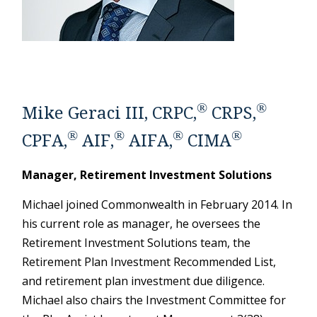
®
®
Mike Geraci III, CRPC,
CRPS,
®
®
®
®
CPFA,
AIF,
AIFA,
CIMA
Manager, Retirement Investment Solutions
Michael joined Commonwealth in February 2014. In
his current role as manager, he oversees the
Retirement Investment Solutions team, the
Retirement Plan Investment Recommended List,
and retirement plan investment due diligence.
Michael also chairs the Investment Committee for