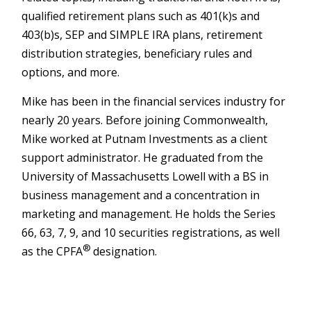
qualified retirement plans such as 401(k)s and
403(b)s, SEP and SIMPLE IRA plans, retirement
distribution strategies, beneficiary rules and
options, and more.
Mike has been in the financial services industry for
nearly 20 years. Before joining Commonwealth,
Mike worked at Putnam Investments as a client
support administrator. He graduated from the
University of Massachusetts Lowell with a BS in
business management and a concentration in
marketing and management. He holds the Series
66, 63, 7, 9, and 10 securities registrations, as well
®
as the CPFA
designation.