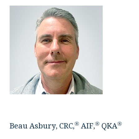
®
®
®
Beau Asbury, CRC,
AIF,
QKA