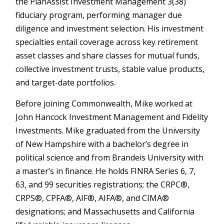
the PlanAssist Investment Management 3(38)
fiduciary program, performing manager due
diligence and investment selection. His investment
specialties entail coverage across key retirement
asset classes and share classes for mutual funds,
collective investment trusts, stable value products,
and target-date portfolios.
Before joining Commonwealth, Mike worked at
John Hancock Investment Management and Fidelity
Investments. Mike graduated from the University
of New Hampshire with a bachelor’s degree in
political science and from Brandeis University with
a master’s in finance. He holds FINRA Series 6, 7,
63, and 99 securities registrations; the CRPC®,
CRPS®, CPFA®, AIF®, AIFA®, and CIMA®
designations; and Massachusetts and California