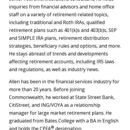
inquiries from financial advisors and home office
staff on a variety of retirement-related topics,
including traditional and Roth IRAs, qualified
retirement plans such as 401(k)s and 403(b)s, SEP
and SIMPLE IRA plans, retirement distribution
strategies, beneficiary rules and options, and more.
He stays abreast of trends and developments
affecting retirement accounts, including IRS laws
and regulations, as well as industry news.
Allen has been in the financial services industry for
more than 20 years. Before joining
Commonwealth, he worked at State Street Bank,
CitiStreet, and ING/VOYA as a relationship
manager for large market retirement plans. He
graduated from Bates College with a BA in English
®
and holds the CPFA
designation.