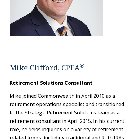
®
Mike Clifford, CPFA
Retirement Solutions Consultant
Mike joined Commonwealth in April 2010 as a
retirement operations specialist and transitioned
to the Strategic Retirement Solutions team as a
retirement consultant in April 2015. In his current
role, he fields inquiries on a variety of retirement-
related topics, including traditional and Roth IRAs,