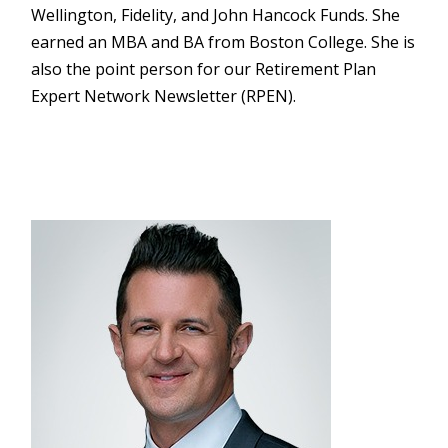
Wellington, Fidelity, and John Hancock Funds. She
earned an MBA and BA from Boston College. She is
also the point person for our Retirement Plan
Expert Network Newsletter (RPEN).