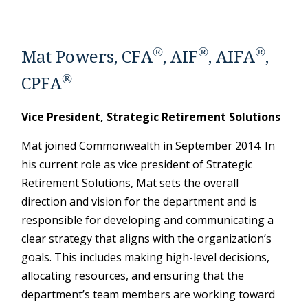
®
®
®
Mat Powers, CFA
, AIF
, AIFA
,
®
CPFA
Vice President, Strategic Retirement Solutions
Mat joined Commonwealth in September 2014. In
his current role as vice president of Strategic
Retirement Solutions, Mat sets the overall
direction and vision for the department and is
responsible for developing and communicating a
clear strategy that aligns with the organization’s
goals. This includes making high-level decisions,
allocating resources, and ensuring that the
department’s team members are working toward