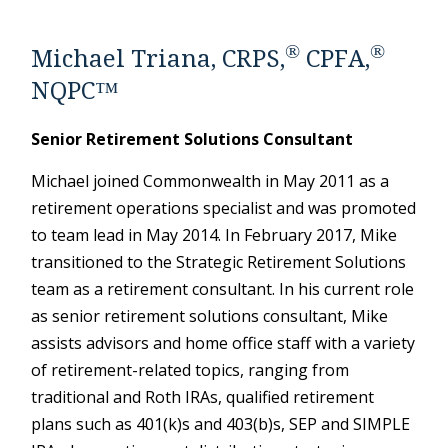
®
®
Michael Triana, CRPS,
CPFA,
NQPC™
Senior Retirement Solutions Consultant
Michael joined Commonwealth in May 2011 as a
retirement operations specialist and was promoted
to team lead in May 2014. In February 2017, Mike
transitioned to the Strategic Retirement Solutions
team as a retirement consultant. In his current role
as senior retirement solutions consultant, Mike
assists advisors and home office staff with a variety
of retirement-related topics, ranging from
traditional and Roth IRAs, qualified retirement
plans such as 401(k)s and 403(b)s, SEP and SIMPLE