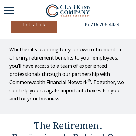
Let's Talk
P:
716.706.4423
Whether it’s planning for your own retirement or
offering retirement benefits to your employees,
you’ll have access to a team of experienced
professionals through our partnership with
®
Commonwealth Financial Network
. Together, we
can help you navigate important choices for you—
and for your business.
The Retirement