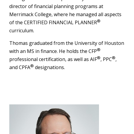
director of financial planning programs at
Merrimack College, where he managed all aspects
®
of the CERTIFIED FINANCIAL PLANNER
curriculum.
Thomas graduated from the University of Houston
®
with an MS in finance. He holds the CFP
®
®
professional certification, as well as AIF
, PPC
,
®
and CPFA
designations.