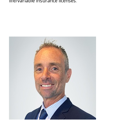
life/variable insurance licenses.