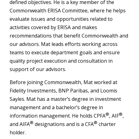
defined objectives. He is a key member of the
Commonwealth ERISA Committee, where he helps
evaluate issues and opportunities related to
activities covered by ERISA and makes
recommendations that benefit Commonwealth and
our advisors. Mat leads efforts working across
teams to execute department goals and ensure
quality project execution and consultation in
support of our advisors.
Before joining Commonwealth, Mat worked at
Fidelity Investments, BNP Paribas, and Loomis
Sayles. Mat has a master’s degree in investment
management and a bachelor’s degree in
®
®
information management. He holds CPFA
, AIF
,
®
®
and AIFA
designations and is a CFA
charter
holder.