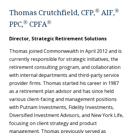
®
®
Thomas Crutchfield, CFP,
AIF,
®
®
PPC,
CPFA
Director, Strategic Retirement Solutions
Thomas joined Commonwealth in April 2012 and is
currently responsible for strategic initiatives, the
retirement consulting program, and collaboration
with internal departments and third-party service
provider firms. Thomas started his career in 1987
as a retirement plan advisor and has since held
various client-facing and management positions
with Putnam Investments, Fidelity Investments,
Diversified Investment Advisors, and New York Life,
focusing on client strategy and product
management. Thomas previously served as