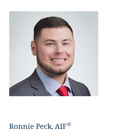
®
Ronnie Peck, AIF