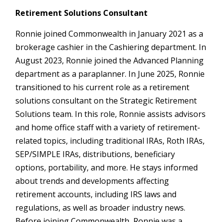
Retirement Solutions Consultant
Ronnie joined Commonwealth in January 2021 as a
brokerage cashier in the Cashiering department. In
August 2023, Ronnie joined the Advanced Planning
department as a paraplanner. In June 2025, Ronnie
transitioned to his current role as a retirement
solutions consultant on the Strategic Retirement
Solutions team. In this role, Ronnie assists advisors
and home office staff with a variety of retirement-
related topics, including traditional IRAs, Roth IRAs,
SEP/SIMPLE IRAs, distributions, beneficiary
options, portability, and more. He stays informed
about trends and developments affecting
retirement accounts, including IRS laws and
regulations, as well as broader industry news.
Before joining Commonwealth, Ronnie was a