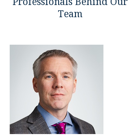
Professionals Behind Our
Team