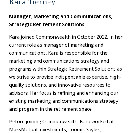
Kara Tierney
Manager, Marketing and Communications,
Strategic Retirement Solutions
Kara joined Commonwealth in October 2022. In her
current role as manager of marketing and
communications, Kara is responsible for the
marketing and communications strategy and
programs within Strategic Retirement Solutions as
we strive to provide indispensable expertise, high-
quality solutions, and innovative resources to
advisors. Her focus is refining and enhancing our
existing marketing and communications strategy
and program in the retirement space.
Before joining Commonwealth, Kara worked at
MassMutual Investments, Loomis Sayles,