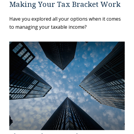
Making Your Tax Bracket Work
Have you explored all your options when it comes
to managing your taxable income?