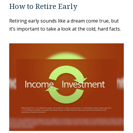
How to Retire Early
Retiring early sounds like a dream come true, but
it’s important to take a look at the cold, hard facts.