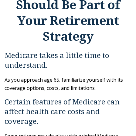
Should Be Part of
Your Retirement
Strategy
Medicare takes a little time to
understand.
As you approach age 65, familiarize yourself with its
coverage options, costs, and limitations.
Certain features of Medicare can
affect health care costs and
coverage.