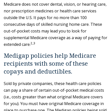
Medicare does not cover dental, vision, or hearing care,
nor prescription medicines or health care services
outside the U.S. It pays for no more than 100
consecutive days of skilled nursing home care. These
out-of-pocket costs may lead you to look for
supplemental Medicare coverage as a way of paying for
2,3
extended care.
Medigap policies help Medicare
recipients with some of these
copays and deductibles.
Sold by private companies, these health care policies
can pay a share of certain out-of-pocket medical costs
(i.e., costs greater than what original Medicare covers
for you). You must have original Medicare coverage in
place to purchase one. The Medigap policies being sold