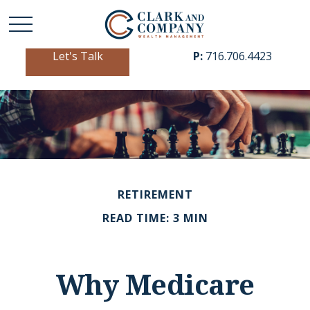
Let's Talk
P:
716.706.4423
RETIREMENT
READ TIME: 3 MIN
Why Medicare