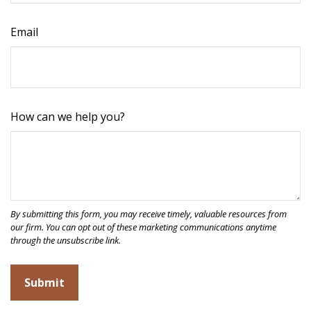
Email
How can we help you?