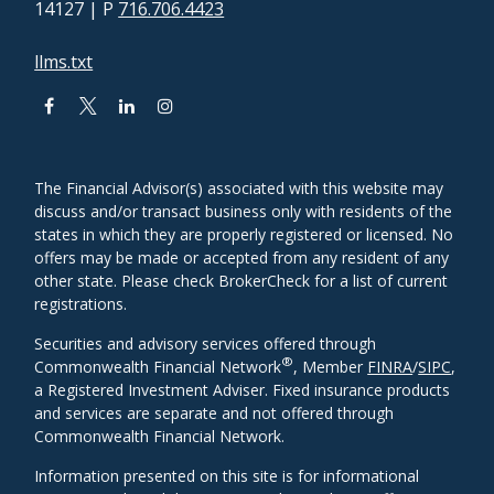
14127
| P
716.706.4423
llms.txt
The Financial Advisor(s) associated with this website may
discuss and/or transact business only with residents of the
states in which they are properly registered or licensed. No
offers may be made or accepted from any resident of any
other state. Please check BrokerCheck for a list of current
registrations.
Securities and advisory services offered through
®
Commonwealth Financial Network
, Member
FINRA
/
SIPC
,
a Registered Investment Adviser. Fixed insurance products
and services are separate and not offered through
Commonwealth Financial Network.
Information presented on this site is for informational