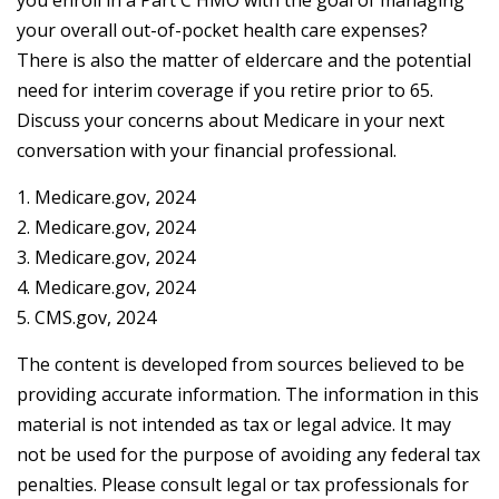
you enroll in a Part C HMO with the goal of managing
your overall out-of-pocket health care expenses?
There is also the matter of eldercare and the potential
need for interim coverage if you retire prior to 65.
Discuss your concerns about Medicare in your next
conversation with your financial professional.
1. Medicare.gov, 2024
2. Medicare.gov, 2024
3. Medicare.gov, 2024
4. Medicare.gov, 2024
5. CMS.gov, 2024
The content is developed from sources believed to be
providing accurate information. The information in this
material is not intended as tax or legal advice. It may
not be used for the purpose of avoiding any federal tax
penalties. Please consult legal or tax professionals for