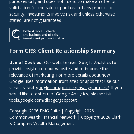
purposes only and does not intend to make an offer or
solicitation for the sale or purchase of any product or
security. Investments involve risk and unless otherwise
stated, are not guaranteed
Form CRS: Client Relationship Summary
Use of Cookies:
Our website uses Google Analytics to
provide insight into our website and to improve the
relevance of marketing. For more details about how
Google uses information from sites or apps that use our
services, visit
google.com/policies/privacy/partners/
. If you
would like to opt out of Google Analytics, please visit
tools.google.com/dlpage/gaoptout
.
Copyright 2026 FMG Suite |
Copyright 2026
Commonwealth Financial Network
| Copyright 2026 Clark
& Company Wealth Management