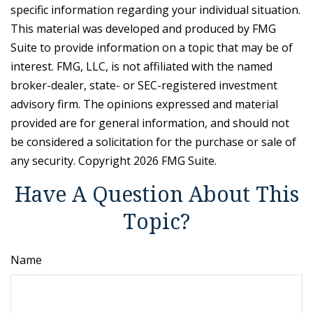
specific information regarding your individual situation.
This material was developed and produced by FMG
Suite to provide information on a topic that may be of
interest. FMG, LLC, is not affiliated with the named
broker-dealer, state- or SEC-registered investment
advisory firm. The opinions expressed and material
provided are for general information, and should not
be considered a solicitation for the purchase or sale of
any security. Copyright
2026 FMG Suite.
Have A Question About This
Topic?
Name