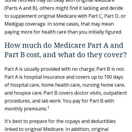
Some retirees may do okay with original Medicare
(Parts A and B), others might find it lacking and decide
to supplement original Medicare with Part C, Part D, or
Medigap coverage. In some cases, that may mean
paying more for health care than you initially figured.
How much do Medicare Part A and
Part B cost, and what do they cover?
Part A is usually provided with no charge; Part B is not.
Part A is hospital insurance and covers up to 100 days
of hospital care, home health care, nursing home care,
and hospice care. Part B covers doctor visits, outpatient
procedures, and lab work. You pay for Part B with
1
monthly premiums.
It's best to prepare for the copays and deductibles
linked to original Medicare. In addition, original