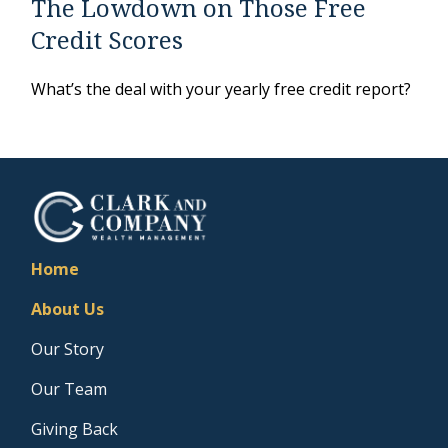
The Lowdown on Those Free
Credit Scores
What’s the deal with your yearly free credit report?
Home
About Us
Our Story
Our Team
Giving Back