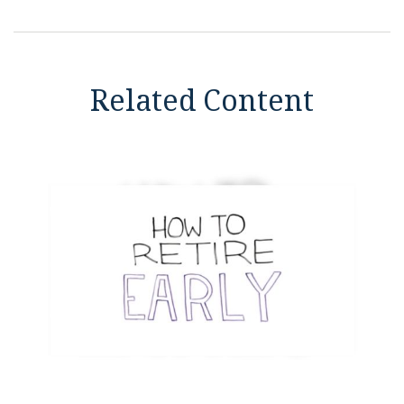
Related Content