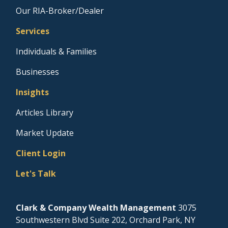
Our RIA-Broker/Dealer
Services
Individuals & Families
Businesses
Insights
Articles Library
Market Update
Client Login
Let's Talk
Clark & Company Wealth Management
3075
Southwestern Blvd Suite 202, Orchard Park, NY