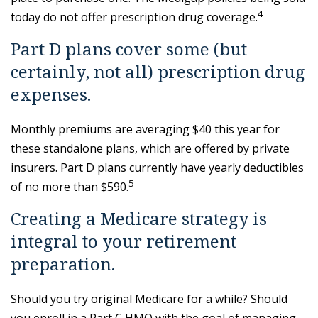
4
today do not offer prescription drug coverage.
Part D plans cover some (but
certainly, not all) prescription drug
expenses.
Monthly premiums are averaging $40 this year for
these standalone plans, which are offered by private
insurers. Part D plans currently have yearly deductibles
5
of no more than $590.
Creating a Medicare strategy is
integral to your retirement
preparation.
Should you try original Medicare for a while? Should