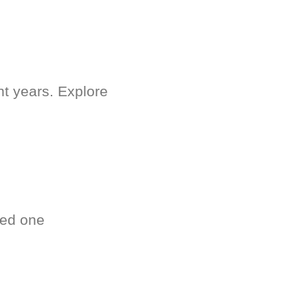
nt years. Explore
ved one
.