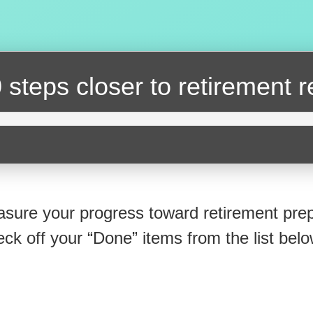
 steps closer
to retirement 
sure your progress toward retirement prep
eck off your “Done” items from the list belo