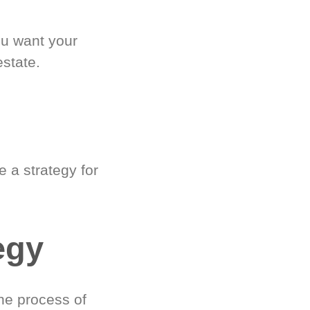
ou want your
estate.
 a strategy for
egy
he process of