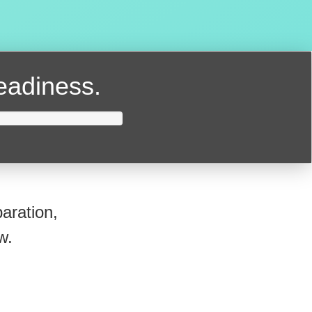
readiness.
aration,
w.