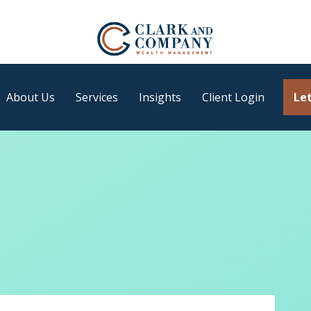
About Us
Services
Insights
Client Login
Let