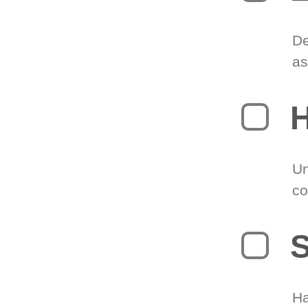
De
as
H
Un
co
S
Ha