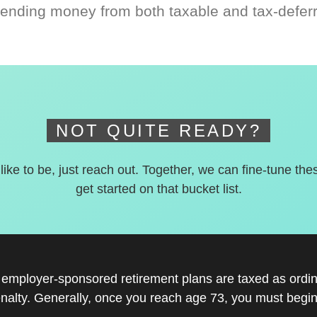
ending money from both taxable and tax-defer
NOT QUITE READY?
 like to be, just reach out. Together, we can fine-tune the
get started on that bucket list.
r employer-sponsored retirement plans are taxed as ord
nalty. Generally, once you reach age 73, you must begin