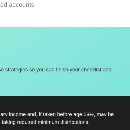
red accounts.
se strategies so you can finish your checklist and
inary income and, if taken before age 59½, may be
 taking required minimum distributions.