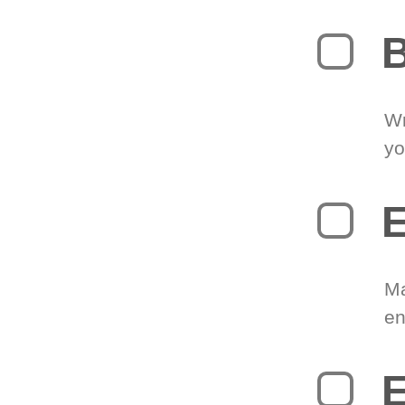
B
Wr
yo
E
Ma
en
E