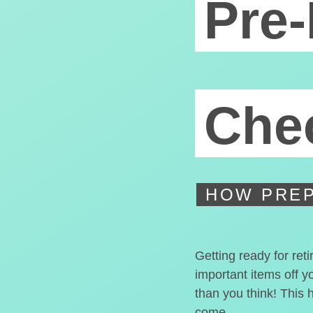
Pre-
Chec
HOW PREP
Getting ready for ret
important items off y
than you think! This 
come.