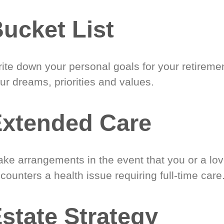
ucket List
ite down your personal goals for your retireme
ur dreams, priorities and values.
xtended Care
ke arrangements in the event that you or a lo
counters a health issue requiring full-time care
state Strategy