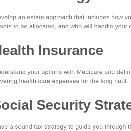
velop an estate approach that includes how y
sets to be allocated, and who will handle your 
ealth Insurance
derstand your options with Medicare and define
vering health care expenses for the long haul.
ocial Security Strat
ve a sound tax strategy to guide you through t