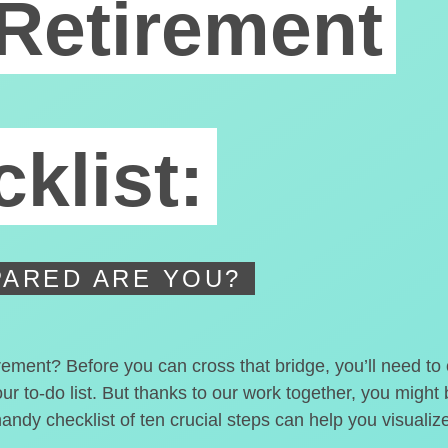
Retirement
klist:
ARED ARE YOU?
irement? Before you can cross that bridge, you’ll need t
our to-do list. But thanks to our work together, you migh
handy checklist of ten crucial steps can help you visualiz