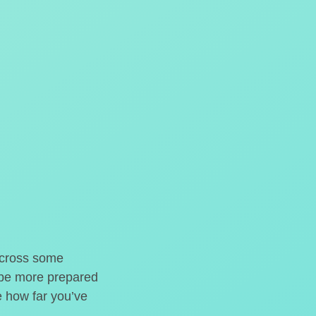
o cross some
t be more prepared
e how far you’ve