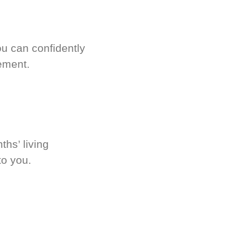
u can confidently
ement.
hs’ living
to you.