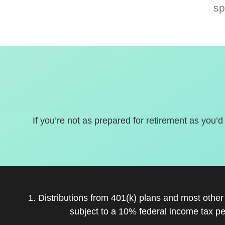
sp
If you’re not as prepared for retirement as you’d
1. Distributions from 401(k) plans and most othe
subject to a 10% federal income tax pe