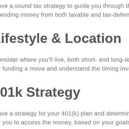
ve a sound tax strategy to guide you through t
ending money from both taxable and tax-defer
ifestyle & Location
nsider where you’ll live, both short- and long-
r funding a move and understand the timing inv
01k Strategy
ve a strategy for your 401(k) plan and determi
r you to access the money, based on your goal