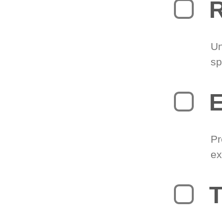
R
Un
sp
Pr
ex
T