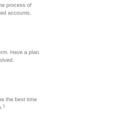
he process of
red accounts.
term. Have a plan
olved.
ne the best time
1
s.