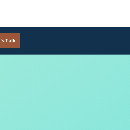
's Talk