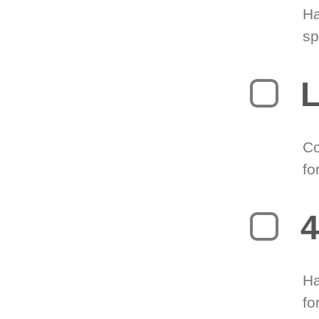
Ha
sp
L
Co
fo
4
Ha
fo