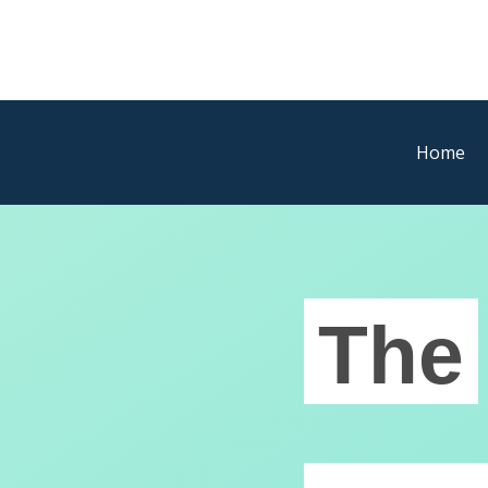
Home
The