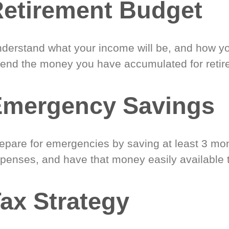
etirement Budget
derstand what your income will be, and how yo
end the money you have accumulated for retir
Emergency Savings
epare for emergencies by saving at least 3 mont
penses, and have that money easily available 
ax Strategy