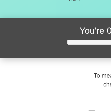
You're
0
To mea
ch