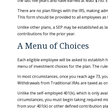
the last five years and have earned at least $750.
There are no plan filings with the IRS, making ad
This form should be provided to all employees as t
Unlike other plans, a SEP may be established as lat
contributions for the prior year.
A Menu of Choices
Each eligible employee will be asked to establish 
menu of investment choices for the plan. The rule
In most circumstances, once you reach age 73, yo
Withdrawals from Traditional IRAs are taxed as or
Unlike the self-employed 401(k), which is only av
circumstances, you must begin taking required min
from your 401(k) or other defined contribution pl