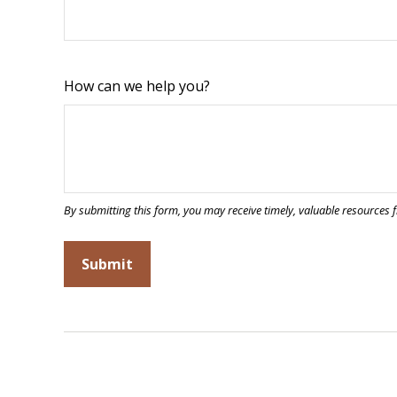
How can we help you?