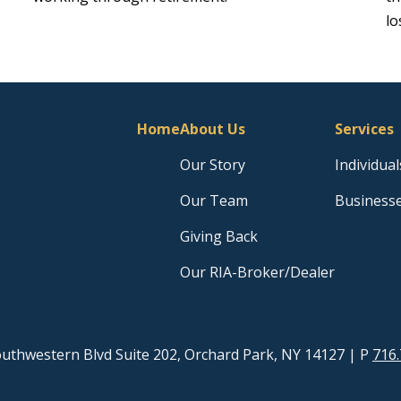
lo
Home
About Us
Services
Our Story
Individual
Our Team
Business
Giving Back
Our RIA-Broker/Dealer
uthwestern Blvd Suite 202, Orchard Park, NY 14127
| P
716.