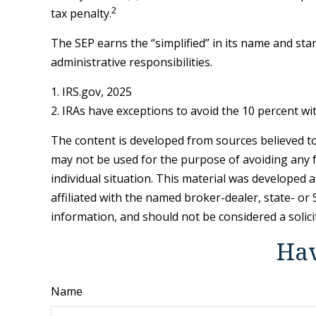
2
tax penalty.
The SEP earns the “simplified” in its name and sta
administrative responsibilities.
1. IRS.gov, 2025
2. IRAs have exceptions to avoid the 10 percent wit
The content is developed from sources believed to 
may not be used for the purpose of avoiding any fe
individual situation. This material was developed 
affiliated with the named broker-dealer, state- o
information, and should not be considered a solici
Hav
Name