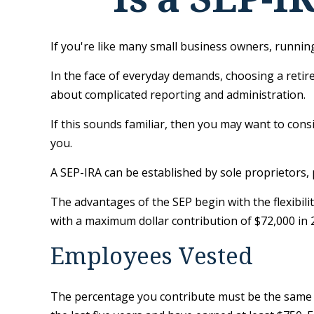
If you're like many small business owners, runni
In the face of everyday demands, choosing a retir
about complicated reporting and administration.
If this sounds familiar, then you may want to con
you.
A SEP-IRA can be established by sole proprietors, 
The advantages of the SEP begin with the flexibil
with a maximum dollar contribution of $72,000 in 
Employees Vested
The percentage you contribute must be the same fo