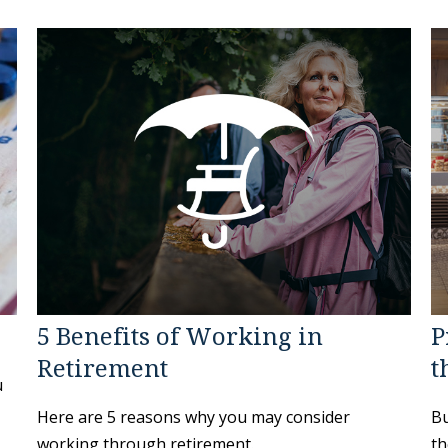
5 Benefits of Working in
P
Retirement
t
u
Here are 5 reasons why you may consider
Bu
working through retirement.
th