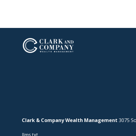
Clark & Company Wealth Management
3075 So
llms.txt