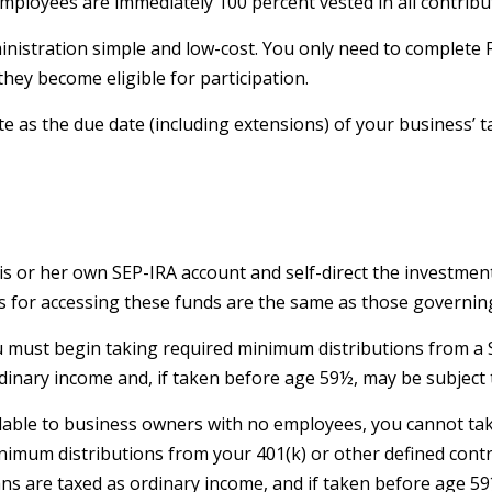
 Employees are immediately 100 percent vested in all contribu
ministration simple and low-cost. You only need to complete 
hey become eligible for participation.
e as the due date (including extensions) of your business’ ta
his or her own SEP-IRA account and self-direct the investmen
s for accessing these funds are the same as those governing
u must begin taking required minimum distributions from a S
dinary income and, if taken before age 59½, may be subject t
ailable to business owners with no employees, you cannot ta
imum distributions from your 401(k) or other defined contr
ans are taxed as ordinary income, and if taken before age 5