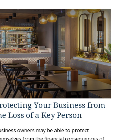
rotecting Your Business from
he Loss of a Key Person
siness owners may be able to protect
emselves from the financial consequences of