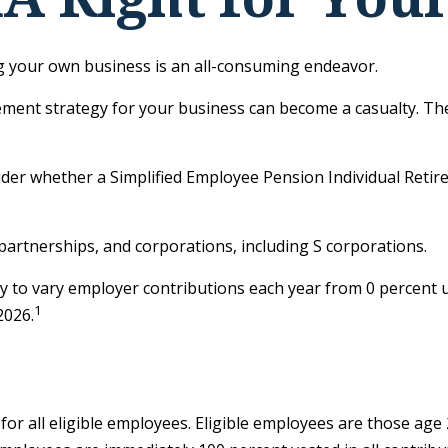
ng your own business is an all-consuming endeavor.
ement strategy for your business can become a casualty. The
sider whether a Simplified Employee Pension Individual Ret
partnerships, and corporations, including S corporations.
ity to vary employer contributions each year from 0 percen
1
2026.
r all eligible employees. Eligible employees are those age 