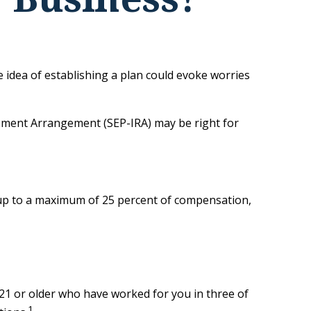
 idea of establishing a plan could evoke worries
irement Arrangement (SEP-IRA) may be right for
t up to a maximum of 25 percent of compensation,
21 or older who have worked for you in three of
1