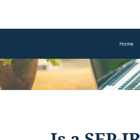
Home
Is a SEP-I