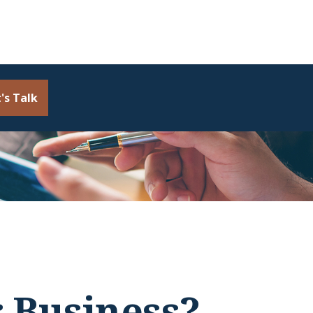
's Talk
r Business?