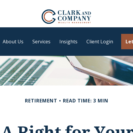
About Us
Services
Insights
Client Login
Let
RETIREMENT
READ TIME: 3 MIN
RA Right for You