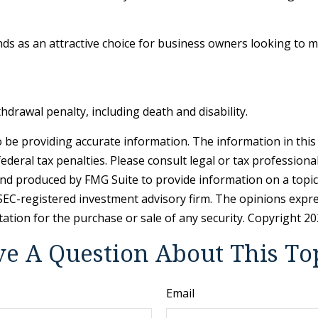
nds as an attractive choice for business owners looking to 
hdrawal penalty, including death and disability.
be providing accurate information. The information in this ma
deral tax penalties. Please consult legal or tax professiona
and produced by FMG Suite to provide information on a topic 
r SEC-registered investment advisory firm. The opinions expr
tation for the purchase or sale of any security. Copyright
20
e A Question About This To
Email