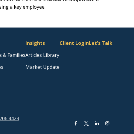
sing a key employee.
Insights
Client Login
Let's Talk
s & Families
Articles Library
es
Market Update
706.4423