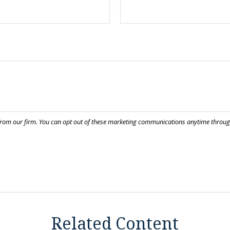
Related Content