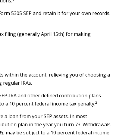
tions.
Form 5305 SEP and retain it for your own records.
x filing (generally April 15th) for making
ts within the account, relieving you of choosing a
 regular IRAs.
EP-IRA and other defined contribution plans.
2
o a 10 percent federal income tax penalty.
ke a loan from your SEP assets. In most
ibution plan in the year you turn 73. Withdrawals
9½, may be subject to a 10 percent federal income