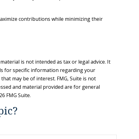
maximize contributions while minimizing their
terial is not intended as tax or legal advice. It
ls for specific information regarding your
that may be of interest. FMG, Suite is not
essed and material provided are for general
26 FMG Suite.
pic?