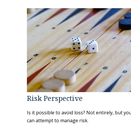
Risk Perspective
Is it possible to avoid loss? Not entirely, but yo
can attempt to manage risk.