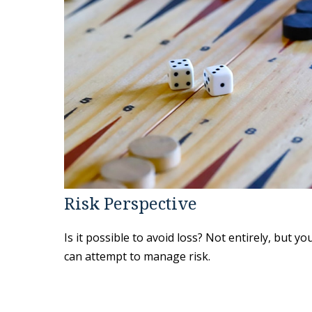
Risk Perspective
Is it possible to avoid loss? Not entirely, but yo
can attempt to manage risk.