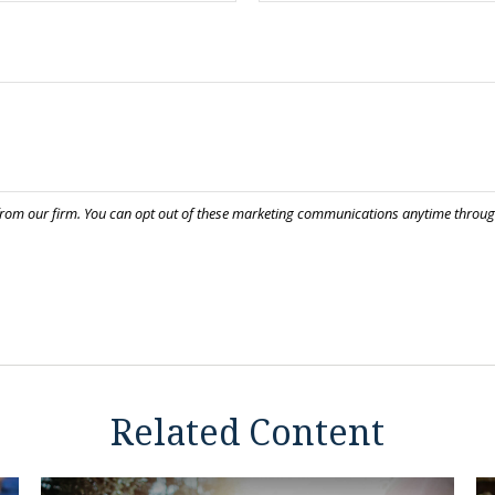
Related Content