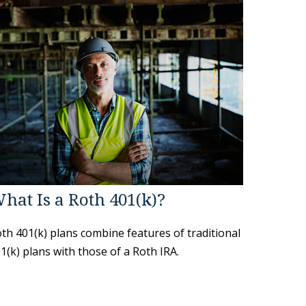
hat Is a Roth 401(k)?
th 401(k) plans combine features of traditional
1(k) plans with those of a Roth IRA.