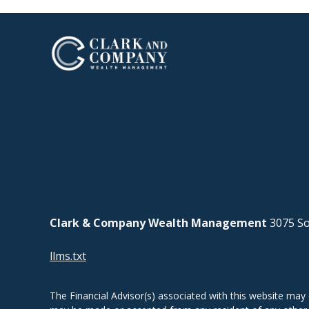
Clark & Company Wealth Management
3075 So
llms.txt
The Financial Advisor(s) associated with this website may 