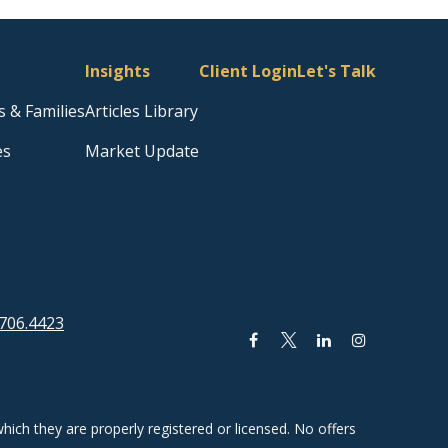
Insights
Client Login
Let's Talk
s & Families
Articles Library
es
Market Update
706.4423
hich they are properly registered or licensed. No offers