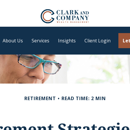
About Us
Services
Insights
Client Login
Let
RETIREMENT
READ TIME: 2 MIN
irement Strategi