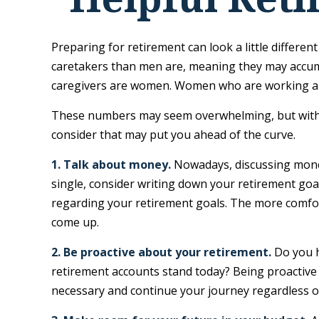
Preparing for retirement can look a little differe
caretakers than men are, meaning they may accumu
caregivers are women. Women who are working als
These numbers may seem overwhelming, but with a l
consider that may put you ahead of the curve.
1. Talk about money.
Nowadays, discussing money i
single, consider writing down your retirement goa
regarding your retirement goals. The more comfor
come up.
2. Be proactive about your retirement.
Do you h
retirement accounts stand today? Being proactive
necessary and continue your journey regardless of 