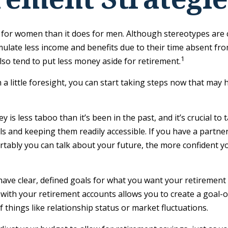
nt for women than it does for men. Although stereotypes are 
late less income and benefits due to their time absent fro
1
o tend to put less money aside for retirement.
ittle foresight, you can start taking steps now that may he
s less taboo than it’s been in the past, and it’s crucial to ta
ls and keeping them readily accessible. If you have a part
tably you can talk about your future, the more confident 
ave clear, defined goals for what you want your retirement
 with your retirement accounts allows you to create a goal-
things like relationship status or market fluctuations.