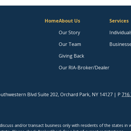
Home
About Us
Services
Our Story
Individual
Our Team
Business
Giving Back
Our RIA-Broker/Dealer
uthwestern Blvd Suite 202, Orchard Park, NY 14127
| P
716.
discuss and/or transact business only with residents of the states in w