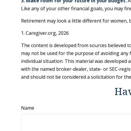
3. Make room for your future in your budget.
A
Like any of your other financial goals, you may fin
Retirement may look a little different for women, b
1. Caregiver.org, 2026
The content is developed from sources believed to 
may not be used for the purpose of avoiding any fe
individual situation. This material was developed 
with the named broker-dealer, state- or SEC-regis
and should not be considered a solicitation for th
Hav
Name