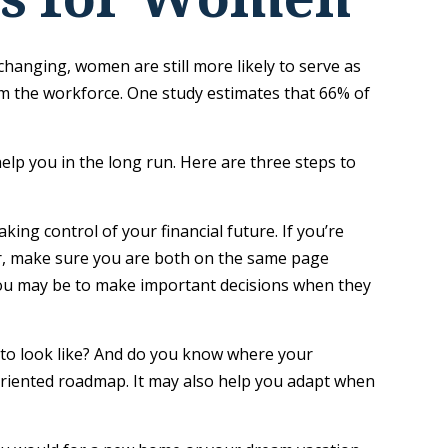
changing, women are still more likely to serve as
m the workforce. One study estimates that 66% of
lp you in the long run. Here are three steps to
king control of your financial future. If you’re
ner, make sure you are both on the same page
you may be to make important decisions when they
 to look like? And do you know where your
oriented roadmap. It may also help you adapt when