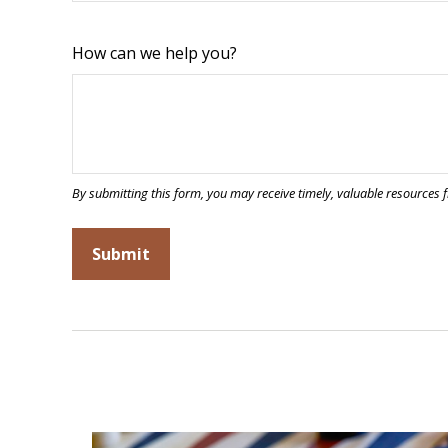
How can we help you?