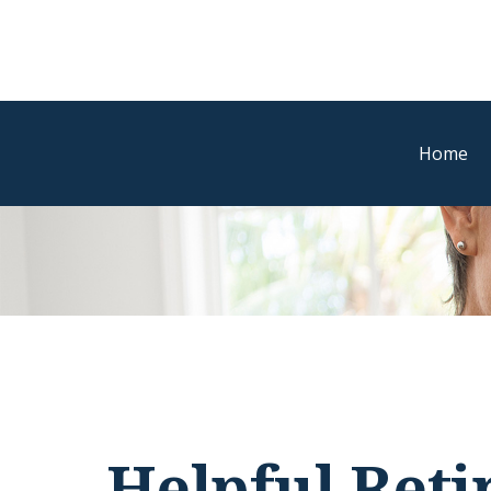
Home
Helpful Ret