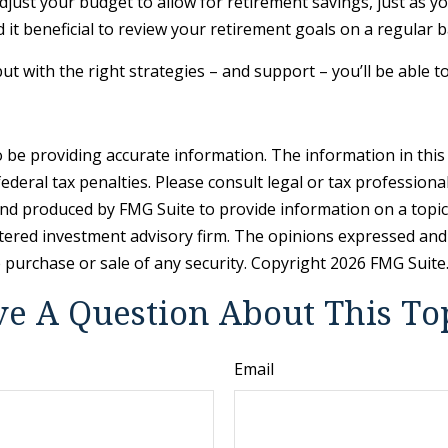
djust your budget to allow for retirement savings, just as 
d it beneficial to review your retirement goals on a regular 
ut with the right strategies – and support – you’ll be able t
be providing accurate information. The information in this ma
deral tax penalties. Please consult legal or tax professiona
and produced by FMG Suite to provide information on a topic t
tered investment advisory firm. The opinions expressed and
e purchase or sale of any security. Copyright
2026 FMG Suite
e A Question About This To
Email