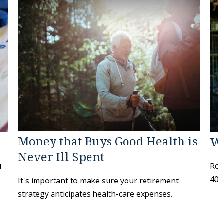
Money that Buys Good Health is
W
Never Ill Spent
u
Ro
40
It's important to make sure your retirement
strategy anticipates health-care expenses.