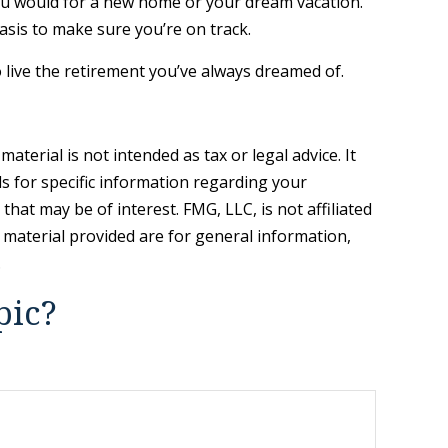
you would for a new home or your dream vacation.
basis to make sure you’re on track.
o live the retirement you’ve always dreamed of.
terial is not intended as tax or legal advice. It
ls for specific information regarding your
hat may be of interest. FMG, LLC, is not affiliated
 material provided are for general information,
.
pic?