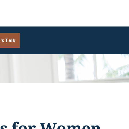
's Talk
es for Women