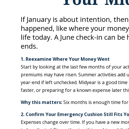
If January is about intention, the
happened, like where your money 
life today. A June check-in can be
ends.
1. Reexamine Where Your Money Went
Start by looking at the last few months of your ac
premiums may have risen. Summer activities add u
year-end if left unchecked. Midyear is a good tim
faster, or preparing for a known expense later thi
Why this matters:
Six months is enough time for 
2. Confirm Your Emergency Cushion Still Fits Yo
Expenses change over time. If you have a new mor