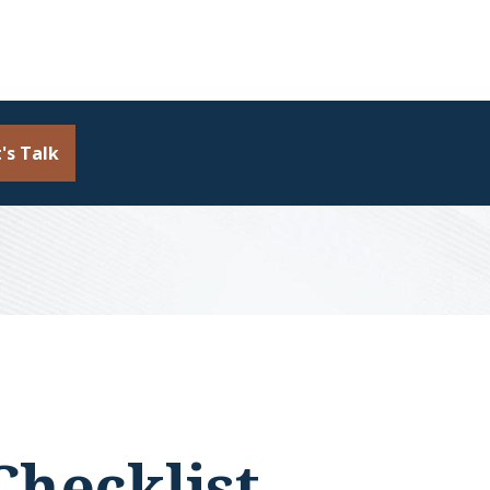
's Talk
Checklist