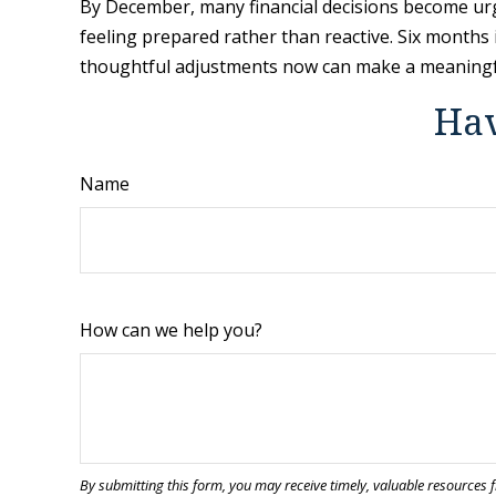
By December, many financial decisions become urgen
feeling prepared rather than reactive. Six months i
thoughtful adjustments now can make a meaningfu
Hav
Name
How can we help you?