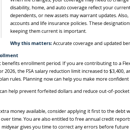
disability, home, and auto coverage reflect your curre
dependents, or new assets may warrant updates. Also, 
accounts and life insurance policies. These designations 
keeping them current is important.
Why this matters:
Accurate coverage and updated benef
rollment
 benefits enrollment period. If you are contributing to a Fl
or 2026, the FSA salary reduction limit increased to $3,400,
plan rules. Planning now can help you make more confident be
an help prevent forfeited dollars and reduce out-of-pocket 
extra money available, consider applying it first to the debt 
 over time. You are also entitled to free annual credit repor
 midyear gives you time to correct any errors before future 