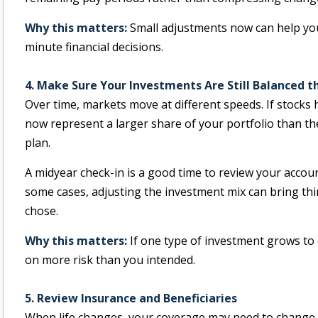
Why this matters:
Small adjustments now can help you
minute financial decisions.
4. Make Sure Your Investments Are Still Balanced 
Over time, markets move at different speeds. If stocks
now represent a larger share of your portfolio than th
plan.
A midyear check-in is a good time to review your accou
some cases, adjusting the investment mix can bring thin
chose.
Why this matters:
If one type of investment grows to
on more risk than you intended.
5. Review Insurance and Beneficiaries
When life changes, your coverage may need to change as 