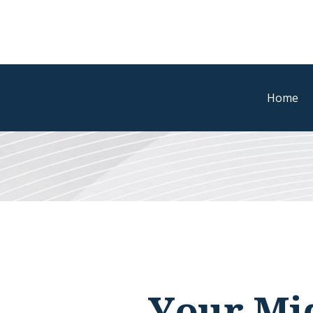
Home
Your Mid