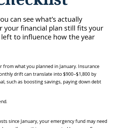
you can see what’s actually
r financial plan still fits your
 left to influence how the year
fer from what you planned in January. Insurance
thly drift can translate into $900–$1,800 by
nal, such as boosting savings, paying down debt
end.
costs since January, your emergency fund may need