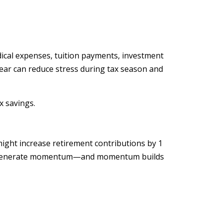
dical expenses, tuition payments, investment
ear can reduce stress during tax season and
x savings.
might increase retirement contributions by 1
d to generate momentum—and momentum builds