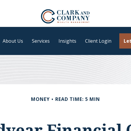
About Us
Services
Insights
Client Login
Let
MONEY
READ TIME: 5 MIN
year Financial 