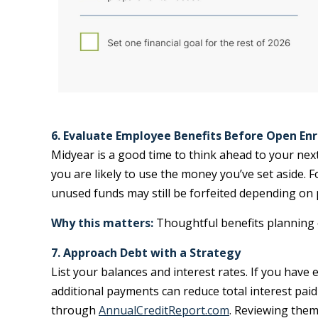
6. Evaluate Employee Benefits Before Open En
Midyear is a good time to think ahead to your next
you are likely to use the money you’ve set aside. F
unused funds may still be forfeited depending on 
Why this matters:
Thoughtful benefits planning c
7. Approach Debt with a Strategy
List your balances and interest rates. If you have 
additional payments can reduce total interest paid
through
AnnualCreditReport.com
. Reviewing them