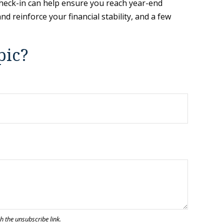
 check-in can help ensure you reach year-end
d reinforce your financial stability, and a few
pic?