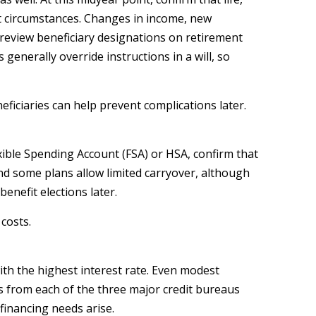
nt circumstances. Changes in income, new
review beneficiary designations on retirement
generally override instructions in a will, so
iciaries can help prevent complications later.
exible Spending Account (FSA) or HSA, confirm that
 and some plans allow limited carryover, although
nefit elections later.
costs.
with the highest interest rate. Even modest
ts from each of the three major credit bureaus
financing needs arise.