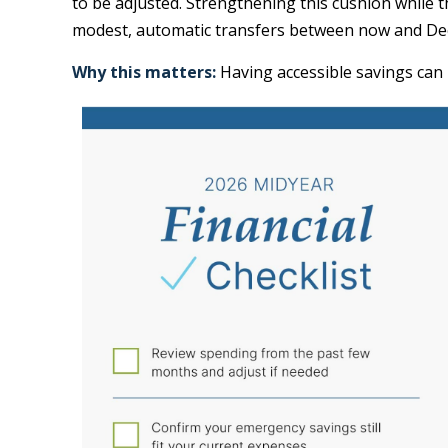
to be adjusted. Strengthening this cushion while 
modest, automatic transfers between now and De
Why this matters:
Having accessible savings can 