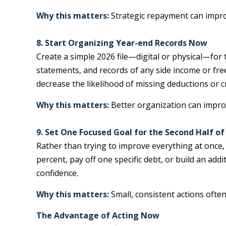
Why this matters:
Strategic repayment can improve
8. Start Organizing Year-end Records Now
Create a simple 2026 file—digital or physical—for
statements, and records of any side income or fr
decrease the likelihood of missing deductions or cr
Why this matters:
Better organization can improv
9. Set One Focused Goal for the Second Half of
Rather than trying to improve everything at once,
percent, pay off one specific debt, or build an
confidence.
Why this matters:
Small, consistent actions ofte
The Advantage of Acting Now