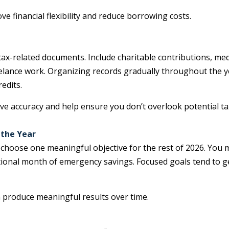
 financial flexibility and reduce borrowing costs.
 tax-related documents. Include charitable contributions, me
eelance work. Organizing records gradually throughout the y
edits.
e accuracy and help ensure you don’t overlook potential ta
 the Year
 choose one meaningful objective for the rest of 2026. You 
 additional month of emergency savings. Focused goals ten
n produce meaningful results over time.