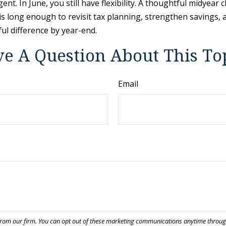
t. In June, you still have flexibility. A thoughtful midyear
s long enough to revisit tax planning, strengthen savings, an
l difference by year-end.
e A Question About This To
Email