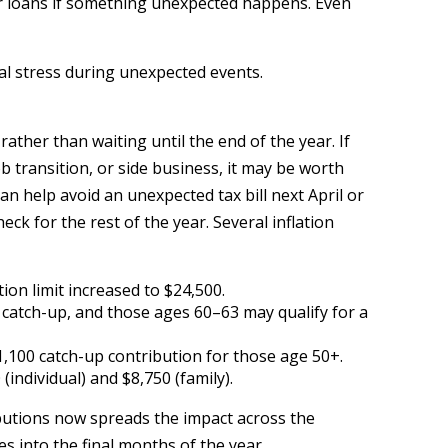
 or loans if something unexpected happens. Even
al stress during unexpected events.
ther than waiting until the end of the year. If
b transition, or side business, it may be worth
n help avoid an unexpected tax bill next April or
k for the rest of the year. Several inflation
ion limit increased to $24,500.
0 catch-up, and those ages 60–63 may qualify for a
$1,100 catch-up contribution for those age 50+.
(individual) and $8,750 (family).
ibutions now spreads the impact across the
 into the final months of the year.