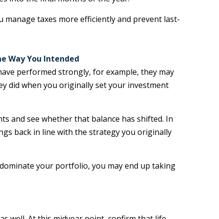
 manage taxes more efficiently and prevent last-
the Way You Intended
 have performed strongly, for example, they may
ey did when you originally set your investment
nts and see whether that balance has shifted. In
gs back in line with the strategy you originally
 dominate your portfolio, you may end up taking
well. At this midyear point, confirm that life,