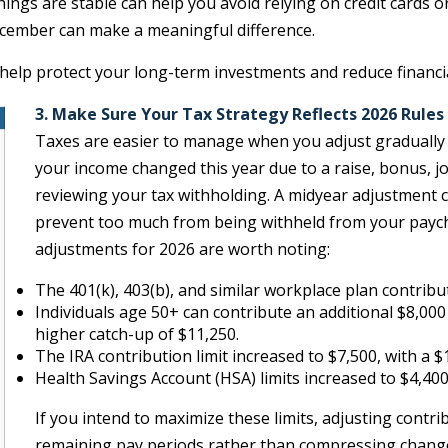
things are stable can help you avoid relying on credit cards
cember can make a meaningful difference.
help protect your long-term investments and reduce financi
3. Make Sure Your Tax Strategy Reflects 2026 Rules
Taxes are easier to manage when you adjust gradually ra
your income changed this year due to a raise, bonus, jo
reviewing your tax withholding. A midyear adjustment ca
prevent too much from being withheld from your paychec
adjustments for 2026 are worth noting:
The 401(k), 403(b), and similar workplace plan contribut
Individuals age 50+ can contribute an additional $8,00
higher catch-up of $11,250.
The IRA contribution limit increased to $7,500, with a 
Health Savings Account (HSA) limits increased to $4,400 
If you intend to maximize these limits, adjusting contr
remaining pay periods rather than compressing changes