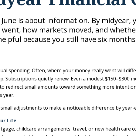
n June is about information. By midyear, 
went, how markets moved, and whether you
 helpful because you still have six months
tual spending. Often, where your money really went will dif
p. Subscriptions quietly renew. Even a modest $150–$300 mon
e to redirect small amounts toward something more intentio
s year.
small adjustments to make a noticeable difference by year-
ur Life
tgage, childcare arrangements, travel, or new health care 