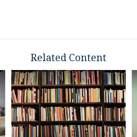
Related Content