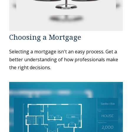
Choosing a Mortgage
Selecting a mortgage isn't an easy process. Get a
better understanding of how professionals make
the right decisions.