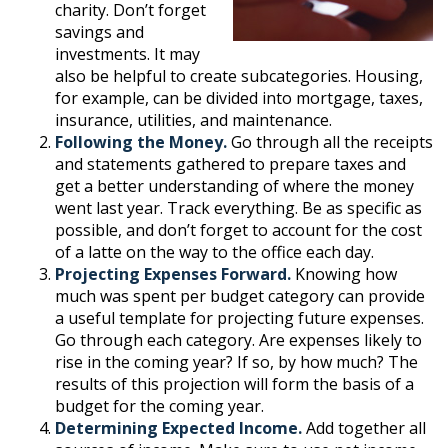
charity. Don’t forget
savings and
investments. It may
also be helpful to create subcategories. Housing,
for example, can be divided into mortgage, taxes,
insurance, utilities, and maintenance.
Following the Money.
Go through all the receipts
and statements gathered to prepare taxes and
get a better understanding of where the money
went last year. Track everything. Be as specific as
possible, and don’t forget to account for the cost
of a latte on the way to the office each day.
Projecting Expenses Forward.
Knowing how
much was spent per budget category can provide
a useful template for projecting future expenses.
Go through each category. Are expenses likely to
rise in the coming year? If so, by how much? The
results of this projection will form the basis of a
budget for the coming year.
Determining Expected Income.
Add together all