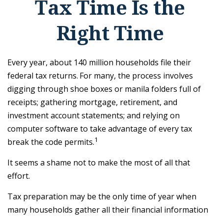
Tax Time Is the
Right Time
Every year, about 140 million households file their
federal tax returns.
For many, the process involves
digging through shoe boxes or manila folders full of
receipts; gathering mortgage, retirement, and
investment account statements; and relying on
computer software to take advantage of every tax
1
break the code permits.
It seems a shame not to make the most of all that
effort.
Tax preparation may be the only time of year when
many households gather all their financial information