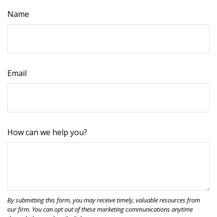
Name
Email
How can we help you?