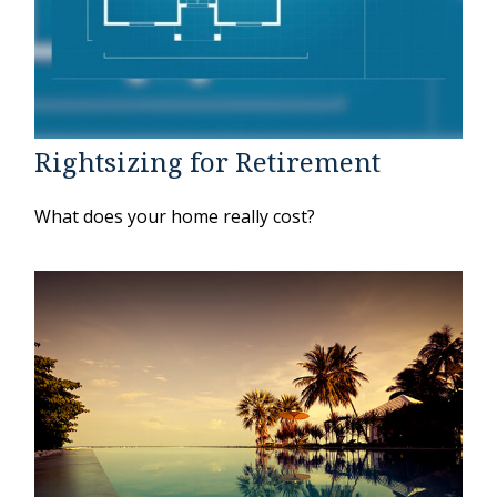
Rightsizing for Retirement
What does your home really cost?