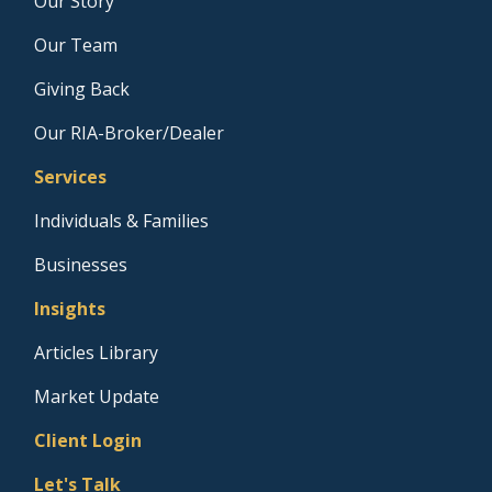
Our Story
Our Team
Giving Back
Our RIA-Broker/Dealer
Services
Individuals & Families
Businesses
Insights
Articles Library
Market Update
Client Login
Let's Talk