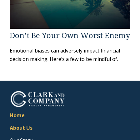
Don’t Be Your Own Worst Enemy
Emotional biases can adversely impact financial
decision making. Here’s a few to be mindful of.
Home
About Us