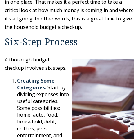
in one place. That makes it a perfect time to take a
critical look at how much money is coming in and where
it’s all going. In other words, this is a great time to give
the household budget a checkup.
Six-Step Process
A thorough budget
checkup involves six steps.
Creating Some
Categories.
Start by
dividing expenses into
useful categories.
Some possibilities:
home, auto, food,
household, debt,
clothes, pets,
entertainment, and