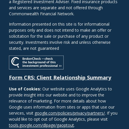
a Registered Investment Adviser. Fixed insurance products
and services are separate and not offered through
Commonwealth Financial Network.
Information presented on this site is for informational
purposes only and does not intend to make an offer or
solicitation for the sale or purchase of any product or
security. Investments involve risk and unless otherwise
stated, are not guaranteed
Form CRS: Client Relationship Summary
Use of Cookies:
Our website uses Google Analytics to
provide insight into our website and to improve the
relevance of marketing. For more details about how
Google uses information from sites or apps that use our
services, visit
google.com/policies/privacy/partners/
. If you
would like to opt out of Google Analytics, please visit
tools.google.com/dlpage/gaoptout
.