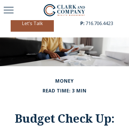
Let's Talk
P:
716.706.4423
MONEY
READ TIME: 3 MIN
Budget Check Up: