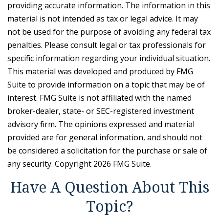
providing accurate information. The information in this
material is not intended as tax or legal advice. It may
not be used for the purpose of avoiding any federal tax
penalties. Please consult legal or tax professionals for
specific information regarding your individual situation.
This material was developed and produced by FMG
Suite to provide information on a topic that may be of
interest. FMG Suite is not affiliated with the named
broker-dealer, state- or SEC-registered investment
advisory firm. The opinions expressed and material
provided are for general information, and should not
be considered a solicitation for the purchase or sale of
any security. Copyright
2026 FMG Suite.
Have A Question About This
Topic?