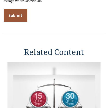
Related Content