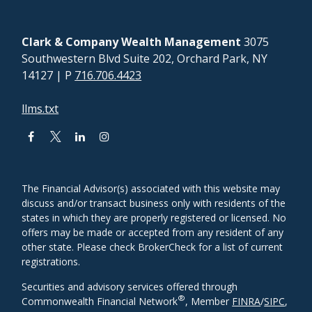
Clark & Company Wealth Management
3075
Southwestern Blvd Suite 202, Orchard Park, NY
14127
| P
716.706.4423
llms.txt
The Financial Advisor(s) associated with this website may
discuss and/or transact business only with residents of the
states in which they are properly registered or licensed. No
offers may be made or accepted from any resident of any
other state. Please check BrokerCheck for a list of current
registrations.
Securities and advisory services offered through
®
Commonwealth Financial Network
, Member
FINRA
/
SIPC
,