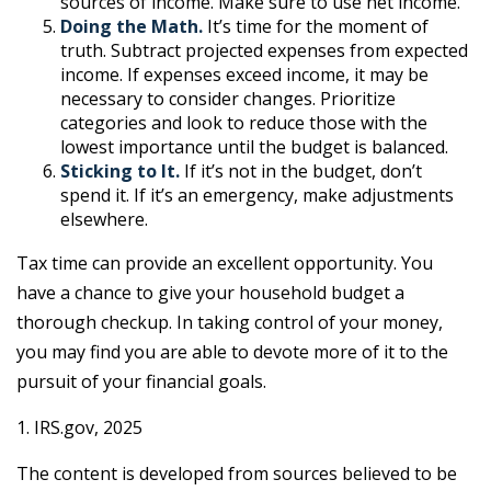
sources of income. Make sure to use net income.
Doing the Math.
It’s time for the moment of
truth. Subtract projected expenses from expected
income. If expenses exceed income, it may be
necessary to consider changes. Prioritize
categories and look to reduce those with the
lowest importance until the budget is balanced.
Sticking to It.
If it’s not in the budget, don’t
spend it. If it’s an emergency, make adjustments
elsewhere.
Tax time can provide an excellent opportunity. You
have a chance to give your household budget a
thorough checkup. In taking control of your money,
you may find you are able to devote more of it to the
pursuit of your financial goals.
1. IRS.gov, 2025
The content is developed from sources believed to be