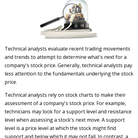
Technical analysts evaluate recent trading movements
and trends to attempt to determine what's next for a
company's stock price. Generally, technical analysts pay
less attention to the fundamentals underlying the stock
price.
Technical analysts rely on stock charts to make their
assessment of a company's stock price. For example,
technicians may look for a support level and resistance
level when assessing a stock's next move. A support
level is a price level at which the stock might find
support and below which it may not fall. In contrast, a