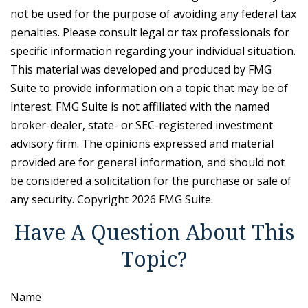
not be used for the purpose of avoiding any federal tax
penalties. Please consult legal or tax professionals for
specific information regarding your individual situation.
This material was developed and produced by FMG
Suite to provide information on a topic that may be of
interest. FMG Suite is not affiliated with the named
broker-dealer, state- or SEC-registered investment
advisory firm. The opinions expressed and material
provided are for general information, and should not
be considered a solicitation for the purchase or sale of
any security. Copyright
2026 FMG Suite.
Have A Question About This
Topic?
Name