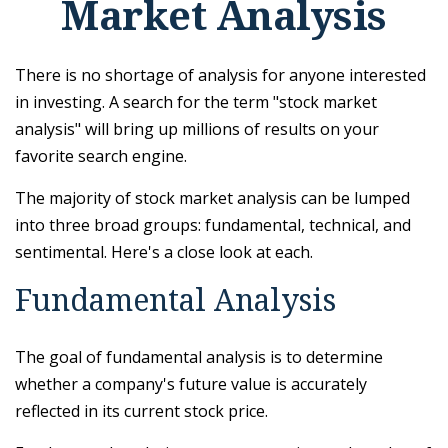
Market Analysis
There is no shortage of analysis for anyone interested
in investing. A search for the term "stock market
analysis" will bring up millions of results on your
favorite search engine.
The majority of stock market analysis can be lumped
into three broad groups: fundamental, technical, and
sentimental. Here's a close look at each.
Fundamental Analysis
The goal of fundamental analysis is to determine
whether a company's future value is accurately
reflected in its current stock price.