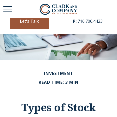
Let's Talk
P:
716.706.4423
INVESTMENT
READ TIME: 3 MIN
Types of Stock