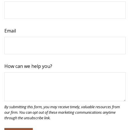
Email
How can we help you?