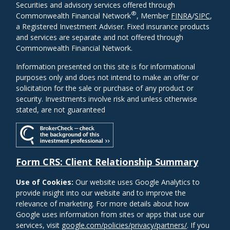
Securities and advisory services offered through
®
Commonwealth Financial Network
, Member
FINRA
/
SIPC
,
a Registered Investment Adviser. Fixed insurance products
and services are separate and not offered through
Commonwealth Financial Network.
Information presented on this site is for informational
purposes only and does not intend to make an offer or
solicitation for the sale or purchase of any product or
security. Investments involve risk and unless otherwise
stated, are not guaranteed
Form CRS: Client Relationship Summary
Use of Cookies:
Our website uses Google Analytics to
provide insight into our website and to improve the
relevance of marketing. For more details about how
Google uses information from sites or apps that use our
services, visit
google.com/policies/privacy/partners/
. If you