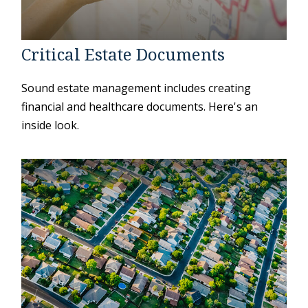
Critical Estate Documents
Sound estate management includes creating
financial and healthcare documents. Here's an
inside look.