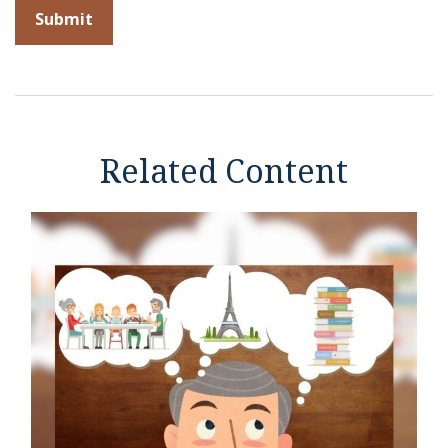
Related Content