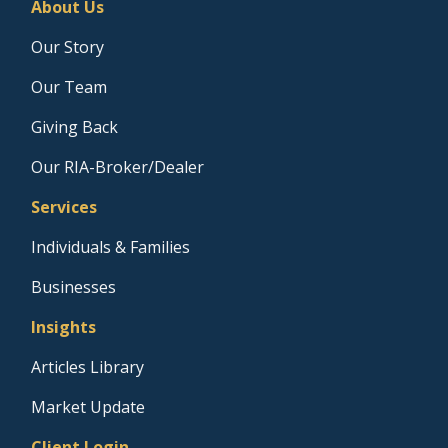
About Us
Our Story
Our Team
Giving Back
Our RIA-Broker/Dealer
Services
Individuals & Families
Businesses
Insights
Articles Library
Market Update
Client Login