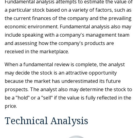
Fundamental analysis attempts to estimate the value of
a particular stock based on a variety of factors, such as
the current finances of the company and the prevailing
economic environment. Fundamental analysis also may
include speaking with a company's management team
and assessing how the company's products are
received in the marketplace.
When a fundamental review is complete, the analyst
may decide the stock is an attractive opportunity
because the market has underestimated its future
prospects. The analyst also may determine the stock to
be a "hold" or a "sell" if the value is fully reflected in the
price.
Technical Analysis