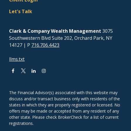
Let's Talk
Clark & Company Wealth Management
3075
Southwestern Blvd Suite 202, Orchard Park, NY
14127
| P
716.706.4423
llms.txt
The Financial Advisor(s) associated with this website may
discuss and/or transact business only with residents of the
states in which they are properly registered or licensed. No
offers may be made or accepted from any resident of any
other state. Please check BrokerCheck for a list of current
registrations.