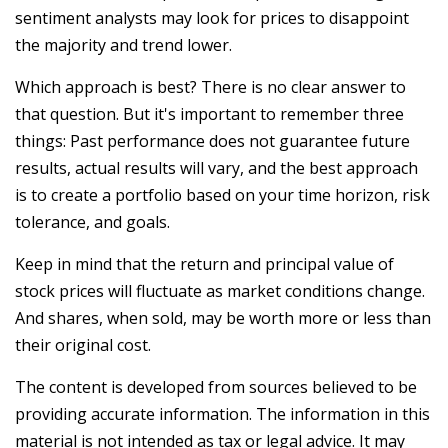
sentiment analysts may look for prices to disappoint
the majority and trend lower.
Which approach is best? There is no clear answer to
that question. But it's important to remember three
things: Past performance does not guarantee future
results, actual results will vary, and the best approach
is to create a portfolio based on your time horizon, risk
tolerance, and goals.
Keep in mind that the return and principal value of
stock prices will fluctuate as market conditions change.
And shares, when sold, may be worth more or less than
their original cost.
The content is developed from sources believed to be
providing accurate information. The information in this
material is not intended as tax or legal advice. It may