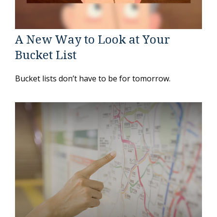
A New Way to Look at Your
Bucket List
Bucket lists don’t have to be for tomorrow.