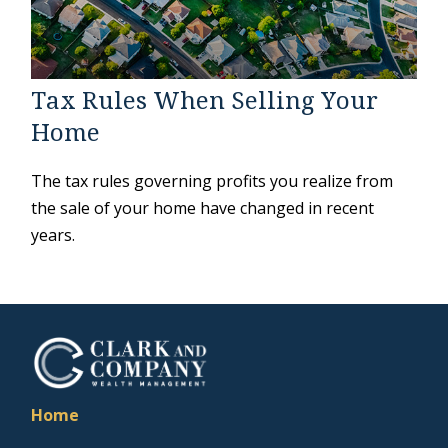
Tax Rules When Selling Your
Home
The tax rules governing profits you realize from
the sale of your home have changed in recent
years.
Home