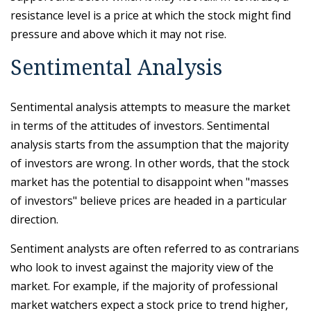
resistance level is a price at which the stock might find
pressure and above which it may not rise.
Sentimental Analysis
Sentimental analysis attempts to measure the market
in terms of the attitudes of investors. Sentimental
analysis starts from the assumption that the majority
of investors are wrong. In other words, that the stock
market has the potential to disappoint when "masses
of investors" believe prices are headed in a particular
direction.
Sentiment analysts are often referred to as contrarians
who look to invest against the majority view of the
market. For example, if the majority of professional
market watchers expect a stock price to trend higher,