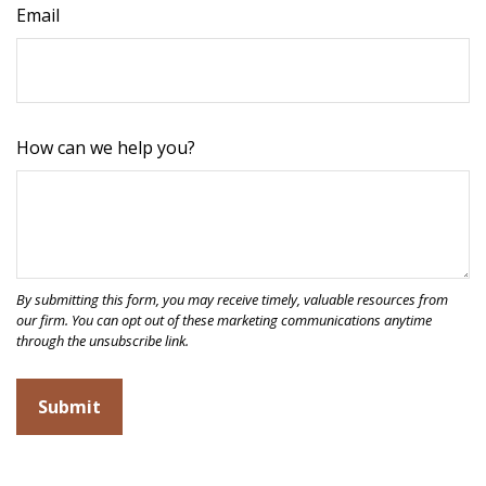
Email
How can we help you?