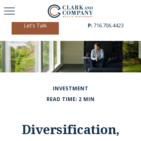
Let's Talk
P:
716.706.4423
INVESTMENT
READ TIME: 2 MIN
Diversification,