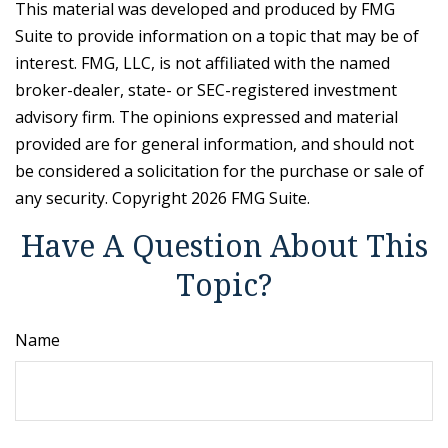
This material was developed and produced by FMG
Suite to provide information on a topic that may be of
interest. FMG, LLC, is not affiliated with the named
broker-dealer, state- or SEC-registered investment
advisory firm. The opinions expressed and material
provided are for general information, and should not
be considered a solicitation for the purchase or sale of
any security. Copyright
2026 FMG Suite.
Have A Question About This
Topic?
Name