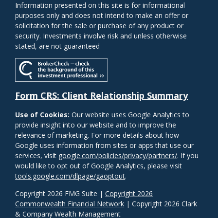
Information presented on this site is for informational
purposes only and does not intend to make an offer or
solicitation for the sale or purchase of any product or
security. Investments involve risk and unless otherwise
stated, are not guaranteed
Form CRS: Client Relationship Summary
Use of Cookies:
Our website uses Google Analytics to
provide insight into our website and to improve the
relevance of marketing. For more details about how
Google uses information from sites or apps that use our
services, visit
google.com/policies/privacy/partners/
. If you
would like to opt out of Google Analytics, please visit
tools.google.com/dlpage/gaoptout
.
Copyright 2026 FMG Suite |
Copyright 2026
Commonwealth Financial Network
| Copyright 2026 Clark
& Company Wealth Management