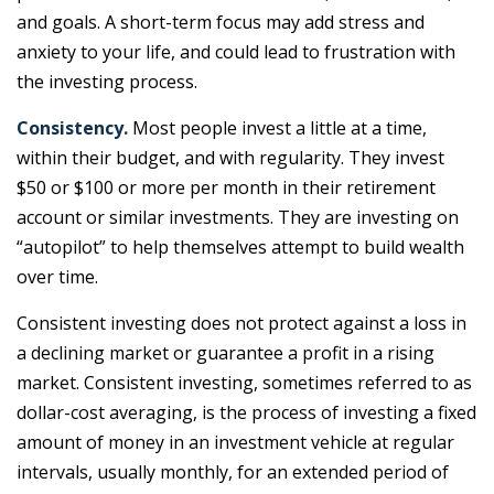
and goals. A short-term focus may add stress and
anxiety to your life, and could lead to frustration with
the investing process.
Consistency.
Most people invest a little at a time,
within their budget, and with regularity. They invest
$50 or $100 or more per month in their retirement
account or similar investments. They are investing on
“autopilot” to help themselves attempt to build wealth
over time.
Consistent investing does not protect against a loss in
a declining market or guarantee a profit in a rising
market. Consistent investing, sometimes referred to as
dollar-cost averaging, is the process of investing a fixed
amount of money in an investment vehicle at regular
intervals, usually monthly, for an extended period of