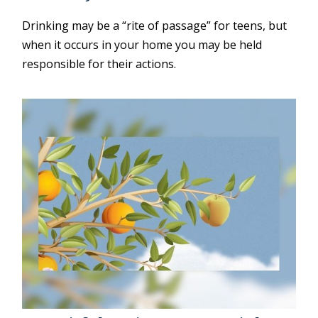
Drinking may be a “rite of passage” for teens, but
when it occurs in your home you may be held
responsible for their actions.