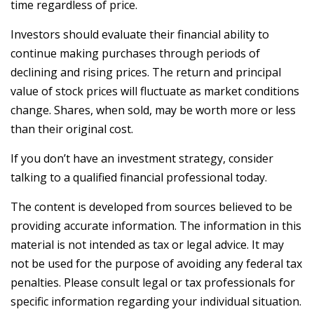
time regardless of price.
Investors should evaluate their financial ability to
continue making purchases through periods of
declining and rising prices. The return and principal
value of stock prices will fluctuate as market conditions
change. Shares, when sold, may be worth more or less
than their original cost.
If you don’t have an investment strategy, consider
talking to a qualified financial professional today.
The content is developed from sources believed to be
providing accurate information. The information in this
material is not intended as tax or legal advice. It may
not be used for the purpose of avoiding any federal tax
penalties. Please consult legal or tax professionals for
specific information regarding your individual situation.