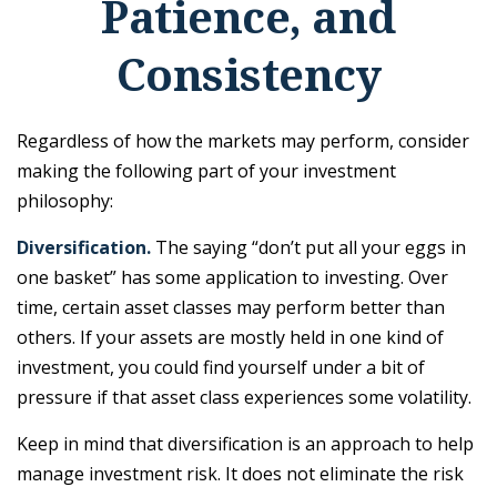
Patience, and
Consistency
Regardless of how the markets may perform, consider
making the following part of your investment
philosophy:
Diversification.
The saying “don’t put all your eggs in
one basket” has some application to investing. Over
time, certain asset classes may perform better than
others. If your assets are mostly held in one kind of
investment, you could find yourself under a bit of
pressure if that asset class experiences some volatility.
Keep in mind that diversification is an approach to help
manage investment risk. It does not eliminate the risk