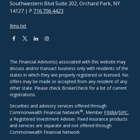
Southwestern Blvd Suite 202, Orchard Park, NY
14127
| P
716.706.4423
llms.txt
The Financial Advisor(s) associated with this website may
discuss and/or transact business only with residents of the
states in which they are properly registered or licensed. No
offers may be made or accepted from any resident of any
other state. Please check BrokerCheck for a list of current
registrations.
Securities and advisory services offered through
®
Commonwealth Financial Network
, Member
FINRA
/
SIPC
,
a Registered Investment Adviser. Fixed insurance products
and services are separate and not offered through
Commonwealth Financial Network.