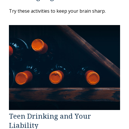
Try these activities to keep your brain sharp.
Teen Drinking and Your
Liability