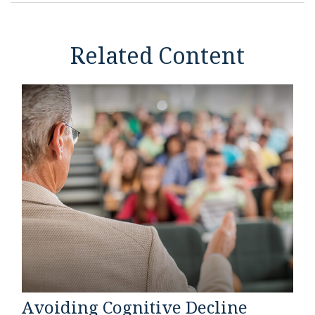
Related Content
Avoiding Cognitive Decline