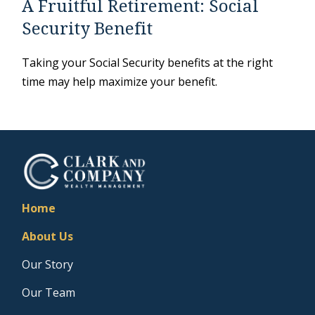
A Fruitful Retirement: Social
Security Benefit
Taking your Social Security benefits at the right
time may help maximize your benefit.
Home
About Us
Our Story
Our Team