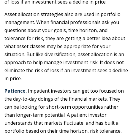
of loss if an investment sees a decline in price.
Asset allocation strategies also are used in portfolio
management. When financial professionals ask you
questions about your goals, time horizon, and
tolerance for risk, they are getting a better idea about
what asset classes may be appropriate for your
situation. But like diversification, asset allocation is an
approach to help manage investment risk. It does not
eliminate the risk of loss if an investment sees a decline
in price.
Patience.
Impatient investors can get too focused on
the day-to-day doings of the financial markets. They
can be looking for short-term opportunities rather
than longer-term potential. A patient investor
understands that markets fluctuate, and has built a
portfolio based on their time horizon, risk tolerance,