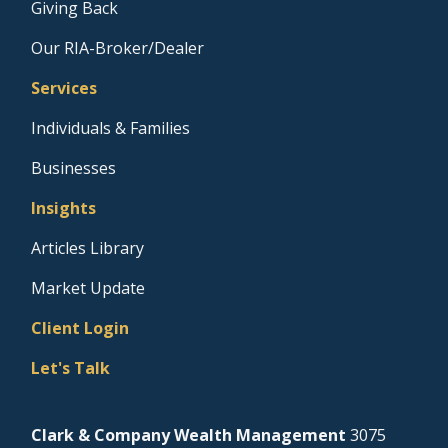
Giving Back
Our RIA-Broker/Dealer
Services
Individuals & Families
Businesses
Insights
Articles Library
Market Update
Client Login
Let's Talk
Clark & Company Wealth Management
3075