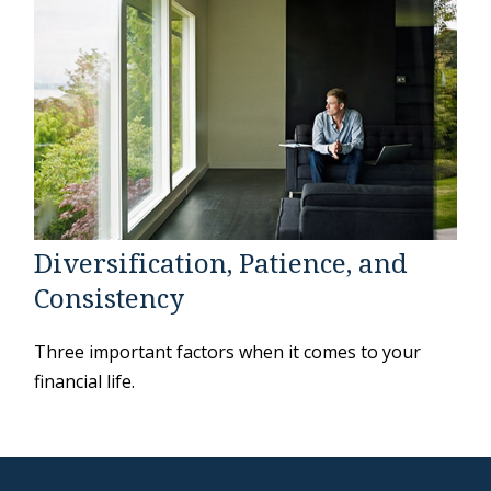
Diversification, Patience, and
Consistency
Three important factors when it comes to your
financial life.