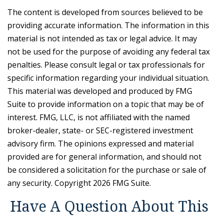
The content is developed from sources believed to be
providing accurate information. The information in this
material is not intended as tax or legal advice. It may
not be used for the purpose of avoiding any federal tax
penalties. Please consult legal or tax professionals for
specific information regarding your individual situation.
This material was developed and produced by FMG
Suite to provide information on a topic that may be of
interest. FMG, LLC, is not affiliated with the named
broker-dealer, state- or SEC-registered investment
advisory firm. The opinions expressed and material
provided are for general information, and should not
be considered a solicitation for the purchase or sale of
any security. Copyright
2026 FMG Suite.
Have A Question About This