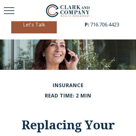
Let's Talk
P:
716.706.4423
INSURANCE
READ TIME: 2 MIN
Replacing Your