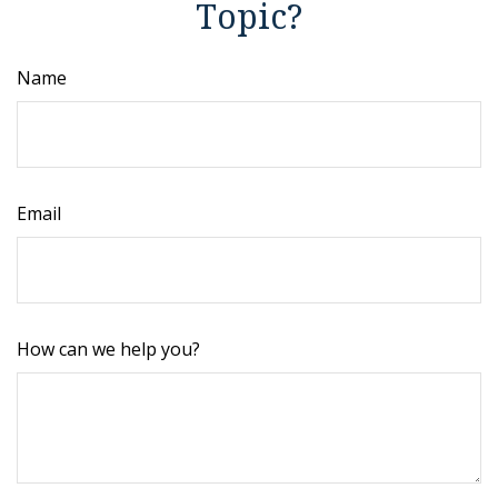
Topic?
Name
Email
How can we help you?