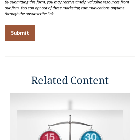
Related Content