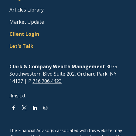
Articles Library
Market Update
Client Login
Let's Talk
Clark & Company Wealth Management
3075
Southwestern Blvd Suite 202, Orchard Park, NY
14127
| P
716.706.4423
llms.txt
The Financial Advisor(s) associated with this website may