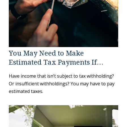
You May Need to Make
Estimated Tax Payments If…
Have income that isn’t subject to tax withholding?
Or insufficient withholdings? You may have to pay
estimated taxes.