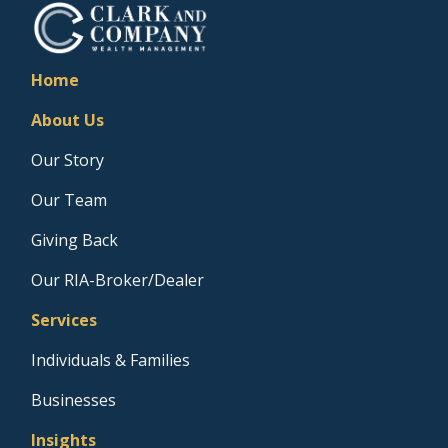
Home
About Us
Our Story
Our Team
Giving Back
Our RIA-Broker/Dealer
Services
Individuals & Families
Businesses
Insights