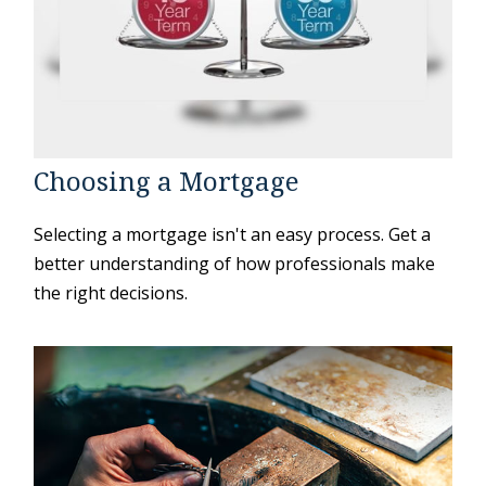
Choosing a Mortgage
Selecting a mortgage isn't an easy process. Get a
better understanding of how professionals make
the right decisions.