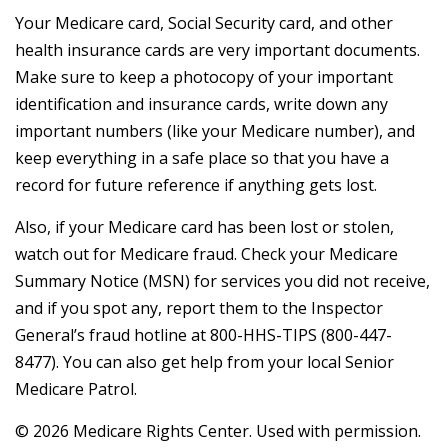
Your Medicare card, Social Security card, and other
health insurance cards are very important documents.
Make sure to keep a photocopy of your important
identification and insurance cards, write down any
important numbers (like your Medicare number), and
keep everything in a safe place so that you have a
record for future reference if anything gets lost.
Also, if your Medicare card has been lost or stolen,
watch out for Medicare fraud. Check your Medicare
Summary Notice (MSN) for services you did not receive,
and if you spot any, report them to the Inspector
General’s fraud hotline at 800-HHS-TIPS (800-447-
8477). You can also get help from your local Senior
Medicare Patrol.
©
2026 Medicare Rights Center. Used with permission.