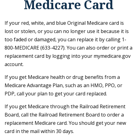
Medicare Card
If your red, white, and blue Original Medicare card is
lost or stolen, or you can no longer use it because it is
too faded or damaged, you can replace it by calling 1-
800-MEDICARE (633-4227). You can also order or print a
replacement card by logging into your mymedicare.gov
account.
If you get Medicare health or drug benefits from a
Medicare Advantage Plan, such as an HMO, PPO, or
PDP, call your plan to get your card replaced.
If you get Medicare through the Railroad Retirement
Board, call the Railroad Retirement Board to order a
replacement Medicare card. You should get your new
card in the mail within 30 days.