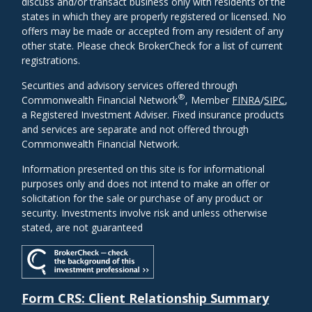
discuss and/or transact business only with residents of the
states in which they are properly registered or licensed. No
offers may be made or accepted from any resident of any
other state. Please check BrokerCheck for a list of current
registrations.
Securities and advisory services offered through
®
Commonwealth Financial Network
, Member
FINRA
/
SIPC
,
a Registered Investment Adviser. Fixed insurance products
and services are separate and not offered through
Commonwealth Financial Network.
Information presented on this site is for informational
purposes only and does not intend to make an offer or
solicitation for the sale or purchase of any product or
security. Investments involve risk and unless otherwise
stated, are not guaranteed
Form CRS: Client Relationship Summary