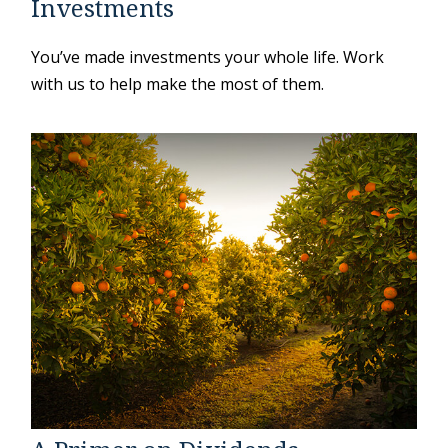
Investments
You’ve made investments your whole life. Work
with us to help make the most of them.