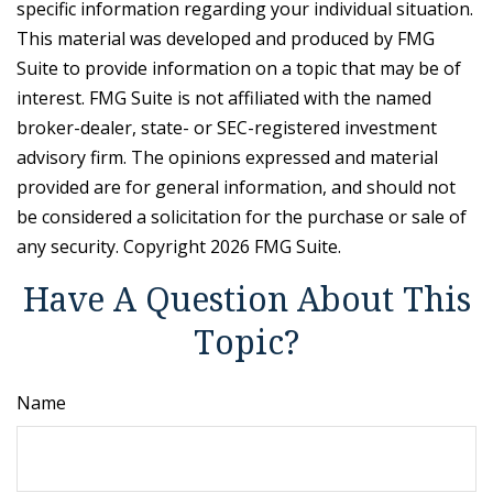
specific information regarding your individual situation.
This material was developed and produced by FMG
Suite to provide information on a topic that may be of
interest. FMG Suite is not affiliated with the named
broker-dealer, state- or SEC-registered investment
advisory firm. The opinions expressed and material
provided are for general information, and should not
be considered a solicitation for the purchase or sale of
any security. Copyright
2026 FMG Suite.
Have A Question About This
Topic?
Name