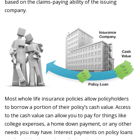
based on the claims-paying ability of the issuing
company.
Most whole life insurance policies allow policyholders
to borrow a portion of their policy’s cash value. Access
to the cash value can allow you to pay for things like
college expenses, a home down payment, or any other
needs you may have. Interest payments on policy loans