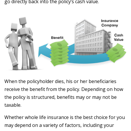
go directly back into the policy’s cash value.
When the policyholder dies, his or her beneficiaries
receive the benefit from the policy. Depending on how
the policy is structured, benefits may or may not be
taxable.
Whether whole life insurance is the best choice for you
may depend on a variety of factors, including your