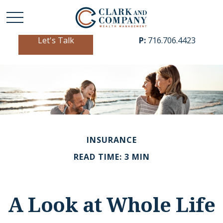
Let's Talk
P:
716.706.4423
INSURANCE
READ TIME: 3 MIN
A Look at Whole Life