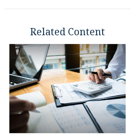
Related Content