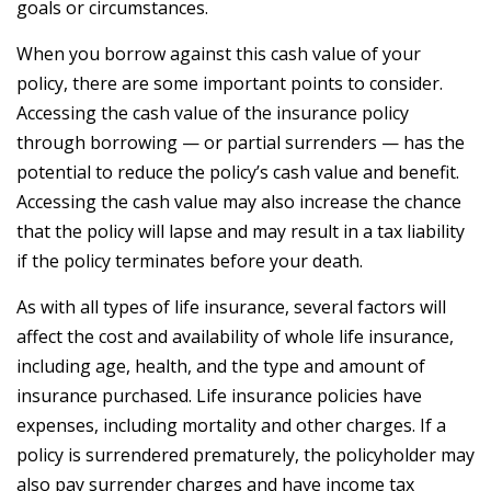
goals or circumstances.
When you borrow against this cash value of your
policy, there are some important points to consider.
Accessing the cash value of the insurance policy
through borrowing — or partial surrenders — has the
potential to reduce the policy’s cash value and benefit.
Accessing the cash value may also increase the chance
that the policy will lapse and may result in a tax liability
if the policy terminates before your death.
As with all types of life insurance, several factors will
affect the cost and availability of whole life insurance,
including age, health, and the type and amount of
insurance purchased. Life insurance policies have
expenses, including mortality and other charges. If a
policy is surrendered prematurely, the policyholder may
also pay surrender charges and have income tax