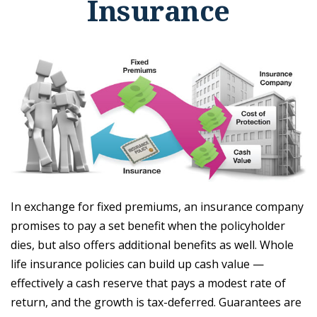
Insurance
In exchange for fixed premiums, an insurance company
promises to pay a set benefit when the policyholder
dies, but also offers additional benefits as well. Whole
life insurance policies can build up cash value —
effectively a cash reserve that pays a modest rate of
return, and the growth is tax-deferred. Guarantees are