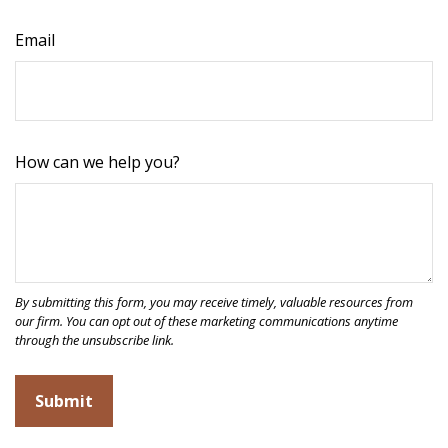
Email
How can we help you?