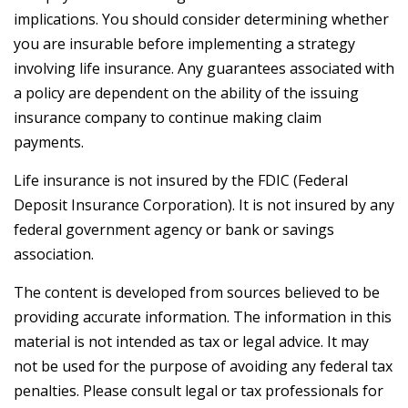
implications. You should consider determining whether
you are insurable before implementing a strategy
involving life insurance. Any guarantees associated with
a policy are dependent on the ability of the issuing
insurance company to continue making claim
payments.
Life insurance is not insured by the FDIC (Federal
Deposit Insurance Corporation). It is not insured by any
federal government agency or bank or savings
association.
The content is developed from sources believed to be
providing accurate information. The information in this
material is not intended as tax or legal advice. It may
not be used for the purpose of avoiding any federal tax
penalties. Please consult legal or tax professionals for