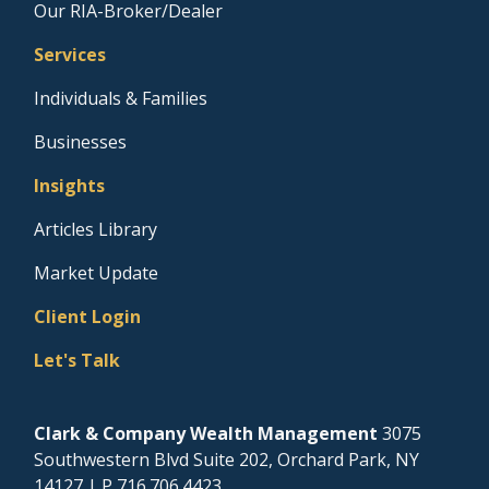
Our RIA-Broker/Dealer
Services
Individuals & Families
Businesses
Insights
Articles Library
Market Update
Client Login
Let's Talk
Clark & Company Wealth Management
3075
Southwestern Blvd Suite 202, Orchard Park, NY
14127
| P
716.706.4423