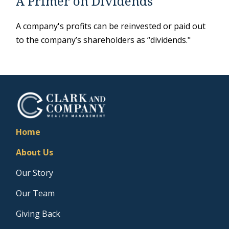
A Primer on Dividends
A company's profits can be reinvested or paid out
to the company’s shareholders as “dividends."
Home
About Us
Our Story
Our Team
Giving Back