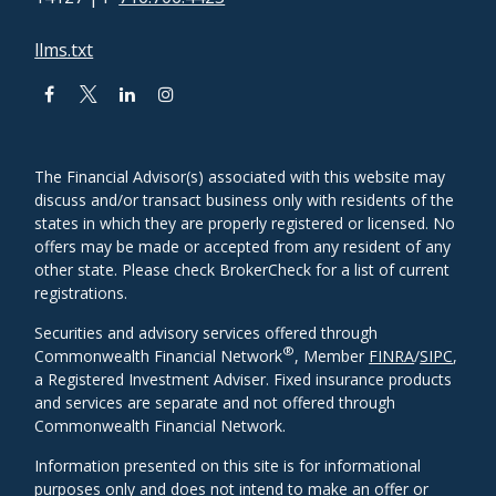
llms.txt
The Financial Advisor(s) associated with this website may
discuss and/or transact business only with residents of the
states in which they are properly registered or licensed. No
offers may be made or accepted from any resident of any
other state. Please check BrokerCheck for a list of current
registrations.
Securities and advisory services offered through
®
Commonwealth Financial Network
, Member
FINRA
/
SIPC
,
a Registered Investment Adviser. Fixed insurance products
and services are separate and not offered through
Commonwealth Financial Network.
Information presented on this site is for informational
purposes only and does not intend to make an offer or