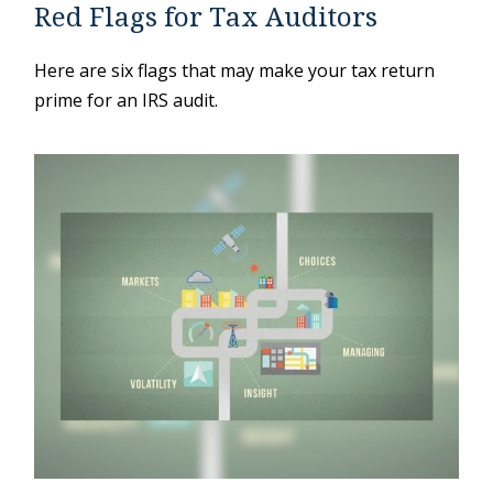
Red Flags for Tax Auditors
Here are six flags that may make your tax return
prime for an IRS audit.