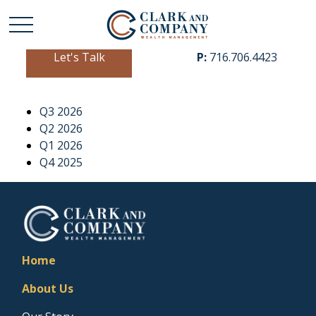
Let's Talk
P:
716.706.4423
Q3 2026
Q2 2026
Q1 2026
Q4 2025
Home
About Us