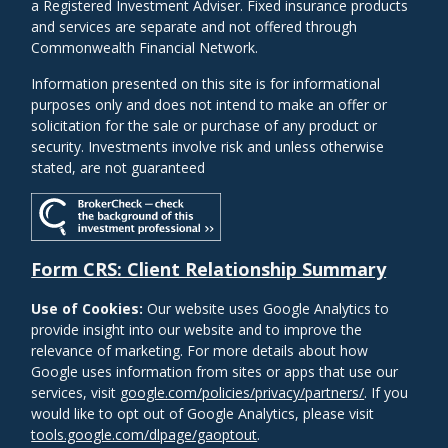
a Registered Investment Adviser. Fixed insurance products
and services are separate and not offered through
Commonwealth Financial Network.
Information presented on this site is for informational
purposes only and does not intend to make an offer or
solicitation for the sale or purchase of any product or
security. Investments involve risk and unless otherwise
stated, are not guaranteed
Form CRS: Client Relationship Summary
Use of Cookies:
Our website uses Google Analytics to
provide insight into our website and to improve the
relevance of marketing. For more details about how
Google uses information from sites or apps that use our
services, visit
google.com/policies/privacy/partners/
. If you
would like to opt out of Google Analytics, please visit
tools.google.com/dlpage/gaoptout
.