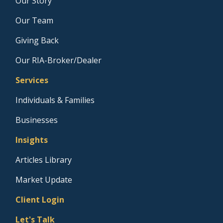
Our Story
Our Team
Giving Back
Our RIA-Broker/Dealer
Services
Individuals & Families
Businesses
Insights
Articles Library
Market Update
Client Login
Let's Talk