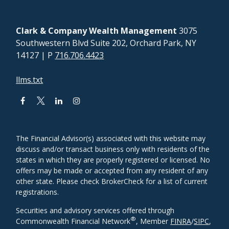
Clark & Company Wealth Management
3075
Southwestern Blvd Suite 202, Orchard Park, NY
14127
| P
716.706.4423
llms.txt
The Financial Advisor(s) associated with this website may
discuss and/or transact business only with residents of the
states in which they are properly registered or licensed. No
offers may be made or accepted from any resident of any
other state. Please check BrokerCheck for a list of current
registrations.
Securities and advisory services offered through
®
Commonwealth Financial Network
, Member
FINRA
/
SIPC
,