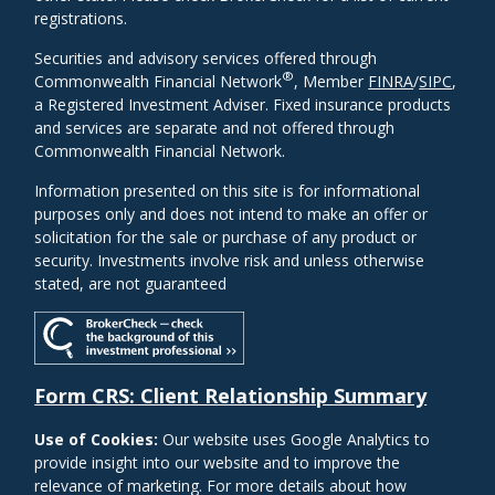
registrations.
Securities and advisory services offered through
®
Commonwealth Financial Network
, Member
FINRA
/
SIPC
,
a Registered Investment Adviser. Fixed insurance products
and services are separate and not offered through
Commonwealth Financial Network.
Information presented on this site is for informational
purposes only and does not intend to make an offer or
solicitation for the sale or purchase of any product or
security. Investments involve risk and unless otherwise
stated, are not guaranteed
Form CRS: Client Relationship Summary
Use of Cookies:
Our website uses Google Analytics to
provide insight into our website and to improve the
relevance of marketing. For more details about how