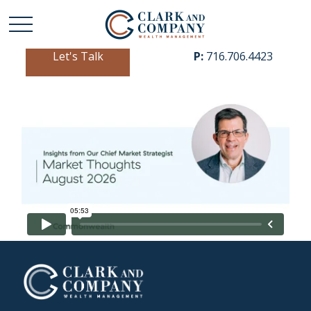
Let's Talk
P:
716.706.4423