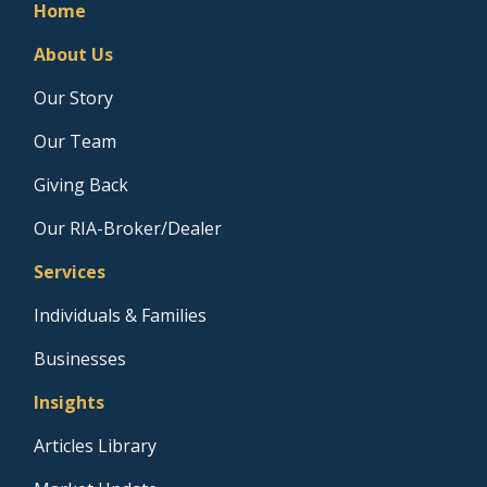
Home
About Us
Our Story
Our Team
Giving Back
Our RIA-Broker/Dealer
Services
Individuals & Families
Businesses
Insights
Articles Library