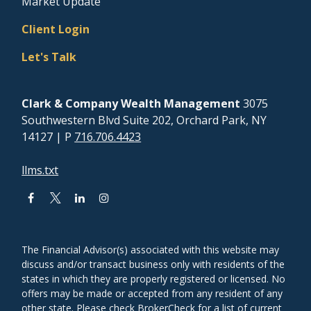
Market Update
Client Login
Let's Talk
Clark & Company Wealth Management
3075
Southwestern Blvd Suite 202, Orchard Park, NY
14127
| P
716.706.4423
llms.txt
The Financial Advisor(s) associated with this website may
discuss and/or transact business only with residents of the
states in which they are properly registered or licensed. No
offers may be made or accepted from any resident of any
other state. Please check BrokerCheck for a list of current