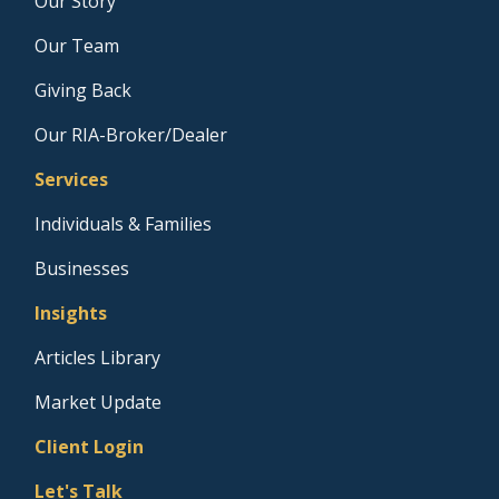
Our Story
Our Team
Giving Back
Our RIA-Broker/Dealer
Services
Individuals & Families
Businesses
Insights
Articles Library
Market Update
Client Login
Let's Talk