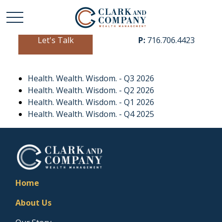
Let's Talk
P:
716.706.4423
Health. Wealth. Wisdom. - Q3 2026
Health. Wealth. Wisdom. - Q2 2026
Health. Wealth. Wisdom. - Q1 2026
Health. Wealth. Wisdom. - Q4 2025
Home
About Us