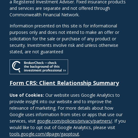
a Registered Investment Adviser. Fixed insurance products
and services are separate and not offered through
Commonwealth Financial Network.
Information presented on this site is for informational
purposes only and does not intend to make an offer or
solicitation for the sale or purchase of any product or
security. Investments involve risk and unless otherwise
stated, are not guaranteed
Form CRS: Client Relationship Summary
Use of Cookies:
Our website uses Google Analytics to
provide insight into our website and to improve the
relevance of marketing. For more details about how
Google uses information from sites or apps that use our
services, visit
google.com/policies/privacy/partners/
. If you
would like to opt out of Google Analytics, please visit
tools.google.com/dlpage/gaoptout
.