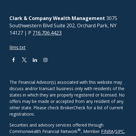
Clark & Company Wealth Management
3075
Southwestern Blvd Suite 202, Orchard Park, NY
14127
| P
716.706.4423
llms.txt
The Financial Advisor(s) associated with this website may
discuss and/or transact business only with residents of the
states in which they are properly registered or licensed. No
offers may be made or accepted from any resident of any
other state. Please check BrokerCheck for a list of current
registrations.
Securities and advisory services offered through
®
Commonwealth Financial Network
, Member
FINRA
/
SIPC
,