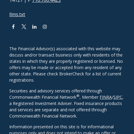
14127
| P
716.706.4423
llms.txt
The Financial Advisor(s) associated with this website may
discuss and/or transact business only with residents of the
states in which they are properly registered or licensed. No
offers may be made or accepted from any resident of any
other state. Please check BrokerCheck for a list of current
registrations.
Securities and advisory services offered through
®
Commonwealth Financial Network
, Member
FINRA
/
SIPC
,
a Registered Investment Adviser. Fixed insurance products
and services are separate and not offered through
Commonwealth Financial Network.
Information presented on this site is for informational
purposes only and does not intend to make an offer or