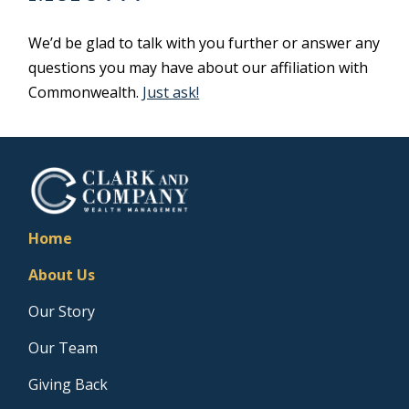
We’d be glad to talk with you further or answer any
questions you may have about our affiliation with
Commonwealth.
Just ask!
Home
About Us
Our Story
Our Team
Giving Back