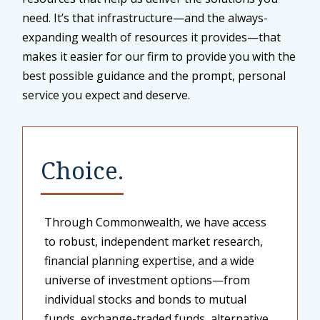
need. It’s that infrastructure—and the always-
expanding wealth of resources it provides—that
makes it easier for our firm to provide you with the
best possible guidance and the prompt, personal
service you expect and deserve.
Choice.
Through Commonwealth, we have access
to robust, independent market research,
financial planning expertise, and a wide
universe of investment options—from
individual stocks and bonds to mutual
funds, exchange-traded funds, alternative