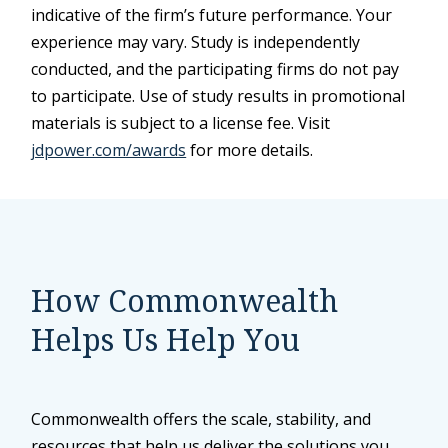
indicative of the firm’s future performance. Your
experience may vary. Study is independently
conducted, and the participating firms do not pay
to participate. Use of study results in promotional
materials is subject to a license fee. Visit
jdpower.com/awards
for more details.
How Commonwealth
Helps Us Help You
Commonwealth offers the scale, stability, and
resources that help us deliver the solutions you