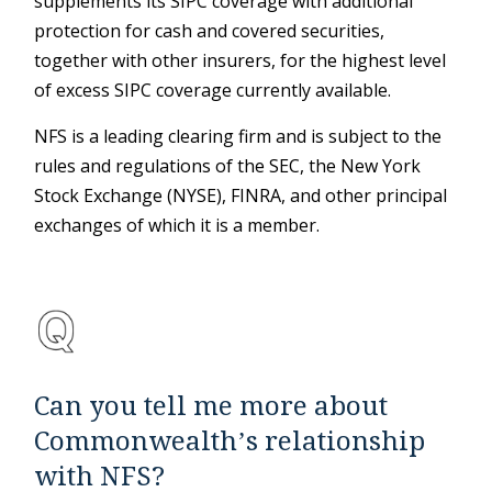
supplements its SIPC coverage with additional
protection for cash and covered securities,
together with other insurers, for the highest level
of excess SIPC coverage currently available.
NFS is a leading clearing firm and is subject to the
rules and regulations of the SEC, the New York
Stock Exchange (NYSE), FINRA, and other principal
exchanges of which it is a member.
Can you tell me more about
Commonwealth’s relationship
with NFS?