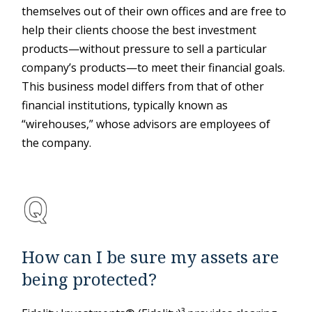
themselves out of their own offices and are free to
help their clients choose the best investment
products—without pressure to sell a particular
company’s products—to meet their financial goals.
This business model differs from that of other
financial institutions, typically known as
“wirehouses,” whose advisors are employees of
the company.
How can I be sure my assets are
being protected?