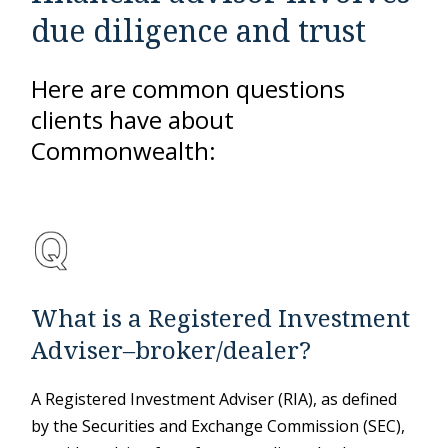
due diligence and trust
Here are common questions
clients have about
Commonwealth:
What is a Registered Investment
Adviser–broker/dealer?
A Registered Investment Adviser (RIA), as defined
by the Securities and Exchange Commission (SEC),