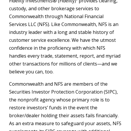
Fidelity Investments® (Fidelity)³ provides clearing,
custody, and other brokerage services to
Commonwealth through National Financial
Services LLC (NFS). Like Commonwealth, NFS is an
industry leader with a long and stable history of
customer service excellence. We have the utmost
confidence in the proficiency with which NFS
handles every trade, statement, report, and myriad
other transactions for millions of clients—and we
believe you can, too.
Commonwealth and NFS are members of the
Securities Investor Protection Corporation (SIPC),
the nonprofit agency whose primary role is to
restore investors’ funds in the event the
broker/dealer holding their assets fails financially.
As an extra measure to safeguard your assets, NFS