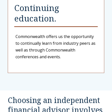
Continuing
education.
Commonwealth offers us the opportunity
to continually learn from industry peers as
well as through Commonwealth
conferences and events.
Choosing an independent
financial advisor involves