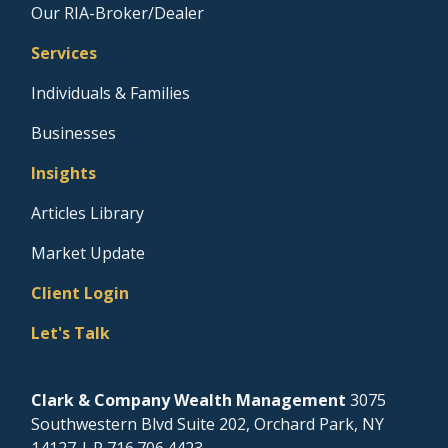
Our RIA-Broker/Dealer
Services
Individuals & Families
Businesses
Insights
Articles Library
Market Update
Client Login
Let's Talk
Clark & Company Wealth Management
3075
Southwestern Blvd Suite 202, Orchard Park, NY