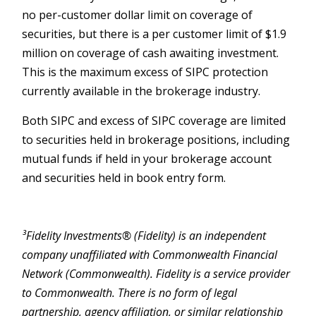
no per-customer dollar limit on coverage of
securities, but there is a per customer limit of $1.9
million on coverage of cash awaiting investment.
This is the maximum excess of SIPC protection
currently available in the brokerage industry.
Both SIPC and excess of SIPC coverage are limited
to securities held in brokerage positions, including
mutual funds if held in your brokerage account
and securities held in book entry form.
³Fidelity Investments® (Fidelity) is an independent
company unaffiliated with Commonwealth Financial
Network (Commonwealth). Fidelity is a service provider
to Commonwealth. There is no form of legal
partnership, agency affiliation, or similar relationship