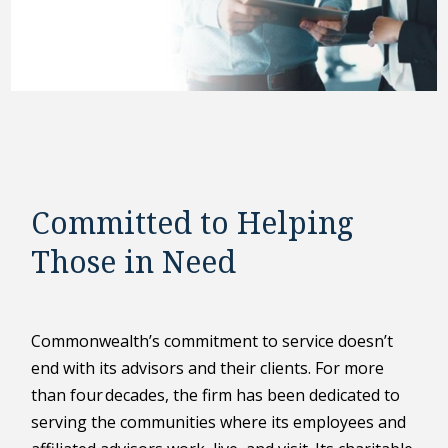
Committed to Helping
Those in Need
Commonwealth’s commitment to service doesn’t
end with its advisors and their clients. For more
than four decades, the firm has been dedicated to
serving the communities where its employees and