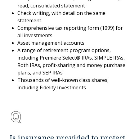
read, consolidated statement
Check writing, with detail on the same
statement
Comprehensive tax reporting form (1099) for
all investments
Asset management accounts
A range of retirement program options,
including Premiere Select® IRAs, SIMPLE IRAs,
Roth IRAs, profit-sharing and money purchase
plans, and SEP IRAs
Thousands of well-known class shares,
including Fidelity Investments
Is insurance provided to protect