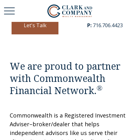
Let's Talk
P:
716.706.4423
We are proud to partner
with Commonwealth
®
Financial Network.
Commonwealth is a Registered Investment
Adviser–broker/dealer that helps
independent advisors like us serve their