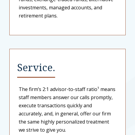
investments, managed accounts, and
retirement plans.
Service.
The firm’s 2:1 advisor-to-staff ratio¹ means
staff members answer our calls promptly,
execute transactions quickly and
accurately, and, in general, offer our firm
the same highly personalized treatment
we strive to give you.