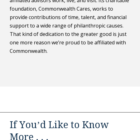
affiliated advisors work, live, and visit. Its charitable
foundation, Commonwealth Cares, works to
provide contributions of time, talent, and financial
support to a wide range of philanthropic causes.
That kind of dedication to the greater good is just
one more reason we’re proud to be affiliated with
Commonwealth.
If You’d Like to Know
More . . .