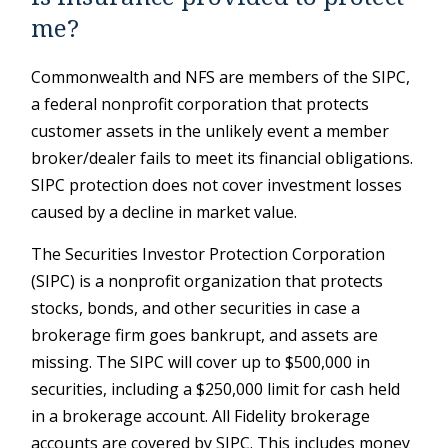
me?
Commonwealth and NFS are members of the SIPC,
a federal nonprofit corporation that protects
customer assets in the unlikely event a member
broker/dealer fails to meet its financial obligations.
SIPC protection does not cover investment losses
caused by a decline in market value.
The Securities Investor Protection Corporation
(SIPC) is a nonprofit organization that protects
stocks, bonds, and other securities in case a
brokerage firm goes bankrupt, and assets are
missing. The SIPC will cover up to $500,000 in
securities, including a $250,000 limit for cash held
in a brokerage account. All Fidelity brokerage
accounts are covered by SIPC. This includes money