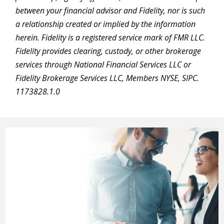
between your financial advisor and Fidelity, nor is such
a relationship created or implied by the information
herein. Fidelity is a registered service mark of FMR LLC.
Fidelity provides clearing, custody, or other brokerage
services through National Financial Services LLC or
Fidelity Brokerage Services LLC, Members NYSE, SIPC.
1173828.1.0