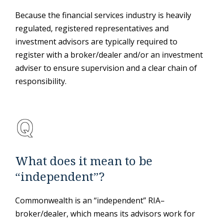
Because the financial services industry is heavily
regulated, registered representatives and
investment advisors are typically required to
register with a broker/dealer and/or an investment
adviser to ensure supervision and a clear chain of
responsibility.
What does it mean to be
“independent”?
Commonwealth is an “independent” RIA–
broker/dealer, which means its advisors work for