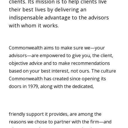
clients. Its mission is to help clients live
their best lives by delivering an
indispensable advantage to the advisors
with whom it works.
Commonwealth aims to make sure we—your
advisors—are empowered to give you, the client,
objective advice and to make recommendations
based on your best interest, not ours. The culture
Commonwealth has created since opening its
doors in 1979, along with the dedicated,
friendly support it provides, are among the
reasons we chose to partner with the firm—and