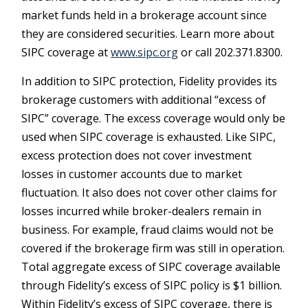
market funds held in a brokerage account since
they are considered securities. Learn more about
SIPC coverage at
www.sipc.org
or call 202.371.8300.
In addition to SIPC protection, Fidelity provides its
brokerage customers with additional
“
excess of
SIPC
”
coverage. The excess coverage would only be
used when SIPC coverage is exhausted. Like SIPC,
excess protection does not cover investment
losses in customer accounts due to market
fluctuation. It also does not cover other claims for
losses incurred while broker-dealers remain in
business. For example, fraud claims would not be
covered if the brokerage firm was still in operation.
Total aggregate excess of SIPC coverage available
through Fidelity
’
s excess of SIPC policy is $1 billion.
Within Fidelity
’
s excess of SIPC coverage, there is