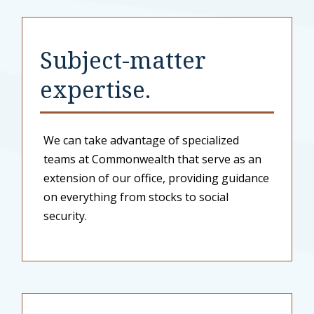
Subject-matter
expertise.
We can take advantage of specialized
teams at Commonwealth that serve as an
extension of our office, providing guidance
on everything from stocks to social
security.