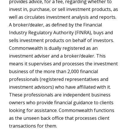
provides advice, for a fee, regarding whether to
invest in, purchase, or sell investment products, as
well as circulates investment analysis and reports.
A broker/dealer, as defined by the Financial
Industry Regulatory Authority (FINRA), buys and
sells investment products on behalf of investors.
Commonwealth is dually registered as an
investment adviser and a broker/dealer. This
means it supervises and processes the investment
business of the more than 2,000 financial
professionals (registered representatives and
investment advisors) who have affiliated with it.
These professionals are independent business
owners who provide financial guidance to clients
looking for assistance. Commonwealth functions
as the unseen back office that processes client
transactions for them.