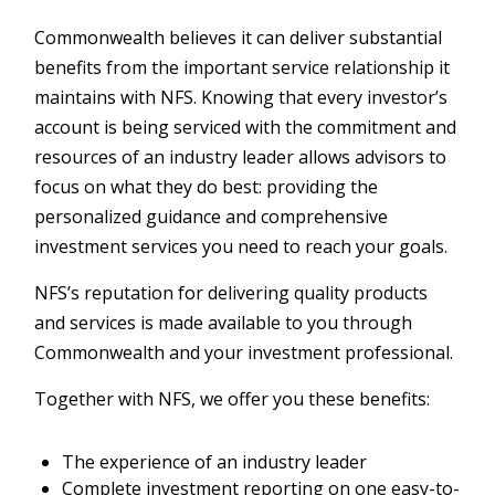
Commonwealth believes it can deliver substantial
benefits from the important service relationship it
maintains with NFS. Knowing that every investor’s
account is being serviced with the commitment and
resources of an industry leader allows advisors to
focus on what they do best: providing the
personalized guidance and comprehensive
investment services you need to reach your goals.
NFS’s reputation for delivering quality products
and services is made available to you through
Commonwealth and your investment professional.
Together with NFS, we offer you these benefits:
The experience of an industry leader
Complete investment reporting on one easy-to-