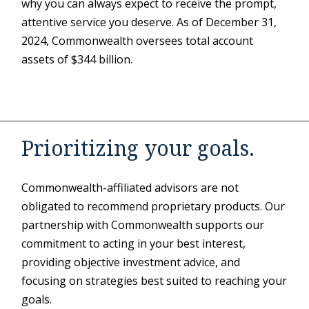
why you can always expect to receive the prompt,
attentive service you deserve. As of December 31,
2024, Commonwealth oversees total account
assets of $344 billion.
Prioritizing your goals.
Commonwealth-affiliated advisors are not
obligated to recommend proprietary products. Our
partnership with Commonwealth supports our
commitment to acting in your best interest,
providing objective investment advice, and
focusing on strategies best suited to reaching your
goals.