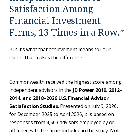
Satisfaction Among
Financial Investment
Firms, 13 Times in a Row.”
But it’s what that achievement means for our
clients that makes the difference.
Commonwealth received the highest score among
independent advisors in the
JD Power 2010, 2012–
2014, and 2018‒2026 U.S. Financial Advisor
Satisfaction Studies
. Presented on July 9, 2026,
for December 2025 to April 2026, it is based on
responses from 4,503 advisors employed by or
affiliated with the firms included in the study. Not