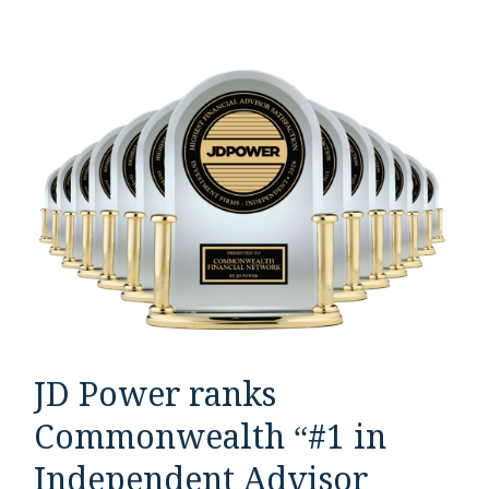
JD Power ranks
Commonwealth “#1 in
Independent Advisor