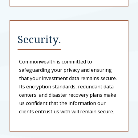
Security.
Commonwealth is committed to
safeguarding your privacy and ensuring
that your investment data remains secure.
Its encryption standards, redundant data
centers, and disaster recovery plans make
us confident that the information our
clients entrust us with will remain secure.