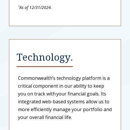
¹As of 12/31/2024.
Technology.
Commonwealth’s technology platform is a
critical component in our ability to keep
you on track with your financial goals. Its
integrated web-based systems allow us to
more efficiently manage your portfolio and
your overall financial life.