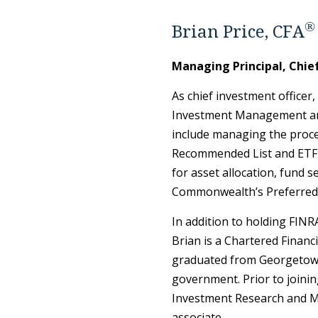
®
Brian Price, CFA
Managing Principal, Chie
As chief investment officer,
Investment Management and
include managing the proc
Recommended List and ETF R
for asset allocation, fund 
Commonwealth’s Preferred 
In addition to holding FINRA
Brian is a Chartered Financi
graduated from Georgetown
government. Prior to join
Investment Research and Ma
associate.