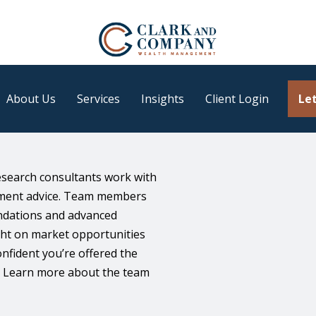
About Us
Services
Insights
Client Login
Let
earch consultants work with
stment advice. Team members
endations and advanced
ight on market opportunities
fident you’re offered the
s. Learn more about the team