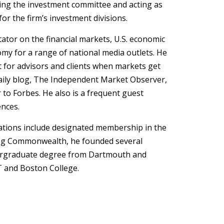
ng the investment committee and acting as
r the firm’s investment divisions.
ator on the financial markets, U.S. economic
omy for a range of national media outlets. He
t for advisors and clients when markets get
 daily blog, The Independent Market Observer,
 to Forbes. He also is a frequent guest
ences.
cations include designated membership in the
ining Commonwealth, he founded several
ergraduate degree from Dartmouth and
 and Boston College.