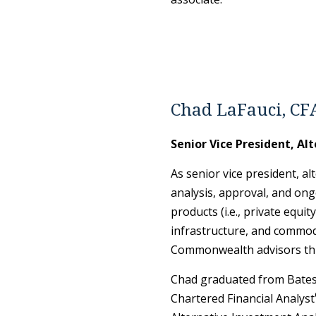
Chad LaFauci, CF
Senior Vice President, Al
As senior vice president, al
analysis, approval, and ong
products (i.e., private equit
infrastructure, and commodi
Commonwealth advisors th
Chad graduated from Bates 
Chartered Financial Analyst