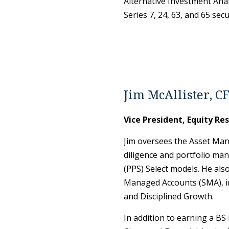
Alternative Investment Anal
Series 7, 24, 63, and 65 secu
Jim McAllister, C
Vice President, Equity Re
Jim oversees the Asset Man
diligence and portfolio man
(PPS) Select models. He als
Managed Accounts (SMA), in
and Disciplined Growth.
In addition to earning a BS 