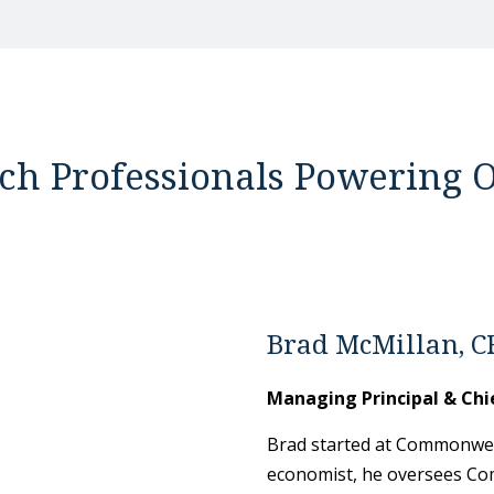
ch Professionals Powering O
Brad McMillan, C
Managing Principal & Chi
Brad started at Commonweal
economist, he oversees Co