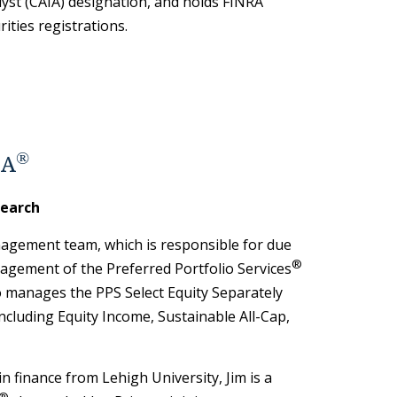
yst (CAIA) designation, and holds FINRA
rities registrations.
®
FA
search
agement team, which is responsible for due
®
agement of the Preferred Portfolio Services
o manages the PPS Select Equity Separately
cluding Equity Income, Sustainable All-Cap,
in finance from Lehigh University, Jim is a