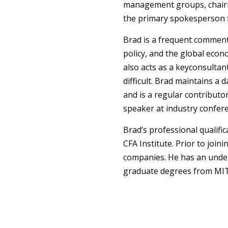
management groups, chairi
the primary spokesperson fo
Brad is a frequent comment
policy, and the global econ
also acts as a keyconsultan
difficult. Brad maintains a
and is a regular contributor
speaker at industry confer
Brad’s professional qualifi
CFA Institute. Prior to jo
companies. He has an und
graduate degrees from MIT