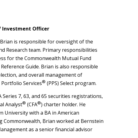
f Investment Officer
 Brian is responsible for oversight of the
 Research team. Primary responsibilities
ess for the Commonwealth Mutual Fund
eference Guide. Brian is also responsible
selection, and overall management of
®
Portfolio Services
(PPS) Select program.
 Series 7, 63, and 65 securities registrations,
®
®
al Analyst
(CFA
) charter holder. He
 University with a BA in American
ing Commonwealth, Brian worked at Bernstein
nagement as a senior financial advisor