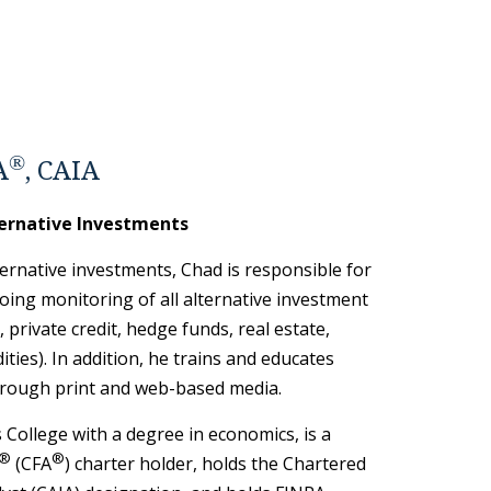
®
A
, CAIA
ternative Investments
ternative investments, Chad is responsible for
oing monitoring of all alternative investment
y, private credit, hedge funds, real estate,
ties). In addition, he trains and educates
rough print and web-based media.
College with a degree in economics, is a
®
®
(CFA
) charter holder, holds the Chartered