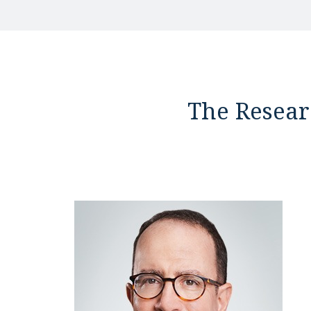
The Resear