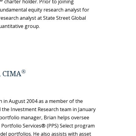
®
charter holder. Prior to joining
ndamental equity research analyst for
research analyst at State Street Global
quantitative group.
®
, CIMA
 in August 2004 as a member of the
 the Investment Research team in January
s portfolio manager, Brian helps oversee
Portfolio Services® (PPS) Select program
 portfolios. He also assists with asset