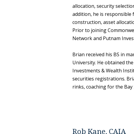
allocation, security selecti
addition, he is responsible 
construction, asset allocat
Prior to joining Commonwea
Network and Putnam Inves
Brian received his BS in m
University. He obtained th
Investments & Wealth Instit
securities registrations. Br
rinks, coaching for the Bay
Rob Kane, CAIA