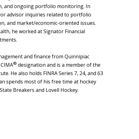
on, and ongoing portfolio monitoring. In
for advisor inquiries related to portfolio
ion, and market/economic-oriented issues.
lth, he worked at Signator Financial
tments.
anagement and finance from Quinnipiac
®
e CIMA
designation and is a member of the
ute. He also holds FINRA Series 7, 24, and 63
ian spends most of his free time at hockey
 State Breakers and Lovell Hockey.