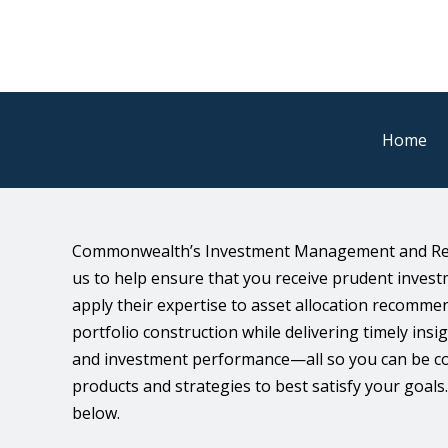
Home
Commonwealth’s Investment Management and Res
us to help ensure that you receive prudent inve
apply their expertise to asset allocation recomm
portfolio construction while delivering timely ins
and investment performance—all so you can be con
products and strategies to best satisfy your goal
below.