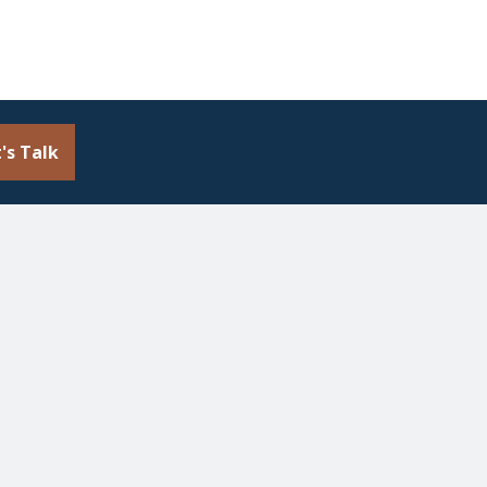
's Talk