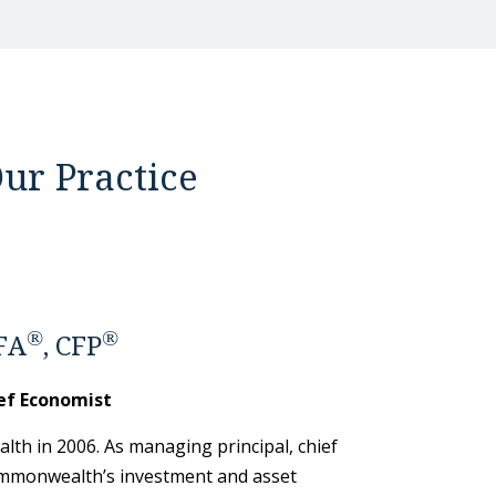
ur Practice
®
®
FA
, CFP
ef Economist
th in 2006. As managing principal, chief
mmonwealth’s investment and asset