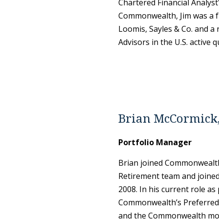
Chartered Financial Analyst
Commonwealth, Jim was a fu
Loomis, Sayles & Co. and a 
Advisors in the U.S. active 
Brian McCormick
Portfolio Manager
Brian joined Commonwealth
Retirement team and joined
2008. In his current role a
Commonwealth’s Preferred 
and the Commonwealth model