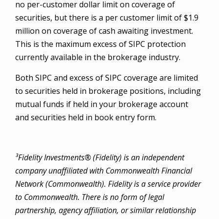
no per-customer dollar limit on coverage of
securities, but there is a per customer limit of $1.9
million on coverage of cash awaiting investment.
This is the maximum excess of SIPC protection
currently available in the brokerage industry.
Both SIPC and excess of SIPC coverage are limited
to securities held in brokerage positions, including
mutual funds if held in your brokerage account
and securities held in book entry form.
³Fidelity Investments® (Fidelity) is an independent
company unaffiliated with Commonwealth Financial
Network (Commonwealth). Fidelity is a service provider
to Commonwealth. There is no form of legal
partnership, agency affiliation, or similar relationship