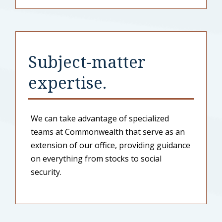
Subject-matter
expertise.
We can take advantage of specialized
teams at Commonwealth that serve as an
extension of our office, providing guidance
on everything from stocks to social
security.