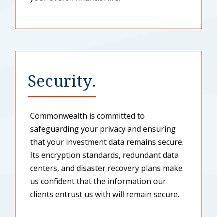
Security.
Commonwealth is committed to
safeguarding your privacy and ensuring
that your investment data remains secure.
Its encryption standards, redundant data
centers, and disaster recovery plans make
us confident that the information our
clients entrust us with will remain secure.