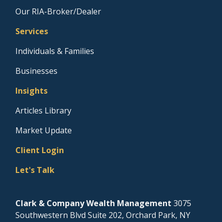
Our RIA-Broker/Dealer
Services
Individuals & Families
Businesses
Insights
Articles Library
Market Update
Client Login
Let's Talk
Clark & Company Wealth Management
3075
Southwestern Blvd Suite 202, Orchard Park, NY