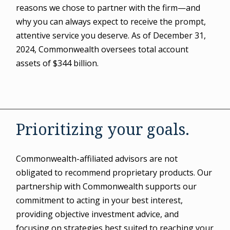
reasons we chose to partner with the firm—and
why you can always expect to receive the prompt,
attentive service you deserve. As of December 31,
2024, Commonwealth oversees total account
assets of $344 billion.
Prioritizing your goals.
Commonwealth-affiliated advisors are not
obligated to recommend proprietary products. Our
partnership with Commonwealth supports our
commitment to acting in your best interest,
providing objective investment advice, and
focusing on strategies best suited to reaching your