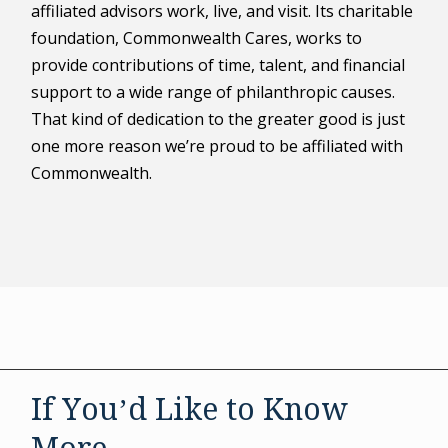
affiliated advisors work, live, and visit. Its charitable
foundation, Commonwealth Cares, works to
provide contributions of time, talent, and financial
support to a wide range of philanthropic causes.
That kind of dedication to the greater good is just
one more reason we’re proud to be affiliated with
Commonwealth.
If You’d Like to Know
More . . .