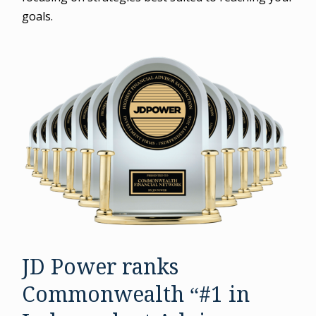
goals.
JD Power ranks
Commonwealth “#1 in