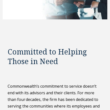
Committed to Helping
Those in Need
Commonwealth’s commitment to service doesn’t
end with its advisors and their clients. For more
than four decades, the firm has been dedicated to
serving the communities where its employees and