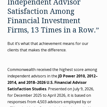
Independent Advisor
Satisfaction Among
Financial Investment
Firms, 13 Times in a Row.”
But it’s what that achievement means for our
clients that makes the difference.
Commonwealth received the highest score among
independent advisors in the
JD Power 2010, 2012–
2014, and 2018‒2026 U.S. Financial Advisor
Satisfaction Studies
. Presented on July 9, 2026,
for December 2025 to April 2026, it is based on
responses from 4,503 advisors employed by or