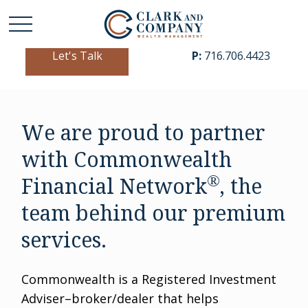
Let's Talk
P:
716.706.4423
We are proud to partner
with Commonwealth
®
Financial Network
, the
team behind our premium
services.
Commonwealth is a Registered Investment
Adviser–broker/dealer that helps