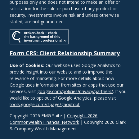
purposes only and does not intend to make an offer or
solicitation for the sale or purchase of any product or
security. Investments involve risk and unless otherwise
stated, are not guaranteed
Form CRS: Client Relationship Summary
Use of Cookies:
Our website uses Google Analytics to
provide insight into our website and to improve the
relevance of marketing. For more details about how
Google uses information from sites or apps that use our
services, visit
google.com/policies/privacy/partners/
. If you
would like to opt out of Google Analytics, please visit
tools.google.com/dlpage/gaoptout
.
Copyright 2026 FMG Suite |
Copyright 2026
Commonwealth Financial Network
| Copyright 2026 Clark
& Company Wealth Management