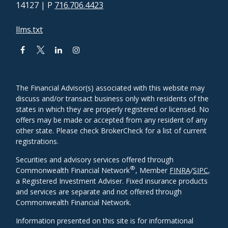
14127
| P
716.706.4423
llms.txt
The Financial Advisor(s) associated with this website may
discuss and/or transact business only with residents of the
states in which they are properly registered or licensed. No
offers may be made or accepted from any resident of any
other state. Please check BrokerCheck for a list of current
registrations.
Securities and advisory services offered through
®
Commonwealth Financial Network
, Member
FINRA
/
SIPC
,
a Registered Investment Adviser. Fixed insurance products
and services are separate and not offered through
Commonwealth Financial Network.
Information presented on this site is for informational