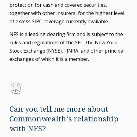
protection for cash and covered securities,
together with other insurers, for the highest level
of excess SIPC coverage currently available.
NFS is a leading clearing firm and is subject to the
rules and regulations of the SEC, the New York
Stock Exchange (NYSE), FINRA, and other principal
exchanges of which it is a member.
Can you tell me more about
Commonwealth’s relationship
with NFS?