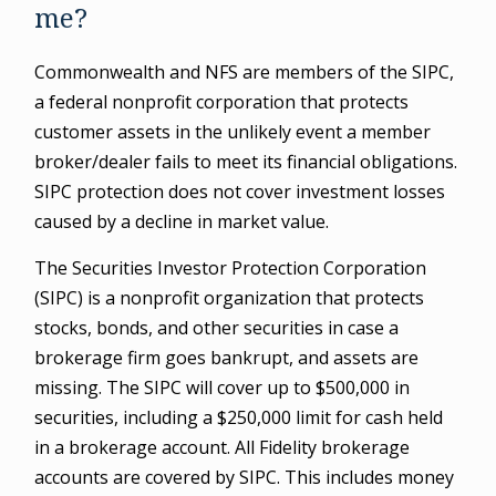
me?
Commonwealth and NFS are members of the SIPC,
a federal nonprofit corporation that protects
customer assets in the unlikely event a member
broker/dealer fails to meet its financial obligations.
SIPC protection does not cover investment losses
caused by a decline in market value.
The Securities Investor Protection Corporation
(SIPC) is a nonprofit organization that protects
stocks, bonds, and other securities in case a
brokerage firm goes bankrupt, and assets are
missing. The SIPC will cover up to $500,000 in
securities, including a $250,000 limit for cash held
in a brokerage account. All Fidelity brokerage
accounts are covered by SIPC. This includes money