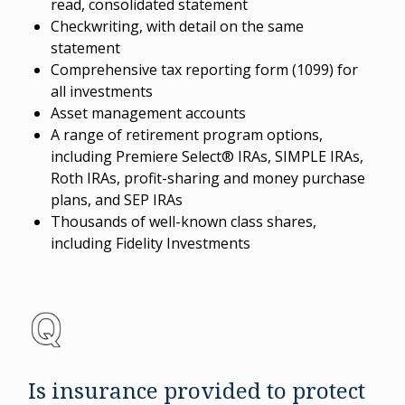
read, consolidated statement
Checkwriting, with detail on the same
statement
Comprehensive tax reporting form (1099) for
all investments
Asset management accounts
A range of retirement program options,
including Premiere Select® IRAs, SIMPLE IRAs,
Roth IRAs, profit-sharing and money purchase
plans, and SEP IRAs
Thousands of well-known class shares,
including Fidelity Investments
Is insurance provided to protect