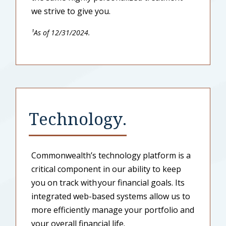
we strive to give you.
¹As of 12/31/2024.
Technology.
Commonwealth’s technology platform is a
critical component in our ability to keep
you on track with your financial goals. Its
integrated web-based systems allow us to
more efficiently manage your portfolio and
your overall financial life.