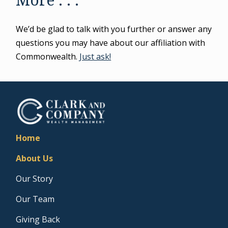
We’d be glad to talk with you further or answer any
questions you may have about our affiliation with
Commonwealth.
Just ask!
Home
About Us
Our Story
Our Team
Giving Back