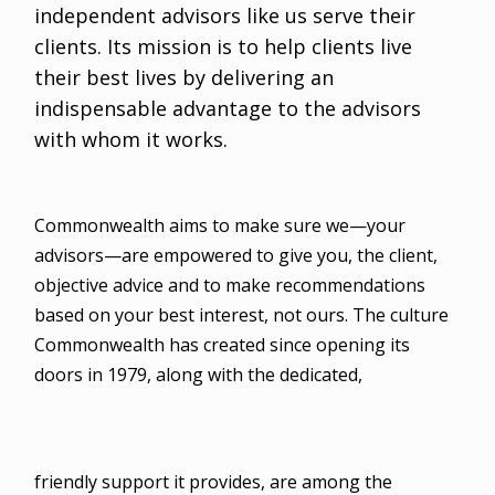
independent advisors like us serve their
clients. Its mission is to help clients live
their best lives by delivering an
indispensable advantage to the advisors
with whom it works.
Commonwealth aims to make sure we—your
advisors—are empowered to give you, the client,
objective advice and to make recommendations
based on your best interest, not ours. The culture
Commonwealth has created since opening its
doors in 1979, along with the dedicated,
friendly support it provides, are among the