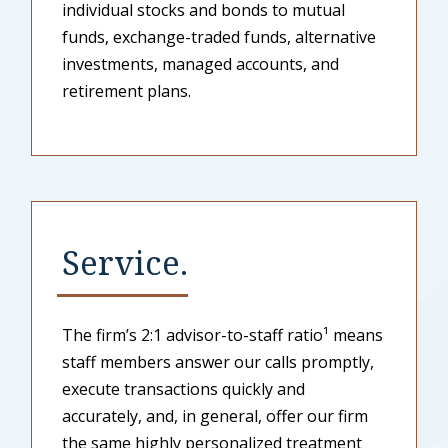
individual stocks and bonds to mutual
funds, exchange-traded funds, alternative
investments, managed accounts, and
retirement plans.
Service.
The firm’s 2:1 advisor-to-staff ratio¹ means
staff members answer our calls promptly,
execute transactions quickly and
accurately, and, in general, offer our firm
the same highly personalized treatment