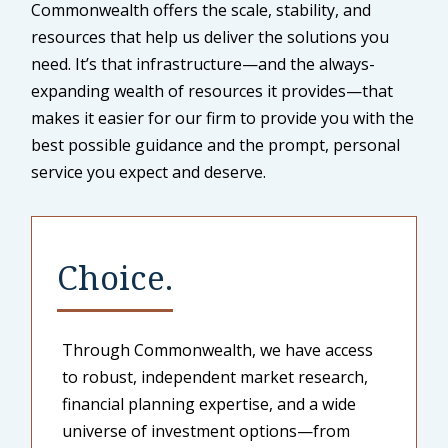
Commonwealth offers the scale, stability, and
resources that help us deliver the solutions you
need. It’s that infrastructure—and the always-
expanding wealth of resources it provides—that
makes it easier for our firm to provide you with the
best possible guidance and the prompt, personal
service you expect and deserve.
Choice.
Through Commonwealth, we have access
to robust, independent market research,
financial planning expertise, and a wide
universe of investment options—from