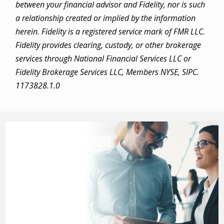
between your financial advisor and Fidelity, nor is such
a relationship created or implied by the information
herein. Fidelity is a registered service mark of FMR LLC.
Fidelity provides clearing, custody, or other brokerage
services through National Financial Services LLC or
Fidelity Brokerage Services LLC, Members NYSE, SIPC.
1173828.1.0