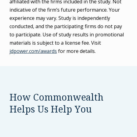
affiliated with the firms included in the study. Not
indicative of the firm’s future performance. Your
experience may vary. Study is independently
conducted, and the participating firms do not pay
to participate. Use of study results in promotional
materials is subject to a license fee. Visit
jdpower.com/awards
for more details.
How Commonwealth
Helps Us Help You