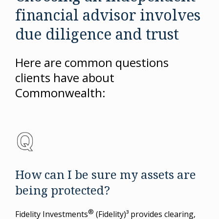
financial advisor involves
due diligence and trust
Here are common questions
clients have about
Commonwealth:
How can I be sure my assets are
being protected?
®
Fidelity Investments
(Fidelity)³ provides clearing,