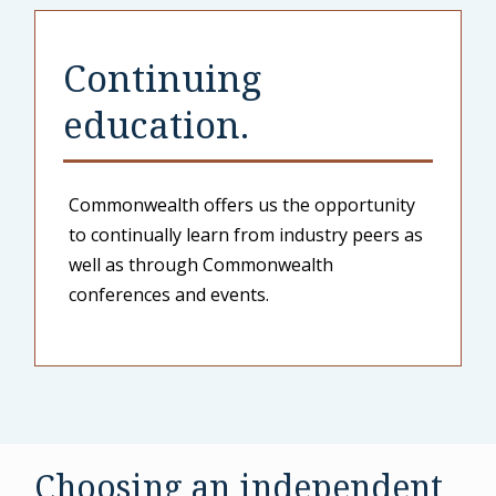
Continuing
education.
Commonwealth offers us the opportunity
to continually learn from industry peers as
well as through Commonwealth
conferences and events.
Choosing an independent