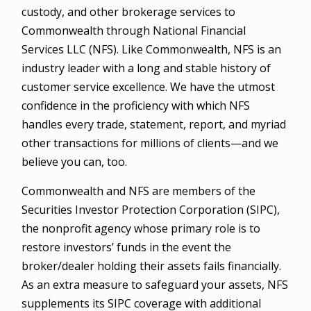
custody, and other brokerage services to
Commonwealth through National Financial
Services LLC (NFS). Like Commonwealth, NFS is an
industry leader with a long and stable history of
customer service excellence. We have the utmost
confidence in the proficiency with which NFS
handles every trade, statement, report, and myriad
other transactions for millions of clients—and we
believe you can, too.
Commonwealth and NFS are members of the
Securities Investor Protection Corporation (SIPC),
the nonprofit agency whose primary role is to
restore investors’ funds in the event the
broker/dealer holding their assets fails financially.
As an extra measure to safeguard your assets, NFS
supplements its SIPC coverage with additional