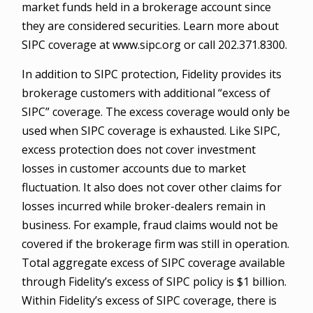
market funds held in a brokerage account since
they are considered securities. Learn more about
SIPC coverage at www.sipc.org or call 202.371.8300.
In addition to SIPC protection, Fidelity provides its
brokerage customers with additional “excess of
SIPC” coverage. The excess coverage would only be
used when SIPC coverage is exhausted. Like SIPC,
excess protection does not cover investment
losses in customer accounts due to market
fluctuation. It also does not cover other claims for
losses incurred while broker-dealers remain in
business. For example, fraud claims would not be
covered if the brokerage firm was still in operation.
Total aggregate excess of SIPC coverage available
through Fidelity’s excess of SIPC policy is $1 billion.
Within Fidelity’s excess of SIPC coverage, there is