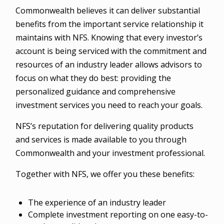
Commonwealth believes it can deliver substantial
benefits from the important service relationship it
maintains with NFS. Knowing that every investor’s
account is being serviced with the commitment and
resources of an industry leader allows advisors to
focus on what they do best: providing the
personalized guidance and comprehensive
investment services you need to reach your goals.
NFS’s reputation for delivering quality products
and services is made available to you through
Commonwealth and your investment professional.
Together with NFS, we offer you these benefits:
The experience of an industry leader
Complete investment reporting on one easy-to-