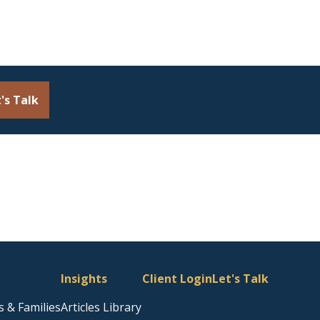
's Talk
Insights
Client Login
Let's Talk
s & Families
Articles Library