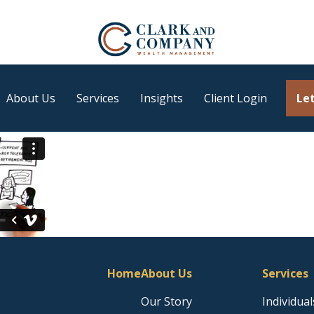
About Us
Services
Insights
Client Login
Let
Home
About Us
Services
Our Story
Individual