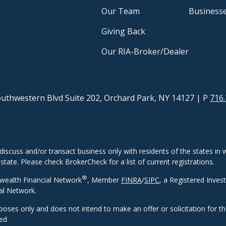
Our Team
Business
Giving Back
Our RIA-Broker/Dealer
uthwestern Blvd Suite 202, Orchard Park, NY 14127
| P
716.
discuss and/or transact business only with residents of the states in w
ate. Please check BrokerCheck for a list of current registrations.
®
wealth Financial Network
, Member
FINRA
/
SIPC
, a Registered Inves
al Network.
rposes only and does not intend to make an offer or solicitation for t
eed