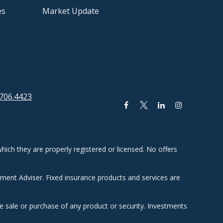
es
Market Update
706.4423
hich they are properly registered or licensed. No offers
tment Adviser. Fixed insurance products and services are
he sale or purchase of any product or security. Investments