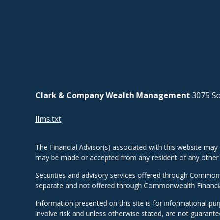
Clark & Company Wealth Management
3075 So
llms.txt
The Financial Advisor(s) associated with this website may 
may be made or accepted from any resident of any other st
Securities and advisory services offered through Common
separate and not offered through Commonwealth Financi
Information presented on this site is for informational pu
involve risk and unless otherwise stated, are not guarant